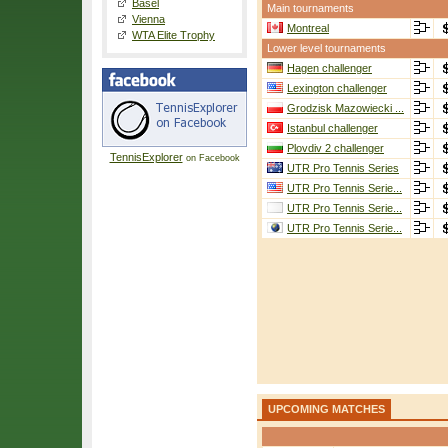
Basel
Main tournaments
Vienna
Montreal
WTA Elite Trophy
Lower level tournaments
Hagen challenger
Lexington challenger
Grodzisk Mazowiecki ...
Istanbul challenger
Plovdiv 2 challenger
TennisExplorer
on Facebook
UTR Pro Tennis Series
UTR Pro Tennis Serie...
UTR Pro Tennis Serie...
UTR Pro Tennis Serie...
UPCOMING MATCHES