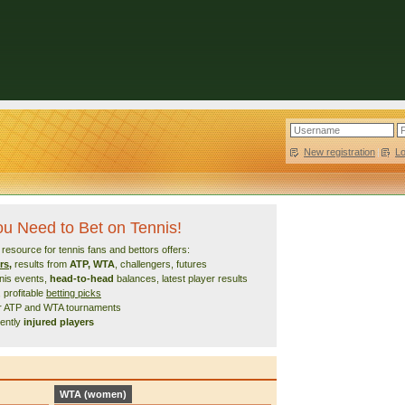
New registration
|
L
You Need to Bet on Tennis!
esource for tennis fans and bettors offers:
rs
,
results from
ATP, WTA
, challengers, futures
nnis events,
head-to-head
balances, latest player results
, profitable
betting picks
or ATP and WTA tournaments
cently
injured players
WTA (women)