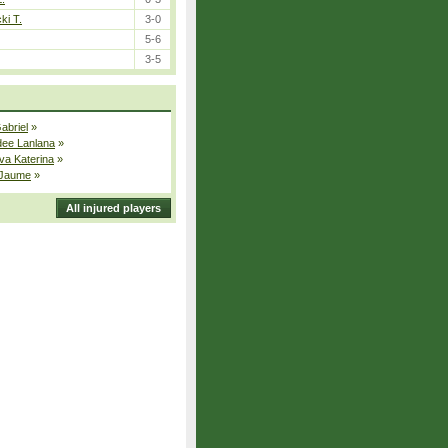
ki T.
3-0
5-6
3-5
Gabriel
»
dee Lanlana
»
va Katerina
»
 Jaume
»
All injured players