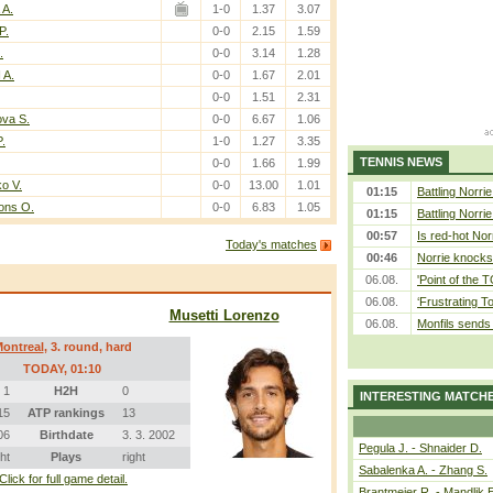
 A.
1-0
1.37
3.07
P.
0-0
2.15
1.59
.
0-0
3.14
1.28
 A.
0-0
1.67
2.01
0-0
1.51
2.31
ova S.
0-0
6.67
1.06
P.
1-0
1.27
3.35
TENNIS NEWS
0-0
1.66
1.99
ko V.
0-0
13.00
1.01
01:15
Battling Norri
ons O.
0-0
6.83
1.05
01:15
Battling Norri
00:57
Is red-hot Nor
Today's matches
00:46
Norrie knocks 
06.08.
'Point of the
06.08.
‘Frustrating T
Musetti Lorenzo
06.08.
Monfils sends 
ontreal
, 3. round, hard
TODAY
, 01:10
1
H2H
0
INTERESTING MATCH
15
ATP rankings
13
06
Birthdate
3. 3. 2002
Pegula J. - Shnaider D.
ght
Plays
right
Sabalenka A. - Zhang S.
Click for full game detail.
Brantmeier R. - Mandlik 