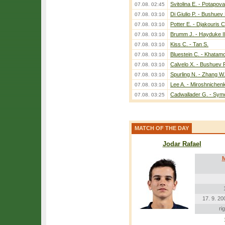
Svitolina E. - Potapova
07.08. 02:45
Di Giulio P. - Bushuev 
07.08. 03:10
Potter E. - Djakouris C
07.08. 03:10
Brumm J. - Hayduke II
07.08. 03:10
Kiss C. - Tan S.
07.08. 03:10
Bluestein C. - Khatam
07.08. 03:10
Calvelo X. - Bushuev 
07.08. 03:10
Spurling N. - Zhang W.
07.08. 03:10
Lee A. - Miroshnichen
07.08. 03:10
Cadwallader G. - Sym
07.08. 03:25
MATCH OF THE DAY
Jodar Rafael
M
17. 9. 20
ri