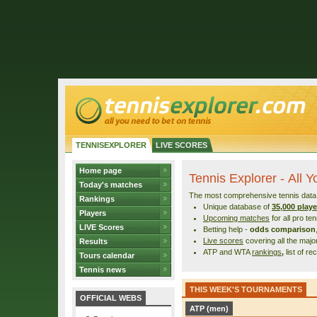
TENNISEXPLORER
LIVE SCORES
Home page
Tennis Explorer - All 
Today's matches
The most comprehensive tennis data r
Rankings
Unique database of
35,000 playe
Players
Upcoming matches
for all pro te
LIVE Scores
Betting help -
odds comparison
Live scores
covering all the maj
Results
ATP and WTA
rankings
,
list of re
Tours calendar
Tennis news
THIS WEEK'S TOURNAMENTS
OFFICIAL WEBS
ATP (men)