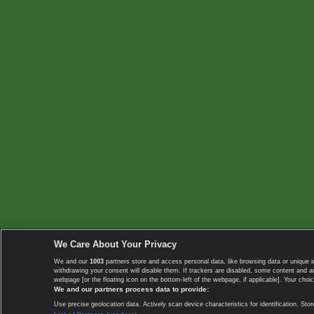
We Care About Your Privacy
We and our
1003
partners store and access personal data, like browsing data or unique i
withdrawing your consent will disable them. If trackers are disabled, some content and 
webpage [or the floating icon on the bottom-left of the webpage, if applicable]. Your choic
We and our partners process data to provide:
Use precise geolocation data. Actively scan device characteristics for identification. 