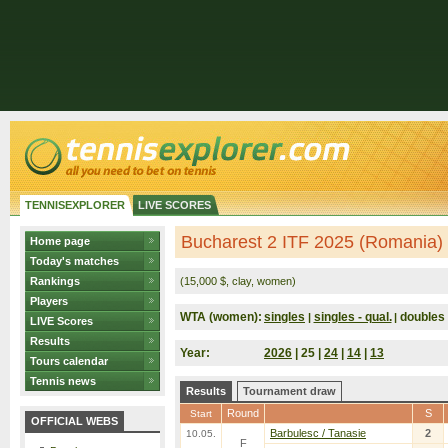
TENNISEXPLORER
LIVE SCORES
Bucharest 2 ITF 2025 (Romania)
Home page
Today's matches
Rankings
(15,000 $, clay, women)
Players
WTA (women):
singles
singles - qual.
doubles
|
|
LIVE Scores
Results
Year:
2026
| 25 |
24
|
14
|
13
Tours calendar
Tennis news
Results
Tournament draw
Round
S
Start
OFFICIAL WEBS
Barbulesc / Tanasie
2
10.05.
F