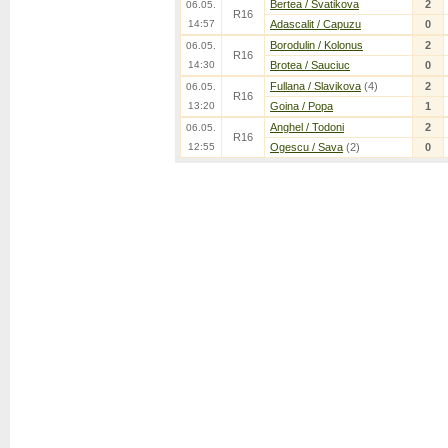
Bertea / Svatikova
2
06.05.
R16
14:57
Adascalit / Capuzu
0
Borodulin / Kolonus
2
06.05.
R16
14:30
Brotea / Sauciuc
0
Fullana / Slavikova
(4)
2
06.05.
R16
13:20
Goina / Popa
1
Anghel / Todoni
2
06.05.
R16
12:55
Ogescu / Sava
(2)
0