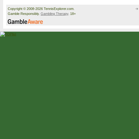
Copyright © 2008-2026 TennisExplorer.com.
Gamble Responsibly.
Gambling Therapy
. 18+