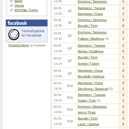
Basel
13:05
Encheva / Simionesc
1
Vienna
Barbulesc / Tanasie
2
09.05.
WTA Elite Trophy
SF
15:00
Marginean / Oana
1
Encheva / Simionesc
2
09.05.
SF
12:30
Buculei / Tiron
0
Encheva / Simionesc
2
08.05.
QF
Fullana / Slavikova
(4)
1
15:45
TennisExplorer
Barbulesc / Tanasie
2
on Facebook
08.05.
QF
14:30
Bertea / Svatikova
0
Buculei / Tiron
2
08.05.
QF
Anghel / Todoni
1
14:15
Marginean / Oana
2
08.05.
QF
12:50
Borodulin / Kolonus
1
Marginean / Oana
2
06.05.
R16
16:20
Sevcikova / Squarcial
(3)
1
Barbulesc / Tanasie
2
06.05.
R16
16:00
Szabo / Tran
(1)
1
Encheva / Simionesc
2
06.05.
R16
16:00
Iancu / Puiac
0
Buculei / Tiron
2
06.05.
R16
15:00
Lazar / Sagmar
0