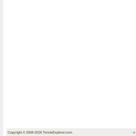
Copyright © 2008-2026 TennisExplorer.com.