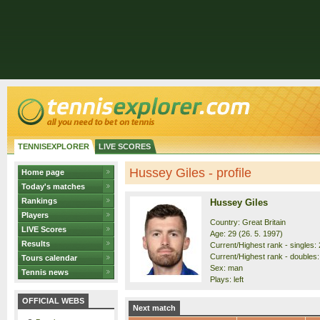
TENNISEXPLORER
LIVE SCORES
Hussey Giles - profile
Home page
Today's matches
Rankings
Hussey Giles
Players
Country: Great Britain
LIVE Scores
Age: 29 (26. 5. 1997)
Results
Current/Highest rank - singles: 
Current/Highest rank - doubles:
Tours calendar
Sex: man
Tennis news
Plays: left
OFFICIAL WEBS
Next match