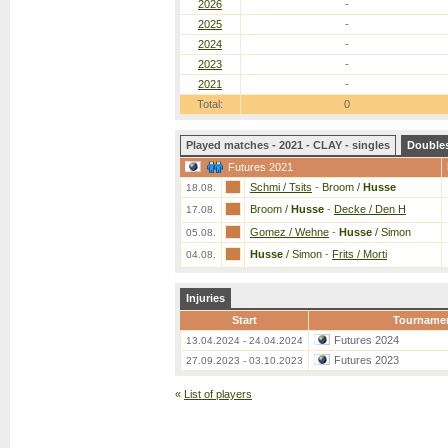
2026
-
2025
-
2024
-
2023
-
2021
-
Total:
0
Played matches - 2021 - CLAY - singles
Double
Futures 2021
Schmi / Tsits
-
Broom /
Husse
18.08.
Broom /
Husse
-
Decke / Den H
17.08.
Gomez / Wehne
-
Husse
/ Simon
05.08.
Husse
/ Simon
-
Frits / Morti
04.08.
Injuries
Start
Tourname
Futures 2024
13.04.2024 - 24.04.2024
Futures 2023
27.09.2023 - 03.10.2023
«
List of players