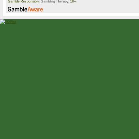
Gamble Responsibly.
Gambling Therapy
. 18+