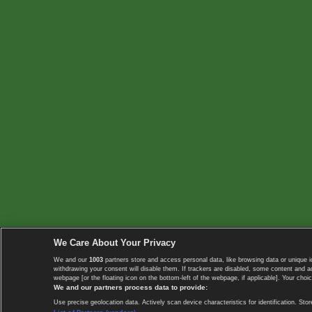
We Care About Your Privacy
We and our
1003
partners store and access personal data, like browsing data or unique i
withdrawing your consent will disable them. If trackers are disabled, some content and 
webpage [or the floating icon on the bottom-left of the webpage, if applicable]. Your choic
We and our partners process data to provide:
Use precise geolocation data. Actively scan device characteristics for identification. 