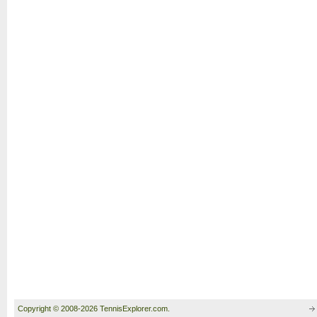
Copyright © 2008-2026 TennisExplorer.com.