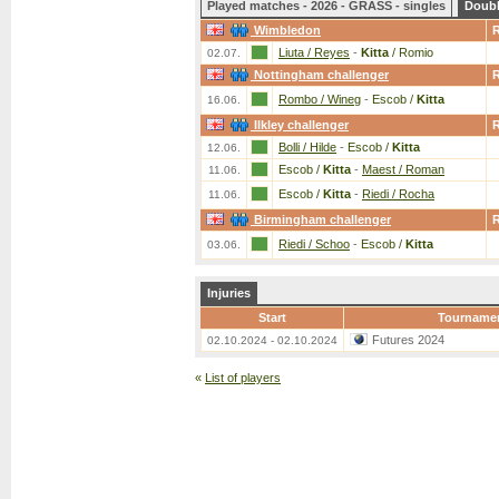
Played matches - 2026 - GRASS - singles
Doub
Wimbledon
Liuta / Reyes
-
Kitta
/ Romio
02.07.
Nottingham challenger
Rombo / Wineg
-
Escob /
Kitta
16.06.
Ilkley challenger
Bolli / Hilde
-
Escob /
Kitta
12.06.
Escob /
Kitta
-
Maest / Roman
11.06.
Escob /
Kitta
-
Riedi / Rocha
11.06.
Birmingham challenger
Riedi / Schoo
-
Escob /
Kitta
03.06.
Injuries
Start
Tourname
Futures 2024
02.10.2024 - 02.10.2024
«
List of players