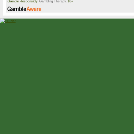
Gamble Responsibly.
Gambling Therapy
. 18+