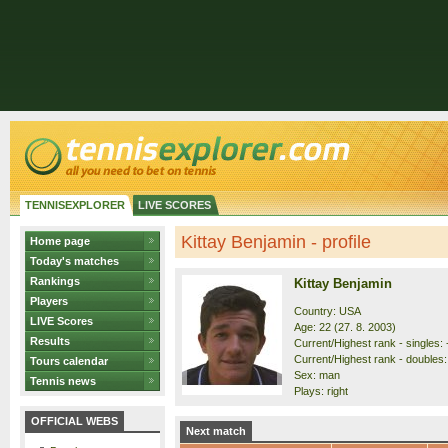
TENNISEXPLORER
LIVE SCORES
Kittay Benjamin - profile
Home page
Today's matches
Rankings
Kittay Benjamin
Players
Country: USA
LIVE Scores
Age: 22 (27. 8. 2003)
Results
Current/Highest rank - singles: 
Current/Highest rank - doubles: 
Tours calendar
Sex: man
Tennis news
Plays: right
OFFICIAL WEBS
Next match