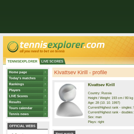
TENNISEXPLORER
LIVE SCORES
Kivattsev Kirill - profile
Home page
Today's matches
Rankings
Kivattsev Kirill
Players
Country: Russia
LIVE Scores
Height / Weight: 193 cm / 80 kg
Results
Age: 28 (10. 10. 1997)
Current/Highest rank - singles: 
Tours calendar
Current/Highest rank - doubles:
Tennis news
Sex: man
Plays: right
OFFICIAL WEBS
Next match