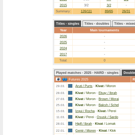
2015
3/2
3/2
-
Summary:
126/111
89/65
26/31
Titles - singles
Titles - doubles
Titles - mix
Year
Main tournaments
2026
-
2025
-
2024
-
2017
-
Total:
0
Played matches - 2025 - HARD - singles
Double
Futures 2025
R
Aruti / Purts
-
Kivat
/ Moron
29.03.
Kivat
/ Moron
-
Elsay / Ibrah
28.03.
Kivat
/ Moron
-
Brown / Morai
27.03.
Kivat
/ Moron
-
Baksh / Schel
25.03.
Izqui / Rocha
-
Kivat
/ Perei
15.03.
Kivat
/ Perei
-
Osusk / Sardo
11.03.
Hipfl / Ibrah
-
Kivat
/ Lomak
28.01.
Gentr / Moren
-
Kivat
/ Klok
22.01.