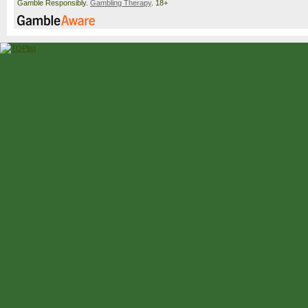
Gamble Responsibly.
Gambling Therapy
. 18+