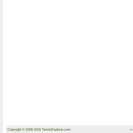
Copyright © 2008-2026 TennisExplorer.com.