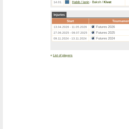
Habib / Ianin
-
Baksh /
Kivat
14.01.
Injuries
Start
Tournamen
Futures 2026
13.04.2026 - 11.05.2026
Futures 2025
27.06.2025 - 09.07.2025
Futures 2024
09.11.2024 - 13.11.2024
«
List of players