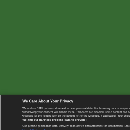
We Care About Your Privacy
We and our
1001
partners store and access personal data, like browsing data or unique i
withdrawing your consent will disable them. If trackers are disabled, some content and 
webpage [or the floating icon on the bottom-left of the webpage, if applicable]. Your choic
We and our partners process data to provide:
Use precise geolocation data. Actively scan device characteristics for identification. 