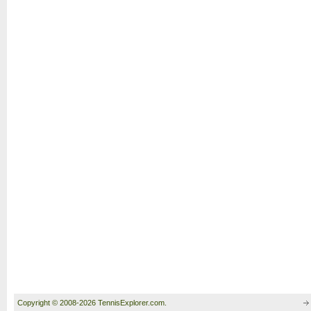
Copyright © 2008-2026 TennisExplorer.com.