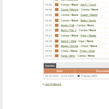
Campa /
Noce
-
Del F / Turch
18.08.
Carou / Monzo
-
Campa /
Noce
06.08.
Campa /
Noce
-
Gaber / Makhl
05.08.
Campa /
Noce
-
Batta / Sumiz
03.08.
Angel / Folli
-
Campa /
Noce
27.07.
Burru / Paz J
-
Campa /
Noce
22.07.
Campa /
Noce
-
Frinz / Madar
20.07.
Sanch / Vidal
-
Ingar /
Noce
04.05.
Maggi / Ovcha
-
Chepe /
Noce
22.04.
Chepe /
Noce
-
Frunz / Ionel
20.04.
Faria / Verni
-
Campa /
Noce
13.04.
Injuries
Start
Tourname
Futures 2025
20.02.2025 - 12.03.2025
«
List of players