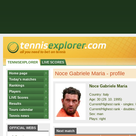
TENNISEXPLORER
LIVE SCORES
Noce Gabriele Maria - profile
Home page
Today's matches
Rankings
Noce Gabriele Maria
Players
Country: Italy
LIVE Scores
Age: 30 (29. 10. 1995)
Results
Current/Highest rank - singles: 
Current/Highest rank - doubles:
Tours calendar
Sex: man
Tennis news
Plays: right
OFFICIAL WEBS
Next match