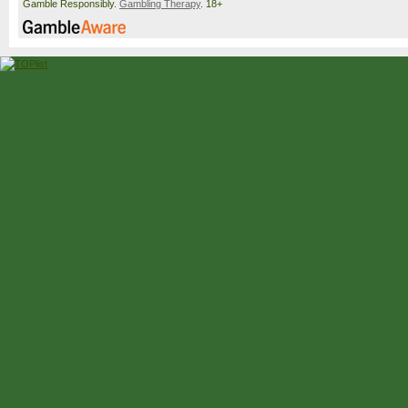
Gamble Responsibly.
Gambling Therapy
. 18+