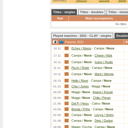
Summary:
142/137
111/102
30/30
Titles - singles
Titles - doubles
Titles - mix
Year
Main tournaments
No titles
Played matches - 2021 - CLAY - singles
Double
Futures 2021
R
Echev / Mansi
-
Campa /
Noce
18.11.
Campa /
Noce
-
Chepe / Klok
17.11.
Campa /
Noce
-
Ivano / Rudiu
16.11.
Picch / Rotto
-
Campa /
Noce
11.11.
Campa /
Noce
-
Marti / Wenge
10.11.
Hellu / River
-
Campa /
Noce
19.10.
Chiu / Jones
-
Maggi /
Noce
01.10.
Maggi /
Noce
-
Agarw / Kovap
30.09.
Maggi /
Noce
-
Chila / Peran
28.09.
Del P / Hess
-
Calva /
Noce
21.09.
Bonda / Priho
-
Campa /
Noce
03.09.
Campa /
Noce
-
Levya / Smirn
02.09.
Campa /
Noce
-
Dets / Dudun
31.08.
Maggi / Ovcha
-
Campa /
Noce
19.08.