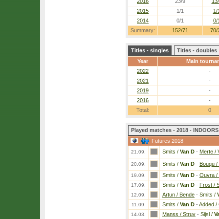
2016
23/9
13
2015
1/1
1/
2014
0/1
0/
Summary:
152/71
70/
Titles - singles
Titles - doubles
Year
Main tourna
2022
-
2021
-
2019
-
2016
-
Total:
0
Played matches - 2018 - INDOORS 
Futures 2018
Smits /
Van D
-
Merte / 
21.09.
Smits /
Van D
-
Bouqu /
20.09.
Smits /
Van D
-
Ouvra /
19.09.
Smits /
Van D
-
Frost /
17.09.
Artun / Bende
-
Smits /
12.09.
Smits /
Van D
-
Added / 
11.09.
Manss / Struv
-
Sijsl /
V
14.03.