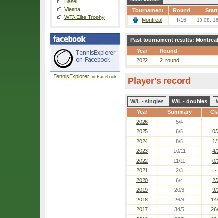
Basel
Vienna
Tournament
Round
Start
WTA Elite Trophy
Montreal
R16
10.08. 1
Past tournament results: Montreal
Year
Round
2022
2. round
TennisExplorer
on Facebook
Player's record
W/L - singles
W/L - doubles
Year
Summary
Cl
2026
5/4
-
2025
6/5
0/
2024
8/5
1/
2023
10/11
4/
2022
11/11
0/
2021
2/3
-
2020
6/4
2/
2019
20/6
9/
2018
26/6
14
2017
34/5
26