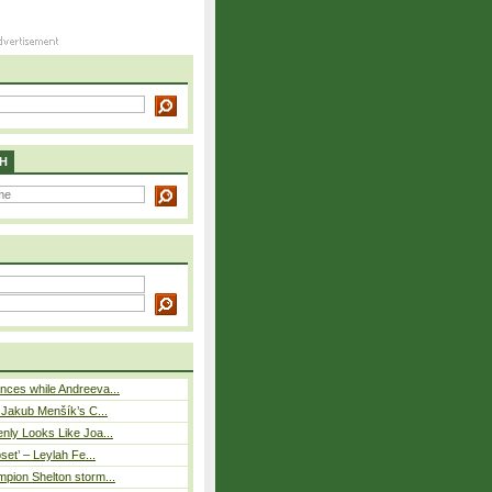
H
ces while Andreeva...
– Jakub Menšík’s C...
nly Looks Like Joa...
pset’ – Leylah Fe...
pion Shelton storm...