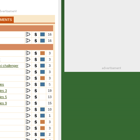
AMENTS
16
16
3
r
3
i challenger
3
3
3
ies
5
ies 3
19
ies 5
13
ies 9
15
10
1
3
3
2