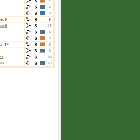
4
2
3
ies 5
9
ies 9
16
5
3
13 ITF
3
2
es
33
ies
20