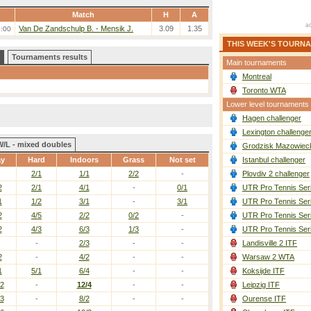
Match
H
A
Van De Zandschulp B. - Mensik J.
3.09
1.35
6:00
THIS WEEK'S TOURN
Tournaments results
Main tournaments
Montreal
Toronto WTA
Lower level tournaments
Hagen challenger
Lexington challenge
W/L - mixed doubles
Grodzisk Mazowieck
ay
Hard
Indoors
Grass
Not set
Istanbul challenger
2/1
1/1
2/2
-
Plovdiv 2 challenger
2
2/1
4/1
-
0/1
UTR Pro Tennis Ser
1
1/2
3/1
-
3/1
UTR Pro Tennis Ser
2
4/5
2/2
0/2
-
UTR Pro Tennis Ser
2
4/3
6/3
1/3
-
UTR Pro Tennis Ser
-
2/3
-
-
Landisville 2 ITF
2
-
4/2
-
-
Warsaw 2 WTA
1
5/1
6/4
-
-
Koksijde ITF
/2
-
12/4
-
-
Leipzig ITF
/3
-
8/2
-
-
Ourense ITF