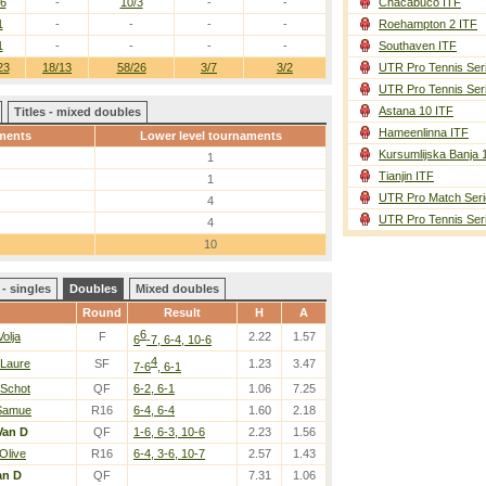
/6
-
10/3
-
-
Chacabuco ITF
1
-
-
-
-
Roehampton 2 ITF
1
-
-
-
-
Southaven ITF
23
18/13
58/26
3/7
3/2
UTR Pro Tennis Ser
UTR Pro Tennis Ser
Astana 10 ITF
Titles - mixed doubles
Hameenlinna ITF
ments
Lower level tournaments
Kursumlijska Banja 
1
Tianjin ITF
1
UTR Pro Match Seri
4
UTR Pro Tennis Ser
4
10
- singles
Doubles
Mixed doubles
Round
Result
H
A
6
Volja
F
2.22
1.57
6
-7, 6-4, 10-6
4
 Laure
SF
1.23
3.47
7-6
, 6-1
 Schot
QF
6-2, 6-1
1.06
7.25
 Samue
R16
6-4, 6-4
1.60
2.18
Van D
QF
1-6, 6-3, 10-6
2.23
1.56
Olive
R16
6-4, 3-6, 10-7
2.57
1.43
an D
QF
7.31
1.06