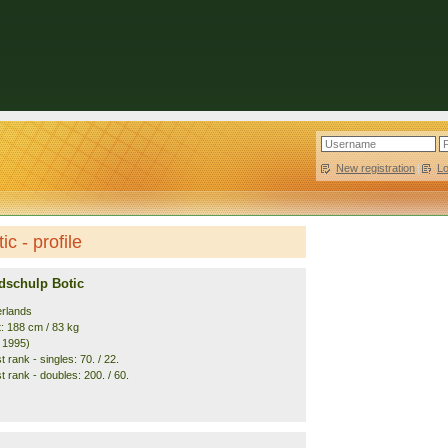
New registration
|
L
c - profile
dschulp Botic
erlands
t: 188 cm / 83 kg
. 1995)
 rank - singles: 70. / 22.
 rank - doubles: 200. / 60.