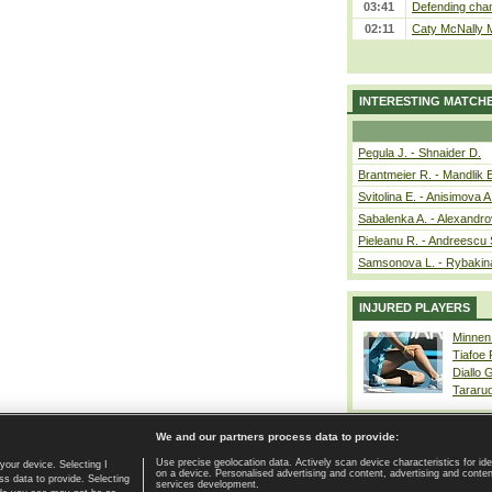
03:41
Defending cham
02:11
Caty McNally 
INTERESTING MATCH
Pegula J. - Shnaider D.
Brantmeier R. - Mandlik 
Svitolina E. - Anisimova A
Sabalenka A. - Alexandro
Pieleanu R. - Andreescu 
Samsonova L. - Rybakin
INJURED PLAYERS
Minnen
Tiafoe
Diallo 
Tararu
We and our partners process data to provide:
Use precise geolocation data. Actively scan device characteristics for ide
your device. Selecting I
on a device. Personalised advertising and content, advertising and cont
Home page
|
Contact
|
GDPR and Journalism
|
Terms of use
|
s data to provide. Selecting
services development.