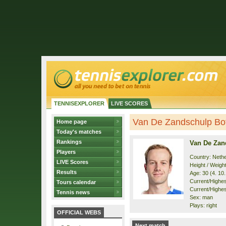
TENNISEXPLORER
LIVE SCORES
Van De Zandschulp Boti
Home page
Today's matches
Rankings
Van De Zan
Players
Country: Neth
LIVE Scores
Height / Weigh
Results
Age: 30 (4. 10
Current/Highest
Tours calendar
Current/Highest
Tennis news
Sex: man
Plays: right
OFFICIAL WEBS
Next match