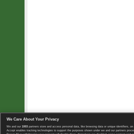
We Care About Your Privacy
We and our
1003
partners store and access personal data, like browsing data or unique identifiers, on 
Copyright © 2008-2026 TennisExplorer.com.
Accept enables tracking technologies to support the purposes shown under we and our partners proces