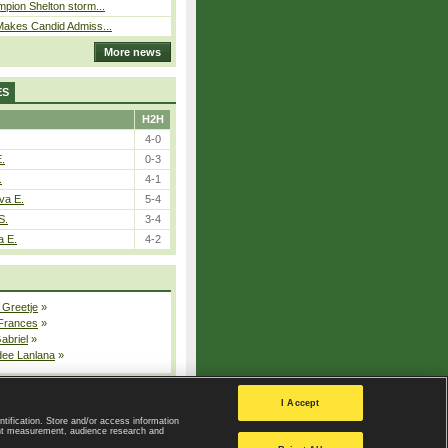
pion Shelton storm...
Makes Candid Admiss...
More news
ES
H2H
4-0
E.
0-3
.
4-1
va E.
5-4
S.
3-4
a E.
4-2
 Greetje
»
 Frances
»
Gabriel
»
dee Lanlana
»
All injured players
I Accept
ntification. Store and/or access information
ent measurement, audience research and
Privacy Policy
|
Privacy settings