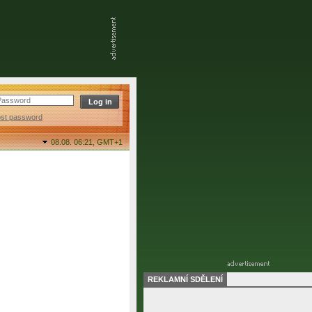
ost password
08.08. 06:21,
GMT+1
REKLAMNÍ SDĚLENÍ