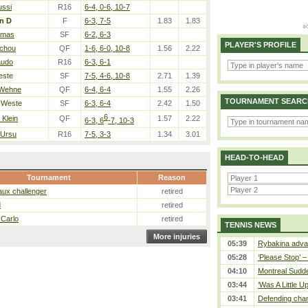
ussi
R16
6-4, 0-6, 10-7
n D
F
6-3, 7-5
1.83
1.83
amas
SF
6-2, 6-3
PLAYER'S PROFILE
Tchou
QF
1-6, 6-0, 10-8
1.56
2.22
audo
R16
6-3, 6-1
este
SF
7-5, 4-6, 10-8
2.71
1.39
/ Wehne
QF
6-4, 6-4
1.55
2.26
TOURNAMENT SEARC
 Weste
SF
6-3, 6-4
2.42
1.50
6
 Klein
QF
1.57
2.22
6-3, 6
-7, 10-3
 Ursu
R16
7-5, 3-3
1.34
3.01
HEAD-TO-HEAD
Tournament
Reason
ux challenger
retired
d
retired
 Carlo
retired
TENNIS NEWS
More injuries
05:39
Rybakina advan
05:28
‘Please Stop’ 
04:10
Montreal Sudde
03:44
‘Was A Little U
03:41
Defending cham