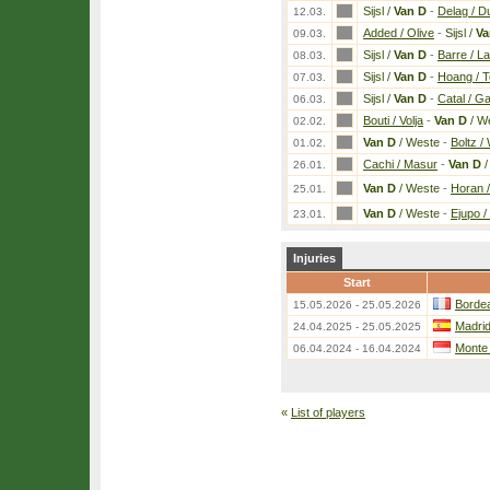
Sijsl /
Van D
-
Delag / D
12.03.
Added / Olive
-
Sijsl /
Va
09.03.
Sijsl /
Van D
-
Barre / L
08.03.
Sijsl /
Van D
-
Hoang / 
07.03.
Sijsl /
Van D
-
Catal / G
06.03.
Bouti / Volja
-
Van D
/ W
02.02.
Van D
/ Weste
-
Boltz 
01.02.
Cachi / Masur
-
Van D
/
26.01.
Van D
/ Weste
-
Horan /
25.01.
Van D
/ Weste
-
Ejupo /
23.01.
Injuries
Start
Bordea
15.05.2026 - 25.05.2026
Madri
24.04.2025 - 25.05.2025
Monte
06.04.2024 - 16.04.2024
«
List of players