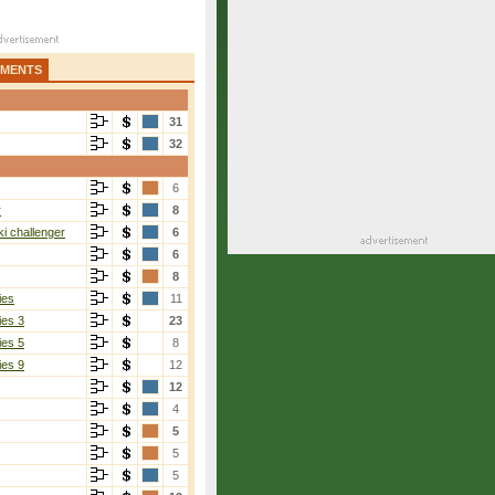
AMENTS
31
32
6
r
8
i challenger
6
6
8
ies
11
ies 3
23
ies 5
8
ies 9
12
12
4
5
5
5