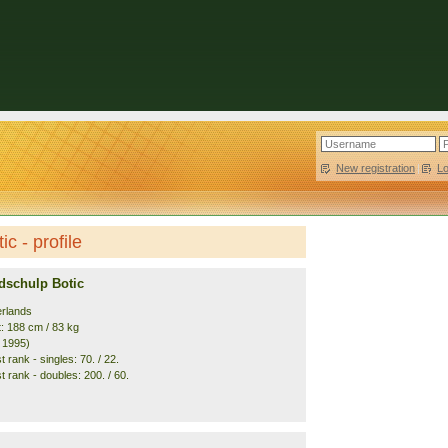
New registration
|
L
c - profile
dschulp Botic
erlands
t: 188 cm / 83 kg
. 1995)
 rank - singles: 70. / 22.
 rank - doubles: 200. / 60.