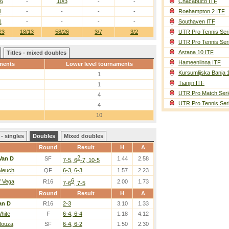
/6
-
10/3
-
-
Chacabuco ITF
1
-
-
-
-
Roehampton 2 ITF
1
-
-
-
-
Southaven ITF
23
18/13
58/26
3/7
3/2
UTR Pro Tennis Ser
UTR Pro Tennis Ser
Astana 10 ITF
Titles - mixed doubles
Hameenlinna ITF
ments
Lower level tournaments
Kursumlijska Banja 
1
Tianjin ITF
1
UTR Pro Match Seri
4
UTR Pro Tennis Ser
4
10
- singles
Doubles
Mixed doubles
Round
Result
H
A
2
Van D
SF
1.44
2.58
7-5, 6
-7, 10-5
 Neuch
QF
6-3, 6-3
1.57
2.23
6
 Vega
R16
2.00
1.73
7-6
, 7-5
Round
Result
H
A
an D
R16
2-3
3.10
1.33
hite
F
6-4, 6-4
1.18
4.12
Nouza
SF
6-4, 6-2
1.50
2.30