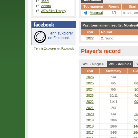
Basel
Vienna
Tournament
Round
Start
WTA Elite Trophy
Montreal
3R
07.08. 16
Past tournament results: Montreal
Year
Round
2022
2. round
TennisExplorer
on Facebook
Player's record
W/L - singles
W/L - doubles
Year
Summary
Cl
2026
5/4
-
2025
6/5
0/
2024
8/5
1/
2023
10/11
4/
2022
11/11
0/
2021
2/3
-
2020
6/4
2/
2019
20/6
9/
2018
26/6
14
2017
34/5
26