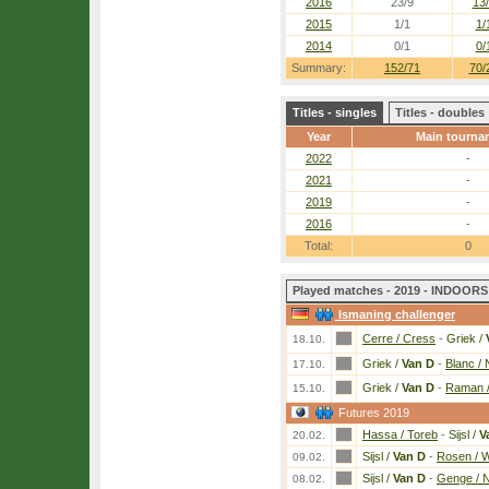
2016
23/9
13
2015
1/1
1/
2014
0/1
0/
Summary:
152/71
70/
Titles - singles
Titles - doubles
Year
Main tourna
2022
-
2021
-
2019
-
2016
-
Total:
0
Played matches - 2019 - INDOORS 
Ismaning challenger
Cerre / Cress
-
Griek /
18.10.
Griek /
Van D
-
Blanc /
17.10.
Griek /
Van D
-
Raman /
15.10.
Futures 2019
Hassa / Toreb
-
Sijsl /
V
20.02.
Sijsl /
Van D
-
Rosen / W
09.02.
Sijsl /
Van D
-
Genge / 
08.02.