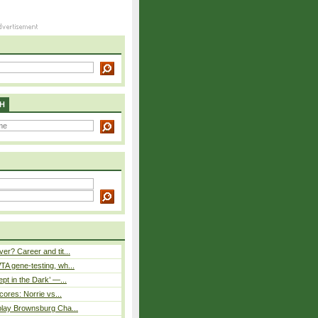
H
er? Career and tit...
A gene-testing, wh...
pt in the Dark’ —...
cores: Norrie vs...
play Brownsburg Cha...