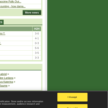
assime Pulls Out...
ounting - how dama...
More news
ES
H2H
ki T.
3-0
4-1
E.
0-3
5-6
3-5
3-3
Gabriel
»
dee Lanlana
»
va Katerina
»
 Jaume
»
All injured players
I Accept
ntification. Store and/or access information
ent measurement, audience research and
Privacy Policy
|
Privacy settings