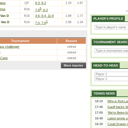
atus
QF
6-3, 6-2
1.33
2.87
5
ehne
R16
7-6
, 6-3
/
Van D
R16
3-6, 6-4, 11-9
1.89
1.77
PLAYER'S PROFILE
1
/
Van D
R16
2.96
1.34
7-5, 7-6
Tournament
Reason
TOURNAMENT SEARC
ux challenger
retired
d
retired
 Carlo
retired
More injuries
HEAD-TO-HEAD
TENNIS NEWS
18:10
Who is Rod Lav
17:46
Gauff backs WT
17:05
‘We’re Being Ke
16:48
Latest tennis s
16:30
Could Draper 