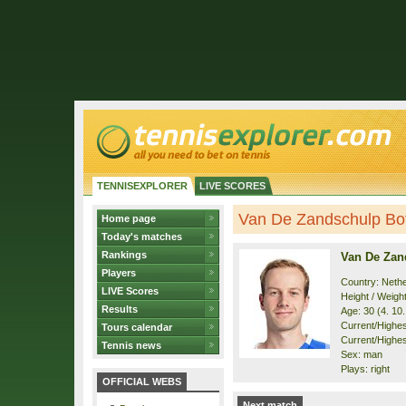
TENNISEXPLORER
LIVE SCORES
Van De Zandschulp Boti
Home page
Today's matches
Rankings
Van De Zan
Players
Country: Neth
LIVE Scores
Height / Weigh
Results
Age: 30 (4. 10
Current/Highest
Tours calendar
Current/Highest
Tennis news
Sex: man
Plays: right
OFFICIAL WEBS
Next match