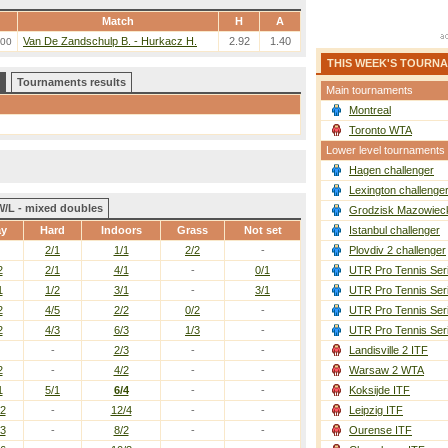
Match
H
A
Van De Zandschulp B. - Hurkacz H.
2.92
1.40
:00
THIS WEEK'S TOURN
Tournaments results
Main tournaments
Montreal
Toronto WTA
Lower level tournaments
Hagen challenger
Lexington challenge
W/L - mixed doubles
Grodzisk Mazowieck
ay
Hard
Indoors
Grass
Not set
Istanbul challenger
2/1
1/1
2/2
-
Plovdiv 2 challenger
2
2/1
4/1
-
0/1
UTR Pro Tennis Ser
1
1/2
3/1
-
3/1
UTR Pro Tennis Ser
2
4/5
2/2
0/2
-
UTR Pro Tennis Ser
2
4/3
6/3
1/3
-
UTR Pro Tennis Ser
-
2/3
-
-
Landisville 2 ITF
2
-
4/2
-
-
Warsaw 2 WTA
1
5/1
6/4
-
-
Koksijde ITF
/2
-
12/4
-
-
Leipzig ITF
/3
-
8/2
-
-
Ourense ITF