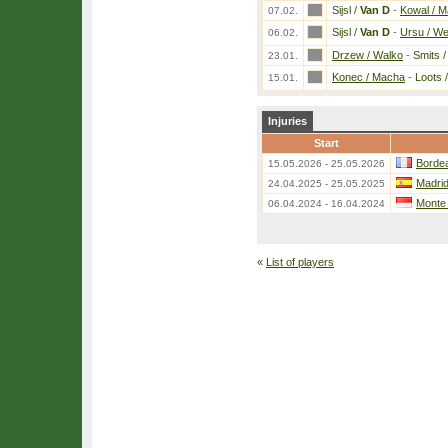
Sijsl /
Van D
-
Kowal / M
07.02.
Sijsl /
Van D
-
Ursu / W
06.02.
Drzew / Walko
-
Smits 
23.01.
Konec / Macha
-
Loots 
15.01.
Injuries
Start
Bordea
15.05.2026 - 25.05.2026
Madri
24.04.2025 - 25.05.2025
Monte
06.04.2024 - 16.04.2024
«
List of players