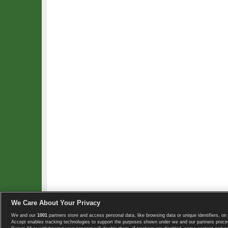
We Care About Your Privacy
We and our
1001
partners store and access personal data, like browsing data or unique identifiers, on 
Copyright © 2008-2026 TennisExplorer.com.
Accept enables tracking technologies to support the purposes shown under we and our partners proces