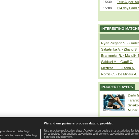
15:30
Felix Auger-Ali
15:08
114 days and c
INTERESTING MATCH
Ryan Ziegann S. - Gadec
Sabalenka A. - Zhang S.
Brantmeier R. - Mandlik 
Sakkari M. - Gauff C.
Mertens E. - Osaka N.
Norrie C. - De Minaur A.
INJURED PLAYERS
Diallo 
Tararu
Siniako
Munar
We and our partners process data to provide:
Use precise geolocation data. Actively scan device characteristics for ide
your device. Selecting I
on a device. Personalised advertising and content, advertising and cont
Home page
|
Contact
|
GDPR and Journalism
|
Terms of use
|
s data to provide. Selecting
services development.