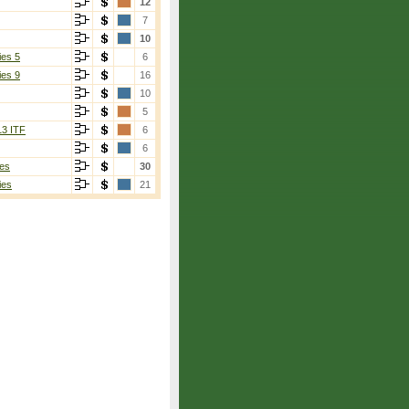
12
7
10
ies 5
6
ies 9
16
10
5
13 ITF
6
6
es
30
ies
21