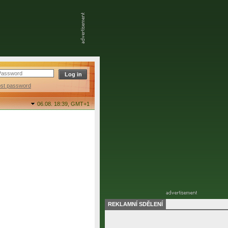
ost password
06.08. 18:39,
GMT+1
REKLAMNÍ SDĚLENÍ