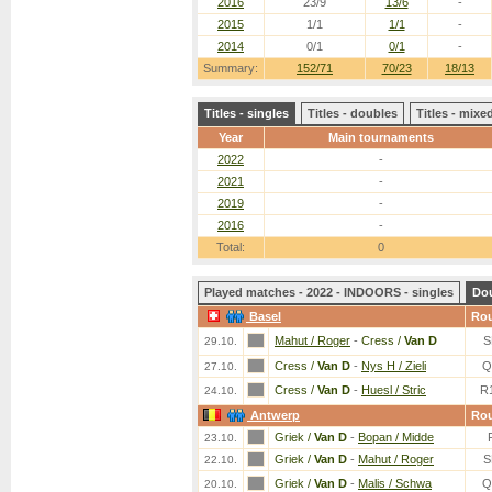
2016
23/9
13/6
-
2015
1/1
1/1
-
2014
0/1
0/1
-
Summary:
152/71
70/23
18/13
Titles - singles
Titles - doubles
Titles - mix
Year
Main tournaments
2022
-
2021
-
2019
-
2016
-
Total:
0
Played matches - 2022 - INDOORS - singles
Do
Basel
Ro
Mahut / Roger
-
Cress /
Van D
S
29.10.
Cress /
Van D
-
Nys H / Zieli
Q
27.10.
Cress /
Van D
-
Huesl / Stric
R
24.10.
Antwerp
Ro
Griek /
Van D
-
Bopan / Midde
23.10.
Griek /
Van D
-
Mahut / Roger
S
22.10.
Griek /
Van D
-
Malis / Schwa
Q
20.10.