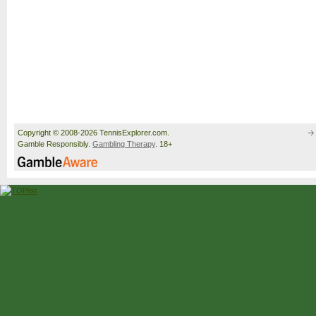
Copyright © 2008-2026 TennisExplorer.com.
Gamble Responsibly.
Gambling Therapy
. 18+