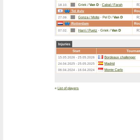
Griek /
Van D
-
Cabal / Farah
R
18.10.
Tel Aviv
Ro
Gonza / Molte
-
Pel D /
Van D
R
27.09.
Rotterdam
Ro
Harri / Puetz
-
Griek /
Van D
R
07.02.
Injuries
Start
Tourna
Bordeaux challenger
15.05.2026 - 25.05.2026
Madrid
24.04.2025 - 25.05.2025
Monte Carlo
06.04.2024 - 16.04.2024
«
List of players