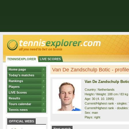
TENNISEXPLORER
LIVE SCORES
Van De Zandschulp Botic - profile
Home page
Today's matches
Rankings
Van De Zandschulp Boti
Players
Country: Netherlands
LIVE Scores
Height / Weight: 188 cm / 83 kg
Results
Age: 30 (4. 10. 1995)
Current/Highest rank - singles: 7
Tours calendar
Current/Highest rank - doubles: 
Tennis news
Sex: man
Plays: right
OFFICIAL WEBS
Next match