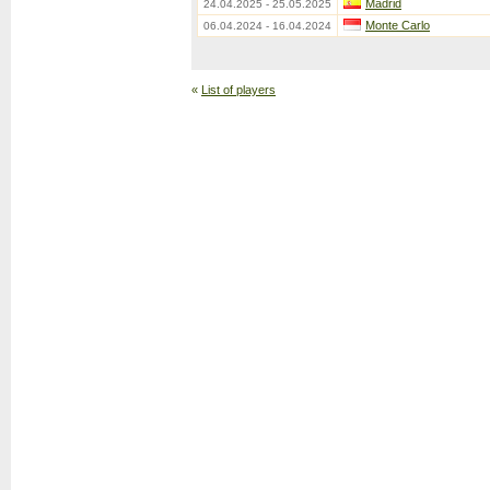
Madrid
24.04.2025 - 25.05.2025
Monte Carlo
06.04.2024 - 16.04.2024
«
List of players