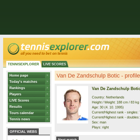
TENNISEXPLORER
LIVE SCORES
Van De Zandschulp Botic - profile
Home page
Today's matches
Rankings
Van De Zandschulp Boti
Players
Country: Netherlands
LIVE Scores
Height / Weight: 188 cm / 83 kg
Results
Age: 30 (4. 10. 1995)
Current/Highest rank - singles: 7
Tours calendar
Current/Highest rank - doubles: 
Tennis news
Sex: man
Plays: right
OFFICIAL WEBS
Next match