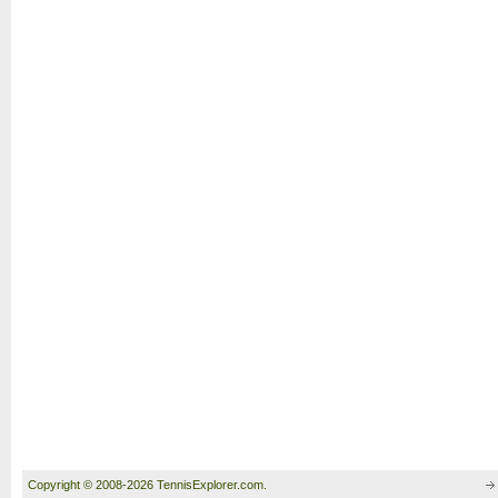
Copyright © 2008-2026 TennisExplorer.com.