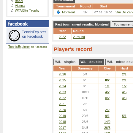
Basel
Vienna
Tournament
Round
Start
WTA Elite Trophy
Montreal
3R
Van De Zand
07.08. 16:00
Past tournament results: Montreal
Tournaments
Year
Round
2022
2. round
TennisExplorer
on Facebook
Player's record
W/L - singles
W/L - doubles
W/L - mixed dou
Year
Summary
Clay
Hard
2026
5/4
-
2/1
2025
6/5
0/2
2/1
2024
8/5
1/1
1/2
2023
10/11
4/2
4/5
2022
11/11
0/2
4/3
2021
2/3
-
-
2020
6/4
2/2
-
2019
20/6
9/1
5/1
2018
26/6
14/2
-
2017
34/5
26/3
-