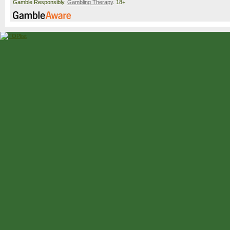
Gamble Responsibly.
Gambling Therapy
. 18+