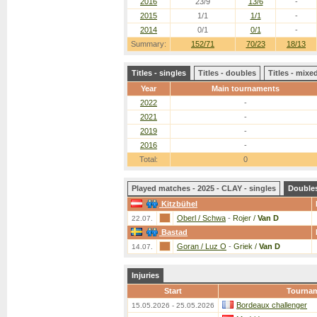
2016
23/9
13/6
-
2015
1/1
1/1
-
2014
0/1
0/1
-
Summary:
152/71
70/23
18/13
Titles - singles
Titles - doubles
Titles - mix
Year
Main tournaments
2022
-
2021
-
2019
-
2016
-
Total:
0
Played matches - 2025 - CLAY - singles
Double
Kitzbühel
Oberl / Schwa
-
Rojer /
Van D
22.07.
Bastad
Goran / Luz O
-
Griek /
Van D
14.07.
Injuries
Start
Tourna
Bordeaux challenger
15.05.2026 - 25.05.2026