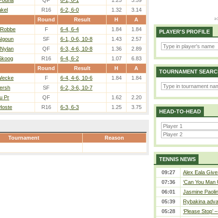
 Podha
QF
6-1, 6-1
1.25
3.59
akel
R16
6-2, 6-0
1.32
3.14
Round
Result
H
A
 Robbe
F
6-4, 6-4
1.84
1.84
PLAYER'S PROFILE
 Ngoun
SF
6-1, 0-6, 10-8
1.43
2.57
 Nylan
QF
6-3, 4-6, 10-8
1.36
2.89
 Skoog
R16
6-4, 6-2
1.07
6.83
Round
Result
H
A
TOURNAMENT SEARC
Wecke
F
6-4, 4-6, 10-6
1.84
1.84
Yersh
SF
6-2, 3-6, 10-7
u Pr
QF
1.62
2.20
Hoste
R16
6-3, 6-3
1.25
3.75
HEAD-TO-HEAD
Tournament
Reason
TENNIS NEWS
09:27
Alex Eala Gives
07:36
‘Can You Man U
06:01
Jasmine Paolin
05:39
Rybakina adva
05:28
‘Please Stop’ 