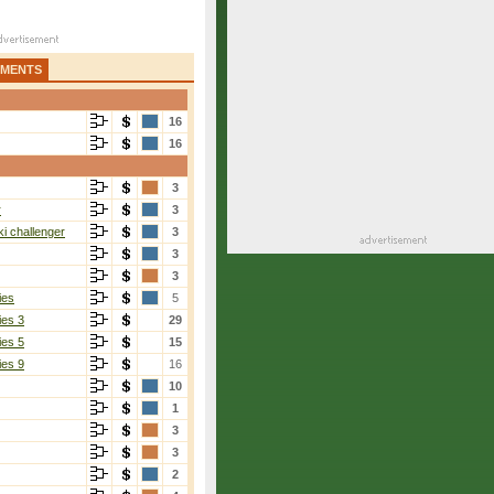
AMENTS
16
16
3
r
3
i challenger
3
3
3
ies
5
ies 3
29
ies 5
15
ies 9
16
10
1
3
3
2