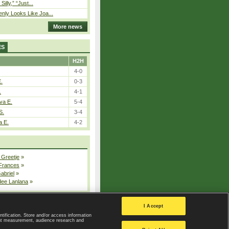
 Silly,” “Just...
nly Looks Like Joa...
More news
ES
H2H
4-0
E.
0-3
.
4-1
va E.
5-4
S.
3-4
a E.
4-2
 Greetje
»
 Frances
»
Gabriel
»
dee Lanlana
»
All injured players
I Accept
ntification. Store and/or access information
ent measurement, audience research and
Privacy Policy
|
Privacy settings