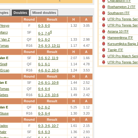
2
Chacabuco ITF
Roehampton 2 ITF
ngles
Doubles
Mixed doubles
Southaven ITF
UTR Pro Tennis Ser
Round
Result
H
A
UTR Pro Tennis Ser
 Yesyp
F
6-3, 6-0
1.32
3.05
Astana 10 ITF
4
Marci
SF
6-1, 7-6
Hameenlinna ITF
 Van Z
QF
6-1, 6-2
1.33
2.98
Kursumlijska Banja 
 Tomas
R16
3-6, 6-3, 13-11
1.17
4.47
Tianjin ITF
Round
Result
H
A
UTR Pro Match Seri
Van E
SF
3-6, 6-2, 11-9
2.07
1.66
UTR Pro Tennis Ser
Snell
QF
6-1, 6-1
1.14
4.78
 Ercan
R16
4-6, 6-2, 10-6
1.24
3.53
Round
Result
H
A
an E
SF
2-6, 6-1, 10-8
1.44
2.52
 Tomas
QF
6-4, 6-4
1.31
3.14
 Sebes
R16
6-1, 2-6, 10-6
1.49
2.42
Round
Result
H
A
Van E
QF
6-2, 6-2
5.25
1.12
 Stuse
R16
6-3, 6-4
1.30
3.20
Round
Result
H
A
 Radov
F
6-3, 3-6, 10-7
1.61
2.15
Zhabr
SF
6-4, 6-3
1.36
2.93