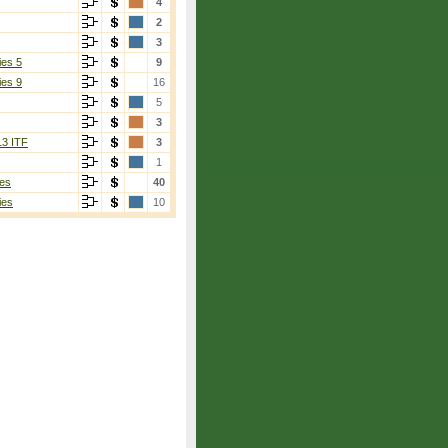
4
2
3
ies 5
9
ies 9
16
5
3
13 ITF
3
1
es
40
ies
10