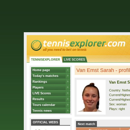
TENNISEXPLORER
LIVE SCORES
Van Emst Sarah - profi
Home page
Today's matches
Rankings
Van Emst S
Players
Country: Neth
LIVE Scores
Current/Highest
Results
Current/Highes
Sex: woman
Tours calendar
Plays: right
Tennis news
OFFICIAL WEBS
Next match