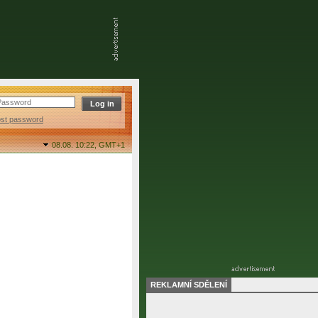
ost password
08.08. 10:22,
GMT+1
REKLAMNÍ SDĚLENÍ