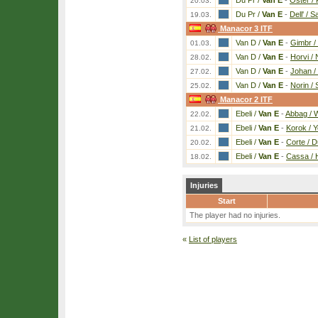
Du Pr /
Van E
-
Oster /
20.03.
Du Pr /
Van E
-
Dell' / S
19.03.
Manacor 3 ITF
Van D /
Van E
-
Gimbr /
01.03.
Van D /
Van E
-
Horvi /
28.02.
Van D /
Van E
-
Johan /
27.02.
Van D /
Van E
-
Norin /
25.02.
Manacor 2 ITF
Ebeli /
Van E
-
Abbag / 
22.02.
Ebeli /
Van E
-
Korok / 
21.02.
Ebeli /
Van E
-
Corte / D
20.02.
Ebeli /
Van E
-
Cassa / 
18.02.
Injuries
Start
The player had no injuries.
«
List of players