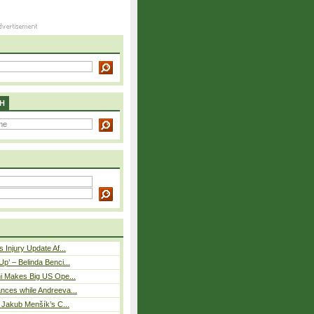
H
 Injury Update Af...
p’ – Belinda Benci...
i Makes Big US Ope...
nces while Andreeva...
– Jakub Menšík’s C...