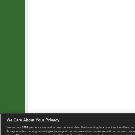
We Care About Your Privacy
We and our
1003
partners store and access personal data, like browsing data or unique identifiers, on 
Copyright © 2008-2026 TennisExplorer.com.
Accept enables tracking technologies to support the purposes shown under we and our partners proces