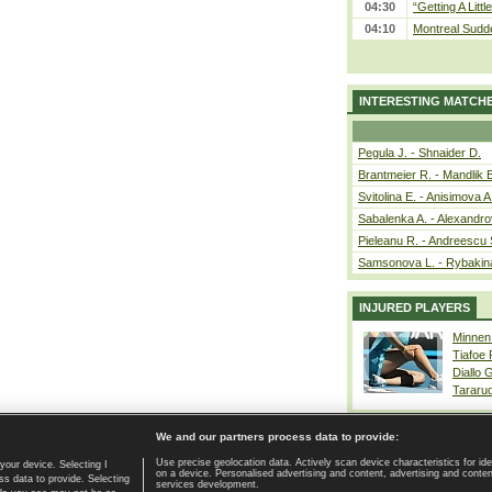
04:30
“Getting A Little
04:10
Montreal Sudde
INTERESTING MATCH
Pegula J. - Shnaider D.
Brantmeier R. - Mandlik 
Svitolina E. - Anisimova A
Sabalenka A. - Alexandro
Pieleanu R. - Andreescu 
Samsonova L. - Rybakin
INJURED PLAYERS
Minnen
Tiafoe
Diallo 
Tararu
We and our partners process data to provide:
Use precise geolocation data. Actively scan device characteristics for ide
your device. Selecting I
on a device. Personalised advertising and content, advertising and cont
Home page
|
Contact
|
GDPR and Journalism
|
Terms of use
|
s data to provide. Selecting
services development.