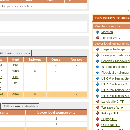
Round
Start
Match
H
A
No upcoming matches.
THIS WEEK'S TOURN
Main tournaments
Montreal
Toronto WTA
Lower level tournaments
Hagen challenger
W/L - mixed doubles
Lexington challenge
ay
Hard
Indoors
Grass
Not set
Grodzisk Mazowieck
/4
13/1
-
-
-
Istanbul challenger
/7
20/3
3/0
0/1
-
Plovdiv 2 challenger
/7
14/1
-
-
-
UTR Pro Tennis Ser
6
1/4
-
-
-
UTR Pro Tennis Ser
0
-
-
-
-
UTR Pro Tennis Ser
24
48/9
3/0
0/1
-
UTR Pro Tennis Ser
Landisville 2 ITF
Titles - mixed doubles
Warsaw 2 WTA
ments
Lower level tournaments
Koksijde ITF
1
Leipzig ITF
1
Ourense ITF