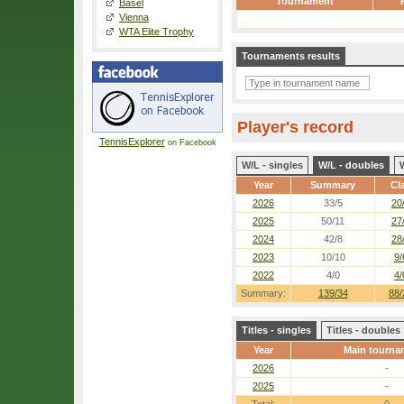
Tournament
Basel
Vienna
WTA Elite Trophy
Tournaments results
Player's record
TennisExplorer
on Facebook
W/L - singles
W/L - doubles
Year
Summary
Cl
2026
33/5
20
2025
50/11
27
2024
42/8
28
2023
10/10
9/
2022
4/0
4/
Summary:
139/34
88/
Titles - singles
Titles - doubles
Year
Main tourna
2026
-
2025
-