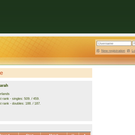
New registration
|
L
le
arah
erlands
 rank - singles: 509. / 459.
t rank - doubles: 188. / 187.