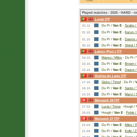
Total:
0
Played matches - 2025 - HARD - si
Loule ITF
Du Pr /
Van E
-
Szabo /
01.11.
Du Pr /
Van E
-
Karun / 
31.10.
Du Pr /
Van E
-
Daems /
31.10.
Du Pr /
Van E
-
Shind /
30.10.
Lagos (Port.) ITF
Manso / Milov
-
Du Pr /
24.10.
Du Pr /
Van E
-
Brown / 
23.10.
Du Pr /
Van E
-
Daave /
22.10.
Quinta do Lago ITF
Sisko / Timof
-
Du Pr /
V
17.10.
Du Pr /
Van E
-
Santo /
16.10.
Du Pr /
Van E
-
Marci /
14.10.
Monastir 28 ITF
Lucia / Toma
-
Hough /
27.03.
Hough /
Van E
-
Pohle /
25.03.
Monastir 27 ITF
Du Pr /
Van E
-
Milov /
22.03.
Du Pr /
Van E
-
Kolle / 
21.03.