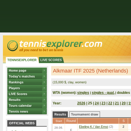
TENNISEXPLORER
LIVE SCORES
Alkmaar ITF 2025 (Netherlands)
Home page
Today's matches
Rankings
(15,000 $, clay, women)
Players
WTA (women):
singles
singles - qual.
doubles
|
|
LIVE Scores
Results
Year:
2026
| 25 |
24
|
23
|
22
|
21
|
20
|
1
Tours calendar
Tennis news
Results
Tournament draw
Round
S
Start
OFFICIAL WEBS
Ebeling K / Van Emst
(2)
2
28.06.
F