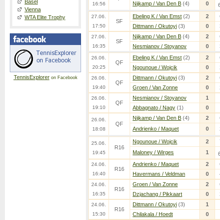
Basel
Nijkamp / Van Den B
(4)
0
16:56
Vienna
Ebeling K / Van Emst
(2)
2
27.06.
WTA Elite Trophy
SF
17:50
Dittmann / Okutoyi
(3)
0
Nijkamp / Van Den B
(4)
2
27.06.
SF
16:35
Nesmianov / Stoyanov
0
Ebeling K / Van Emst
(2)
2
26.06.
QF
20:25
Ngounoue / Wojcik
0
TennisExplorer
Dittmann / Okutoyi
(3)
2
on Facebook
26.06.
QF
19:40
Groen / Van Zonne
0
Nesmianov / Stoyanov
1
26.06.
QF
19:10
Abbagnato / Nagy
(1)
0
Nijkamp / Van Den B
(4)
2
26.06.
QF
Andrienko / Maquet
0
18:08
Ngounoue / Wojcik
2
25.06.
R16
Maloney / Wirges
1
19:45
Andrienko / Maquet
2
24.06.
R16
16:40
Havermans / Veldman
0
Groen / Van Zonne
2
24.06.
R16
16:35
Dzjachang / Pikkaart
0
Dittmann / Okutoyi
(3)
1
24.06.
R16
15:30
Chilakala / Hoedt
0