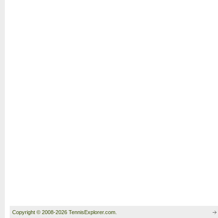
Copyright © 2008-2026 TennisExplorer.com.