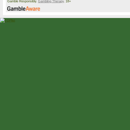
Gamble Responsibly.
Gambling Therapy
. 18+