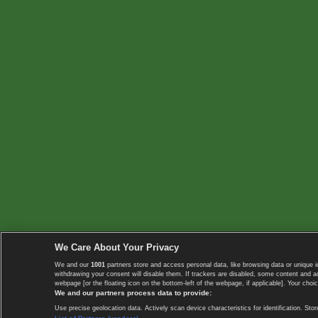
We Care About Your Privacy
We and our
1001
partners store and access personal data, like browsing data or unique i
withdrawing your consent will disable them. If trackers are disabled, some content and 
webpage [or the floating icon on the bottom-left of the webpage, if applicable]. Your choic
We and our partners process data to provide:
Use precise geolocation data. Actively scan device characteristics for identification. 