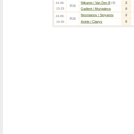
Nijkamp / Van Den B
(4)
2
24.06.
R16
15:25
Gadient / Mozgaleva
0
Nesmianov / Stoyanov
2
24.06.
R16
Axinie / Claeys
0
14:30