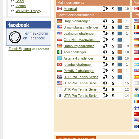
Basel
Main tournaments
Mai
Vienna
Montreal
10
WTA Elite Trophy
Lower level tournaments
Low
Hagen challenger
1
Brownsburg challenger
22
Lexington challenger
1
Grodzisk Mazowiecki ...
1
Hamburg challenger
19
TennisExplorer
on Facebook
Todi challenger
18
Astana 4 challenger
16
Istanbul challenger
1
Plovdiv 2 challenger
1
UTR Pro Tennis Series
1
UTR Pro Tennis Serie...
15
UTR Pro Tennis Serie...
12
UTR Pro Tennis Serie...
14