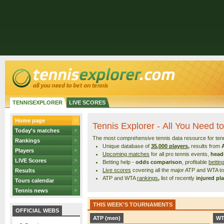
TENNISEXPLORER
LIVE SCORES
Home page
Tennis Explorer - All You Need to
Today's matches
The most comprehensive tennis data resource for tenni
Rankings
Unique database of
35,000 players
,
results from
Players
Upcoming matches
for all pro tennis events,
head
LIVE Scores
Betting help -
odds comparison
, profitable
bettin
Live scores
covering all the major ATP and WTA 
Results
ATP and WTA
rankings
,
list of recently
injured pl
Tours calendar
Tennis news
THIS WEEK'S TOURNAMENTS
OFFICIAL WEBS
ATP (men)
WT