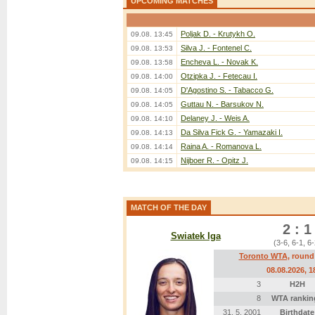
UPCOMING MATCHES
Poljak D. - Krutykh O.
09.08. 13:45
Silva J. - Fontenel C.
09.08. 13:53
Encheva L. - Novak K.
09.08. 13:58
Otzipka J. - Fetecau I.
09.08. 14:00
D'Agostino S. - Tabacco G.
09.08. 14:05
Guttau N. - Barsukov N.
09.08. 14:05
Delaney J. - Weis A.
09.08. 14:10
Da Silva Fick G. - Yamazaki I.
09.08. 14:13
Raina A. - Romanova L.
09.08. 14:14
Nijboer R. - Opitz J.
09.08. 14:15
MATCH OF THE DAY
2 : 1
Swiatek Iga
(3-6, 6-1, 6-
Toronto WTA
, round
08.08.2026
, 1
3
H2H
8
WTA rankin
31. 5. 2001
Birthdate