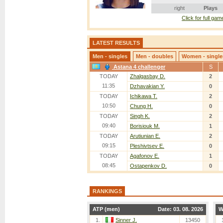
right
Plays
Click for full game
LATEST RESULTS
Men - singles
Men - doubles
Women - single
Astana 4 challenger
S
TODAY
Zhalgasbay D.
2
11:35
Dzhavakian Y.
0
TODAY
Ichikawa T.
2
10:50
Chung H.
0
TODAY
Singh K.
2
09:40
Borisiouk M.
1
TODAY
Arutiunian E.
2
09:15
Pleshivtsev E.
0
TODAY
Agafonov E.
1
08:45
Ostapenkov D.
0
TODAY
Mukund S.
2
08:40
Tazabekov D.
0
RANKINGS
Deckers A.
2
TODAY
07:10
Rakhmatullayev D.
0
ATP (men)
Date: 03. 08. 2026
W
TODAY
Leong M.
2
1.
Sinner J.
13450