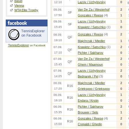
Basel
Lazov / Uzhylovsky
0
12:10
Vienna
Van De Za / Westerhof
2
09.09.
WTA Elite Trophy
SF
17:50
Gonzales / Reese
(4)
1
Lazov / Uzhylovsky
1
09.09.
SF
15:45
Krawietz / Satschko
(1)
0
Gonzales / Reese
(4)
2
08.09.
QF
19:10
Majchrzak / Miedler
1
TennisExplorer
on Facebook
Krawietz / Satschko
(1)
2
07.09.
QF
17:10
Pichler / Sakharov
0
Van De Za / Westerhof
2
07.09.
QF
15:45
Ghem / Maamoun
0
Lazov / Uzhylovsky
2
07.09.
QF
14:05
Bednarek / Pel
(3)
0
Majchrzak / Miedler
2
06.09.
R16
17:20
Griekspoo / Griekspoo
0
Lazov / Uzhylovsky
1
06.09.
R16
16:10
Endara / Krstin
0
Pichler / Sakharov
2
06.09.
R16
15:35
Brouwer / Sels
1
Gonzales / Reese
(4)
2
06.09.
R16
15:00
Crepaldi / Ghedin
0