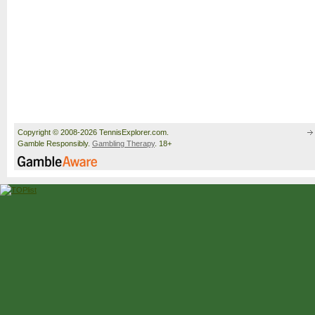
Copyright © 2008-2026 TennisExplorer.com.
Gamble Responsibly.
Gambling Therapy
. 18+