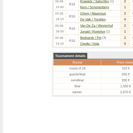
Krawietz / Satschko
(1)
2
06.09.
R16
13:40
Kern / Schonenberg
1
Ghem / Maamoun
2
05.09.
R16
19:15
De Valk / Torebko
0
Van De Za / Westerhof
2
05.09.
R16
16:30
Junaid / Roelofse
(2)
1
Bednarek / Pel
(3)
2
05.09.
R16
14:10
Cipolla / Viola
0
Tournament details
Round
Prize mone
round of 16
310 €
quarterfinal
550 €
semifinal
930 €
final
1,550 €
winner
2,670 €