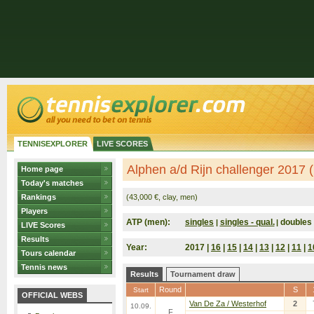
TENNISEXPLORER
LIVE SCORES
Alphen a/d Rijn challenger 2017 
Home page
Today's matches
Rankings
(43,000 €, clay, men)
Players
ATP (men):
singles
singles - qual.
doubles
|
|
LIVE Scores
Results
Year:
2017 |
16
|
15
|
14
|
13
|
12
|
11
|
1
Tours calendar
Tennis news
Results
Tournament draw
Round
S
Start
OFFICIAL WEBS
Van De Za / Westerhof
2
10.09.
F