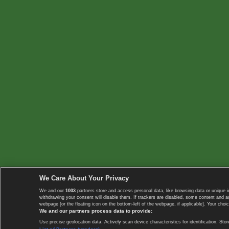
We Care About Your Privacy
We and our
1003
partners store and access personal data, like browsing data or unique i
withdrawing your consent will disable them. If trackers are disabled, some content and 
webpage [or the floating icon on the bottom-left of the webpage, if applicable]. Your choic
We and our partners process data to provide:
Use precise geolocation data. Actively scan device characteristics for identification. 