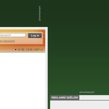
ost password
07.08. 13:09,
GMT+1
REKLAMNÍ SDĚLENÍ