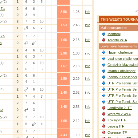
o
(2)
1
6
3
5
 Za
2
6
6
3.56
1.28
info
(4)
0
3
4
THIS WEEK'S TOURN
o
(2)
2
7
2
10
1.53
2.45
info
6
Main tournaments
1
6
7
6
Montreal
 Za
2
7
7
1.66
2.16
info
Toronto WTA
1
7
m
0
6
6
Lower level tournaments
2
4
6
10
Hagen challenger
2.96
1.38
info
1
6
3
4
Lexington challenge
(4)
2
2
6
10
Grodzisk Mazowieck
1.67
2.13
info
1
6
1
6
Istanbul challenger
o
(2)
2
6
6
Plovdiv 2 challenger
1.59
2.29
info
0
4
1
UTR Pro Tennis Ser
2
(4)
2
6
10
UTR Pro Tennis Ser
6
1.46
2.62
info
UTR Pro Tennis Ser
1
7
4
7
UTR Pro Tennis Ser
2
7
6
1.48
2.58
info
Landisville 2 ITF
4
ez
0
3
6
Warsaw 2 WTA
o
(2)
2
3
7
10
Koksijde ITF
1.68
2.12
info
5
1
6
4
6
Leipzig ITF
m
2
7
7
Ourense ITF
4.43
1.19
info
4