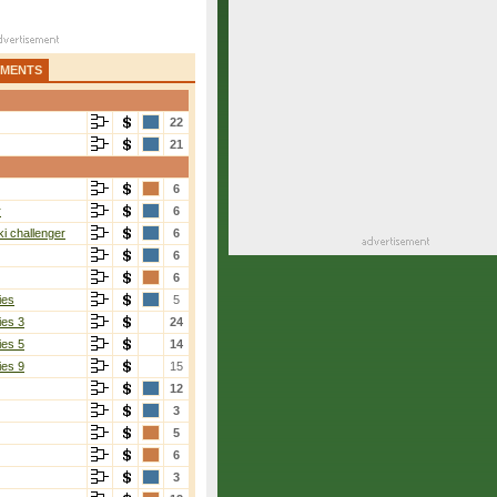
AMENTS
22
21
6
r
6
i challenger
6
6
6
ies
5
ies 3
24
ies 5
14
ies 9
15
12
3
5
6
3