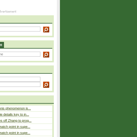
H
nnis phenomenon is...
 details key to in...
 off Zhang to prog...
atch point in supe...
atch point in supe...