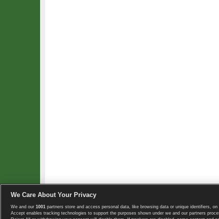
We Care About Your Privacy
We and our
1001
partners store and access personal data, like browsing data or unique identifiers, on 
Copyright © 2008-2026 TennisExplorer.com.
Accept enables tracking technologies to support the purposes shown under we and our partners proces