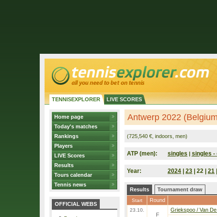
TENNISEXPLORER
LIVE SCORES
Antwerp 2022 (Belgium
Home page
Today's matches
Rankings
(725,540 €, indoors, men)
Players
ATP (men):
singles
singles - 
|
LIVE Scores
Results
Year:
2024
|
23
| 22 |
21
Tours calendar
Tennis news
Results
Tournament draw
Round
Start
OFFICIAL WEBS
Griekspoo / Van De
23.10.
F