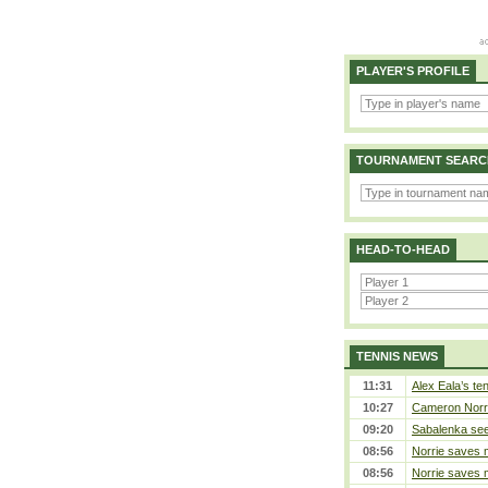
PLAYER'S PROFILE
TOURNAMENT SEARC
HEAD-TO-HEAD
TENNIS NEWS
11:31
Alex Eala’s te
10:27
Cameron Norrie
09:20
Sabalenka sees
08:56
Norrie saves m
08:56
Norrie saves m