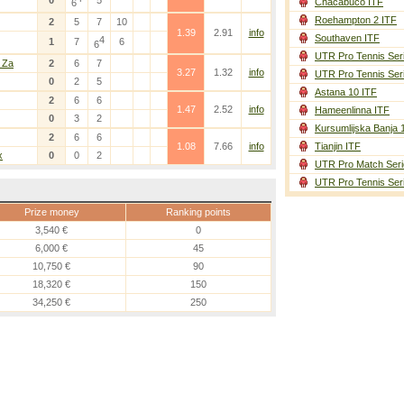
0
5
Chacabuco ITF
6
Roehampton 2 ITF
2
5
7
10
1.39
2.91
info
Southaven ITF
4
1
7
6
6
UTR Pro Tennis Ser
 Za
2
6
7
3.27
1.32
info
UTR Pro Tennis Ser
0
2
5
Astana 10 ITF
2
6
6
1.47
2.52
info
Hameenlinna ITF
0
3
2
Kursumlijska Banja 
2
6
6
1.08
7.66
info
Tianjin ITF
x
0
0
2
UTR Pro Match Seri
UTR Pro Tennis Ser
Prize money
Ranking points
3,540 €
0
6,000 €
45
10,750 €
90
18,320 €
150
34,250 €
250