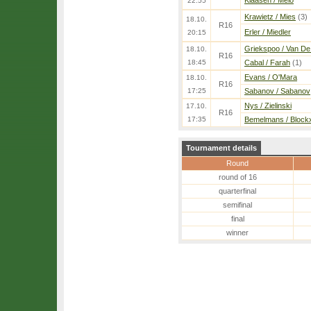
Klaasen / Melo
22:55
Krawietz / Mies
(3)
18.10.
R16
Erler / Miedler
20:15
Griekspoo / Van De
18.10.
R16
18:45
Cabal / Farah
(1)
Evans / O'Mara
18.10.
R16
17:25
Sabanov / Sabanov
Nys / Zielinski
17.10.
R16
17:35
Bemelmans / Block
Tournament details
Round
round of 16
quarterfinal
semifinal
final
winner