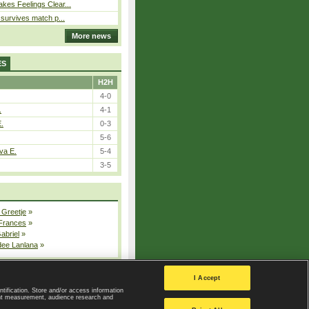
kes Feelings Clear...
e survives match p...
More news
ES
H2H
4-0
.
4-1
E.
0-3
5-6
va E.
5-4
3-5
 Greetje
»
 Frances
»
Gabriel
»
dee Lanlana
»
All injured players
I Accept
ntification. Store and/or access information
ent measurement, audience research and
Privacy Policy
|
Privacy settings