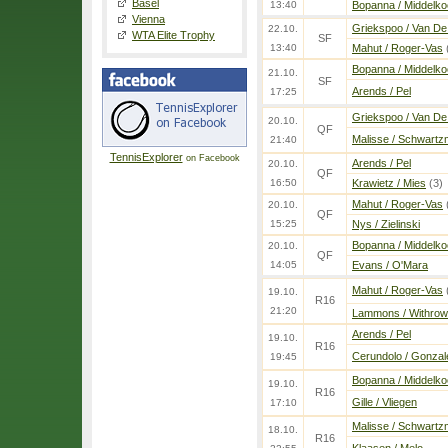
Basel
13:40
Bopanna / Middelko
Vienna
Griekspoo / Van De
22.10.
WTA Elite Trophy
SF
13:40
Mahut / Roger-Vas
Bopanna / Middelko
21.10.
SF
Arends / Pel
17:25
Griekspoo / Van De
20.10.
QF
Malisse / Schwartz
21:40
TennisExplorer
on Facebook
Arends / Pel
20.10.
QF
16:50
Krawietz / Mies
(3)
Mahut / Roger-Vas
20.10.
QF
15:25
Nys / Zielinski
Bopanna / Middelko
20.10.
QF
14:05
Evans / O'Mara
Mahut / Roger-Vas
19.10.
R16
21:20
Lammons / Withrow
Arends / Pel
19.10.
R16
Cerundolo / Gonzal
19:45
Bopanna / Middelko
19.10.
R16
Gille / Vliegen
17:10
Malisse / Schwartz
18.10.
R16