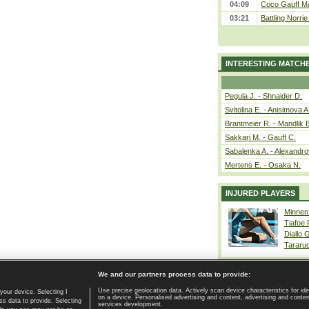
04:09
Coco Gauff Ma
03:21
Battling Norri
INTERESTING MATCH
Pegula J. - Shnaider D.
Svitolina E. - Anisimova A
Brantmeier R. - Mandlik 
Sakkari M. - Gauff C.
Sabalenka A. - Alexandro
Mertens E. - Osaka N.
INJURED PLAYERS
Minnen
Tiafoe
Diallo 
Tararu
We and our partners process data to provide:
Use precise geolocation data. Actively scan device characteristics for ide
your device. Selecting I
on a device. Personalised advertising and content, advertising and cont
Home page
|
Contact
|
GDPR and Journalism
|
Terms of use
|
s data to provide. Selecting
services development.