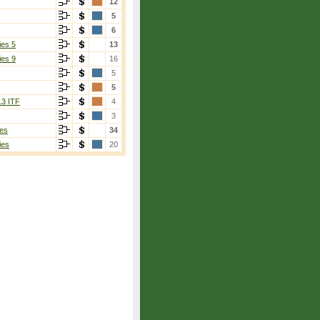
12
5
6
ies 5
13
ies 9
16
5
5
13 ITF
4
3
es
34
ies
20