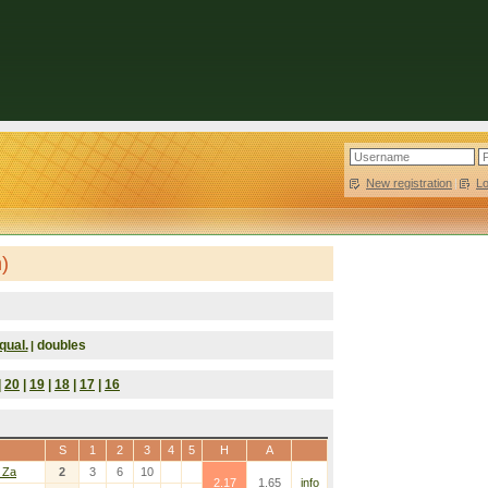
New registration
|
L
)
qual.
doubles
|
|
20
|
19
|
18
|
17
|
16
S
1
2
3
4
5
H
A
 Za
2
3
6
10
2.17
1.65
info