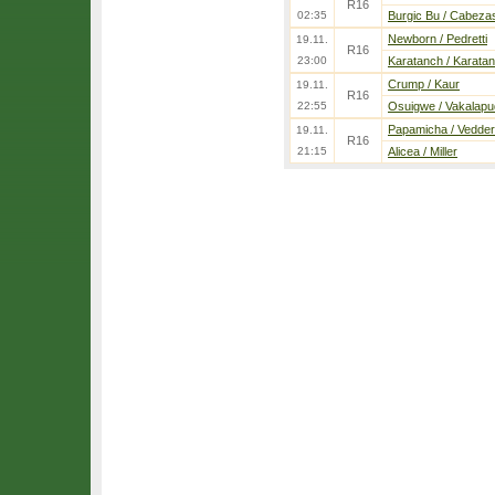
R16
02:35
Burgic Bu / Cabeza
Newborn / Pedretti
19.11.
R16
23:00
Karatanch / Karata
Crump / Kaur
19.11.
R16
22:55
Osuigwe / Vakalapu
Papamicha / Vedder
19.11.
R16
21:15
Alicea / Miller