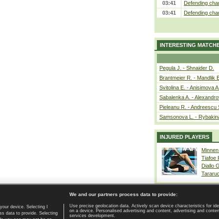
03:41
Defending cham
03:41
Defending cham
INTERESTING MATCH
Pegula J. - Shnaider D.
Brantmeier R. - Mandlik 
Svitolina E. - Anisimova A
Sabalenka A. - Alexandro
Pieleanu R. - Andreescu 
Samsonova L. - Rybakin
INJURED PLAYERS
Minnen
Tiafoe
Diallo 
Tararu
We and our partners process data to provide:
Use precise geolocation data. Actively scan device characteristics for ide
your device. Selecting I
on a device. Personalised advertising and content, advertising and cont
Home page
|
Contact
|
GDPR and Journalism
|
Terms of use
|
s data to provide. Selecting
services development.