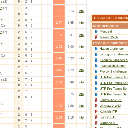
va
(2)
0
2
1
va
(2)
1
3
1.32
3.13
info
0
0
THIS WEEK'S TOURN
(3)
2
6
7
2.07
1.65
info
(1)
0
4
5
Main tournaments
Montreal
va
(2)
2
6
7
1.53
2.31
info
Toronto WTA
0
4
6
Lower level tournaments
(3)
2
6
6
1.03
9.00
info
Hagen challenger
0
0
1
Lexington challenge
(1)
2
6
6
1.16
4.23
info
Grodzisk Mazowieck
0
4
1
Istanbul challenger
2
7
6
3.16
1.29
info
Plovdiv 2 challenger
4)
0
5
3
UTR Pro Tennis Ser
va
(2)
2
7
6
1.08
6.46
info
UTR Pro Tennis Ser
0
5
4
UTR Pro Tennis Ser
2
7
6
1.05
6.75
info
UTR Pro Tennis Ser
0
5
1
Landisville 2 ITF
(3)
1
1.06
7.58
info
Warsaw 2 WTA
0
Koksijde ITF
4)
2
6
6
Leipzig ITF
1.06
7.15
info
0
2
2
Ourense ITF
1
5