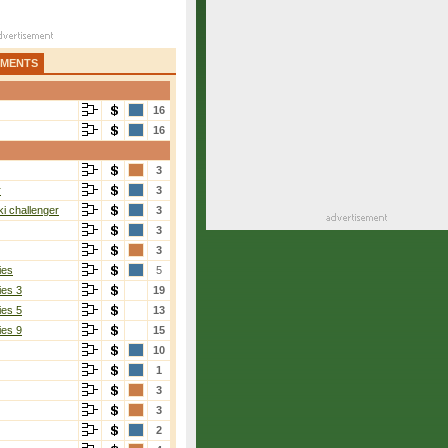
AMENTS
16
16
3
r
3
i challenger
3
3
3
ies
5
ies 3
19
ies 5
13
ies 9
15
10
1
3
3
2