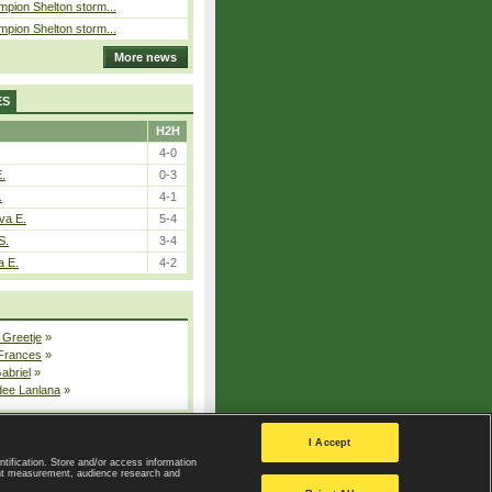
pion Shelton storm...
pion Shelton storm...
More news
ES
H2H
4-0
E.
0-3
.
4-1
va E.
5-4
S.
3-4
a E.
4-2
 Greetje
»
 Frances
»
Gabriel
»
dee Lanlana
»
All injured players
I Accept
ntification. Store and/or access information
ent measurement, audience research and
Privacy Policy
|
Privacy settings