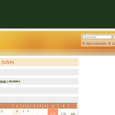
New registration
|
L
4 (USA)
qual.
doubles
|
S
1
2
3
4
5
H
A
(3)
2
6
6
1.67
2.05
info