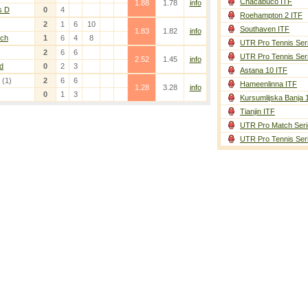
Chacabuco ITF
1.88
1.78
info
s D
0
4
Roehampton 2 ITF
2
1
6
10
Southaven ITF
1.83
1.82
info
nch
1
6
4
8
UTR Pro Tennis Ser
2
6
6
UTR Pro Tennis Ser
2.52
1.45
info
d
0
2
3
Astana 10 ITF
(1)
2
6
6
Hameenlinna ITF
1.28
3.28
info
0
1
3
Kursumlijska Banja 
Tianjin ITF
UTR Pro Match Seri
UTR Pro Tennis Ser