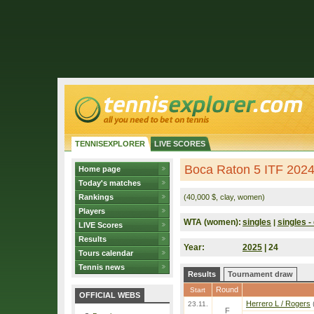
TENNISEXPLORER
LIVE SCORES
Boca Raton 5 ITF 202
Home page
Today's matches
Rankings
(40,000 $, clay, women)
Players
WTA (women):
singles
singles - 
|
LIVE Scores
Results
Year:
2025
| 24
Tours calendar
Tennis news
Results
Tournament draw
Round
Start
OFFICIAL WEBS
Herrero L / Rogers
23.11.
F