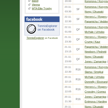
Basel
20:00
Kononova / Kozyre
Vienna
Kononova / Kozyre
23.11.
WTA Elite Trophy
SF
03:30
Nong / Okuwaki
Herrero L / Rogers
22.11.
SF
22:30
Papamicha / Vedder
Kononova / Kozyre
22.11.
QF
01:00
McHale / Urhobo
Herrero L / Rogers
21.11.
TennisExplorer
on Facebook
QF
23:30
Crump / Kaur
Papamicha / Vedder
21.11.
QF
23:15
Newborn / Pedretti
Nong / Okuwaki
21.11.
QF
23:00
Jones / Zamarripa
(
Kononova / Kozyre
20.11.
R16
22:30
Slama / Smejkal
McHale / Urhobo
20.11.
R16
22:15
Donnelly / Ekstrand
Herrero L / Rogers
20.11.
R16
22:05
Crossley / Gomez
Jones / Zamarripa
(
20.11.
R16
21:30
Evtimova / Harding
Nong / Okuwaki
20.11.