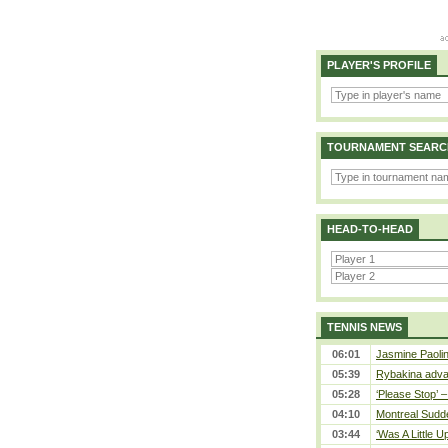
PLAYER'S PROFILE
TOURNAMENT SEARC
HEAD-TO-HEAD
TENNIS NEWS
06:01
Jasmine Paolin
05:39
Rybakina adva
05:28
‘Please Stop’ 
04:10
Montreal Sudde
03:44
‘Was A Little U