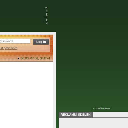
ost password
08.08. 07:06,
GMT+1
REKLAMNÍ SDĚLENÍ