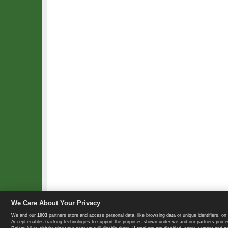
We Care About Your Privacy
We and our
1003
partners store and access personal data, like browsing data or unique identifiers, on 
Copyright © 2008-2026 TennisExplorer.com.
Accept enables tracking technologies to support the purposes shown under we and our partners proces