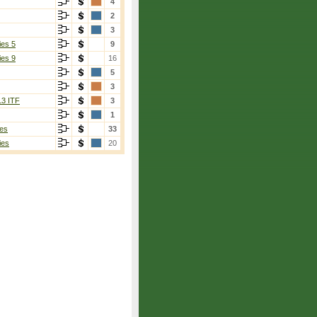
4
2
3
ies 5
9
ies 9
16
5
3
13 ITF
3
1
es
33
ies
20