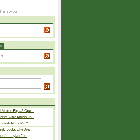
H
i Makes Big US Ope...
nces while Andreeva...
– Jakub Menšík’s C...
nly Looks Like Joa...
pset’ – Leylah Fe...