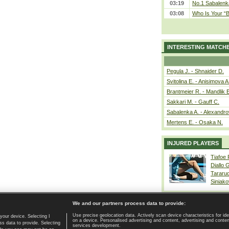
03:19
No.1 Sabalenk
03:08
Who Is Your “B
INTERESTING MATCH
Pegula J. - Shnaider D.
Svitolina E. - Anisimova A
Brantmeier R. - Mandlik 
Sakkari M. - Gauff C.
Sabalenka A. - Alexandro
Mertens E. - Osaka N.
INJURED PLAYERS
Tiafoe
Diallo 
Tararu
Siniako
We and our partners process data to provide:
Use precise geolocation data. Actively scan device characteristics for ide
your device. Selecting I
on a device. Personalised advertising and content, advertising and cont
Home page
|
Contact
|
GDPR and Journalism
|
Terms of use
|
s data to provide. Selecting
services development.