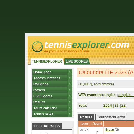
TENNISEXPLORER
LIVE SCORES
Caloundra ITF 2023 (Au
Home page
Today's matches
Rankings
(15,000 $, hard, women)
Players
WTA (women):
singles
singles - 
|
LIVE Scores
Results
Year:
2024
| 23 |
22
Tours calendar
Tennis news
Results
Tournament draw
Round
Start
OFFICIAL WEBS
Ercan
(2)
30.07.
F