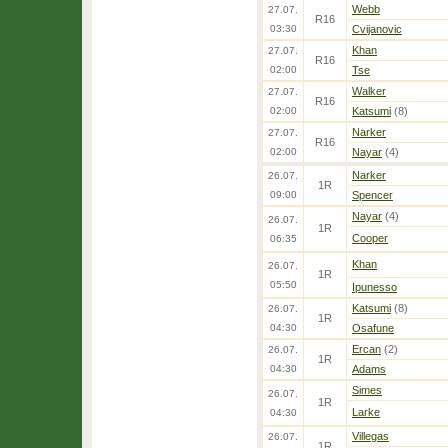
Webb
27.07.
R16
03:30
Cvijanovic
Khan
27.07.
R16
02:00
Tse
Walker
27.07.
R16
02:00
Katsumi
(8)
Narker
27.07.
R16
02:00
Nayar
(4)
Narker
26.07.
1R
09:00
Spencer
Nayar
(4)
26.07.
1R
Cooper
06:35
Khan
26.07.
1R
05:50
Ipunesso
Katsumi
(8)
26.07.
1R
04:30
Osafune
Ercan
(2)
26.07.
1R
04:30
Adams
Simes
26.07.
1R
Larke
04:30
Villegas
26.07.
1R