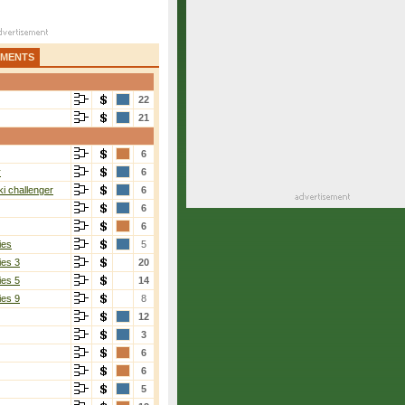
AMENTS
22
21
6
r
6
i challenger
6
6
6
ies
5
ies 3
20
ies 5
14
ies 9
8
12
3
6
6
5