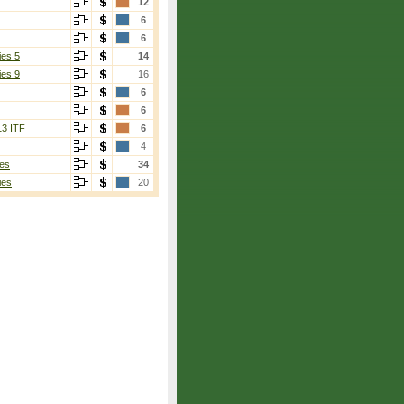
12
6
6
ies 5
14
ies 9
16
6
6
13 ITF
6
4
es
34
ies
20