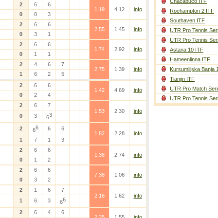
Chacabuco ITF
2
6
6
1.19
4.12
info
Roehampton 2 ITF
0
0
3
Southaven ITF
2
6
6
2.55
1.45
info
UTR Pro Tennis Ser
0
3
1
UTR Pro Tennis Ser
2
6
6
1.74
2.92
info
Astana 10 ITF
0
1
1
Hameenlinna ITF
2
4
6
7
2.75
1.39
info
Kursumlijska Banja 
1
6
2
5
Tianjin ITF
2
6
6
UTR Pro Match Seri
1.42
4.69
info
0
2
4
UTR Pro Tennis Ser
2
6
7
1.53
2.30
info
3
0
3
6
6
2
6
6
6
1.82
2.28
info
1
7
1
3
2
6
6
1.38
2.74
info
0
1
2
2
6
6
7.38
1.06
info
0
3
2
2
1
6
7
2.16
1.62
info
6
1
6
3
6
2
6
4
6
2.25
1.55
info