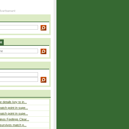
H
details key to in...
atch point in supe...
atch point in supe...
es Feelings Clear...
 survives match p...