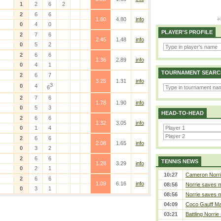
1
2
6
2
2
6
6
1.60
4.80
info
0
4
0
PLAYER'S PROFILE
2
7
6
2.45
1.48
info
0
5
2
2
6
6
1.36
2.89
info
0
4
1
TOURNAMENT SEARC
2
6
7
3.25
1.31
info
3
0
4
6
2
7
6
1.78
1.90
info
0
5
3
HEAD-TO-HEAD
2
6
6
1.32
3.05
info
0
1
4
2
6
6
2.08
1.65
info
0
3
2
2
6
6
TENNIS NEWS
1.28
3.29
info
0
2
1
10:27
Cameron Norrie 
2
6
6
1.09
6.16
info
08:56
Norrie saves m
0
3
1
08:56
Norrie saves m
04:09
Coco Gauff Mak
03:21
Battling Norrie