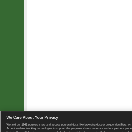
We Care About Your Privacy
We and our
1001
partners store and access personal data, like browsing data or unique identifiers, on 
Copyright © 2008-2026 TennisExplorer.com.
Accept enables tracking technologies to support the purposes shown under we and our partners proces