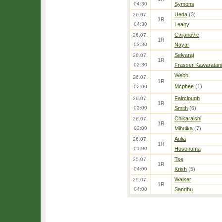
04:30
Symons
Ueda
(3)
26.07.
1R
04:30
Leahy
Cvijanovic
26.07.
1R
03:30
Nayar
Selvaraj
26.07.
1R
02:30
Frasser Kawaratani
Webb
26.07.
1R
Mcphee
(1)
02:00
Fairclough
26.07.
1R
02:00
Smith
(6)
Chikaraishi
26.07.
1R
02:00
Mihulka
(7)
Aulia
26.07.
1R
01:00
Hosonuma
Tse
25.07.
1R
04:00
Krish
(5)
Walker
25.07.
1R
04:00
Sandhu