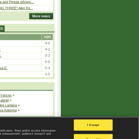
a and Pegula advanc...
IG THREE” Alter Eg...
More news
ES
H2H
4-0
.
4-1
E.
0-3
5-6
va E.
5-4
3-5
 Frances
»
Gabriel
»
dee Lanlana
»
va Katerina
»
All injured players
I Accept
ntification. Store and/or access information
ent measurement, audience research and
Privacy Policy
|
Privacy settings