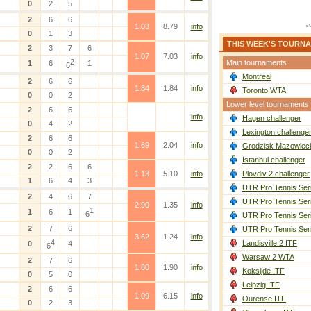
0
2
5
2
6
6
1.03
8.79
info
0
1
3
THIS WEEK'S TOURN
2
3
7
6
1.07
7.03
info
2
Main tournaments
1
6
1
6
Montreal
2
6
6
1.84
1.84
info
Toronto WTA
0
0
2
Lower level tournaments
2
6
6
info
Hagen challenger
0
4
2
Lexington challenge
2
6
6
1.69
2.04
info
Grodzisk Mazowieck
0
0
2
Istanbul challenger
2
2
6
6
1.13
5.10
info
Plovdiv 2 challenger
1
6
4
3
UTR Pro Tennis Ser
2
4
6
7
UTR Pro Tennis Ser
2.90
1.35
info
1
1
6
1
6
UTR Pro Tennis Ser
2
7
6
UTR Pro Tennis Ser
3.62
1.24
info
4
Landisville 2 ITF
0
4
6
Warsaw 2 WTA
2
7
6
1.80
1.90
info
Koksijde ITF
0
5
0
Leipzig ITF
2
6
6
1.09
6.15
info
Ourense ITF
0
2
3