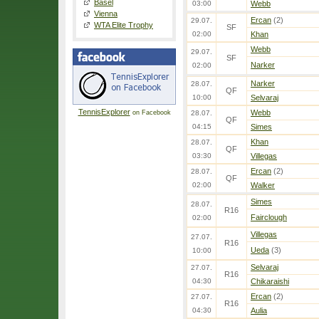
Basel
03:00
Webb
Vienna
Ercan
(2)
29.07.
WTA Elite Trophy
SF
02:00
Khan
Webb
29.07.
SF
Narker
02:00
Narker
28.07.
QF
10:00
Selvaraj
TennisExplorer
Webb
on Facebook
28.07.
QF
04:15
Simes
Khan
28.07.
QF
03:30
Villegas
Ercan
(2)
28.07.
QF
02:00
Walker
Simes
28.07.
R16
Fairclough
02:00
Villegas
27.07.
R16
Ueda
(3)
10:00
Selvaraj
27.07.
R16
04:30
Chikaraishi
Ercan
(2)
27.07.
R16
04:30
Aulia