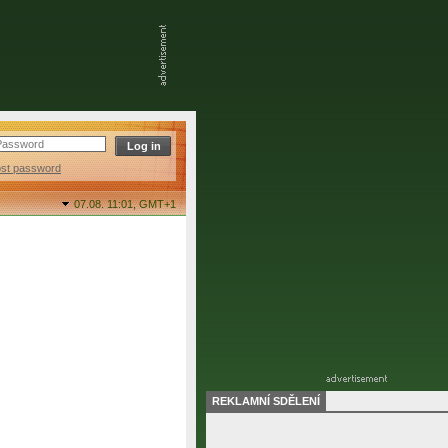
ost password
07.08. 11:01,
GMT+1
REKLAMNÍ SDĚLENÍ