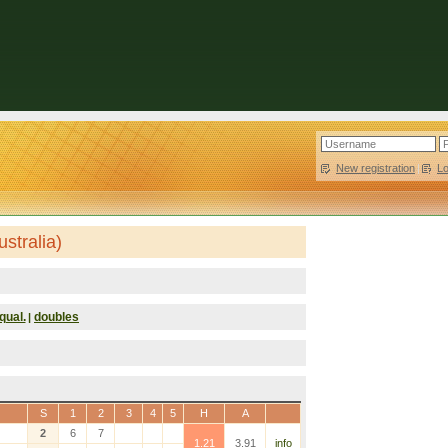
New registration
|
L
stralia)
qual.
doubles
|
S
1
2
3
4
5
H
A
2
6
7
1.21
3.91
info