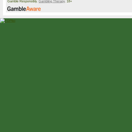
Gamble Responsibly.
Gambling Therapy
. 18+