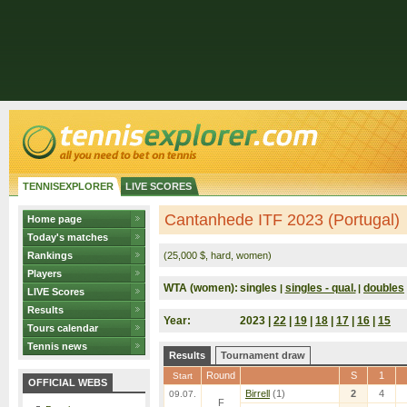
TENNISEXPLORER
LIVE SCORES
Cantanhede ITF 2023 (Portugal)
Home page
Today's matches
Rankings
(25,000 $, hard, women)
Players
WTA (women):
singles
singles - qual.
doubles
|
|
LIVE Scores
Results
Year:
2023 |
22
|
19
|
18
|
17
|
16
|
15
Tours calendar
Tennis news
Results
Tournament draw
Round
S
1
Start
OFFICIAL WEBS
Birrell
(1)
2
4
09.07.
F