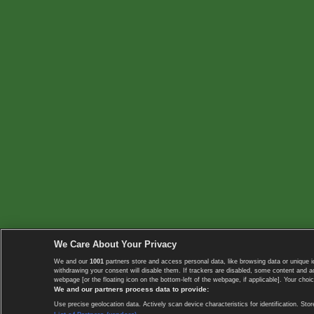
We Care About Your Privacy
We and our
1001
partners store and access personal data, like browsing data or unique i
withdrawing your consent will disable them. If trackers are disabled, some content and 
webpage [or the floating icon on the bottom-left of the webpage, if applicable]. Your choic
We and our partners process data to provide:
Use precise geolocation data. Actively scan device characteristics for identification. 