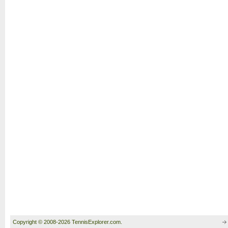
Copyright © 2008-2026 TennisExplorer.com.