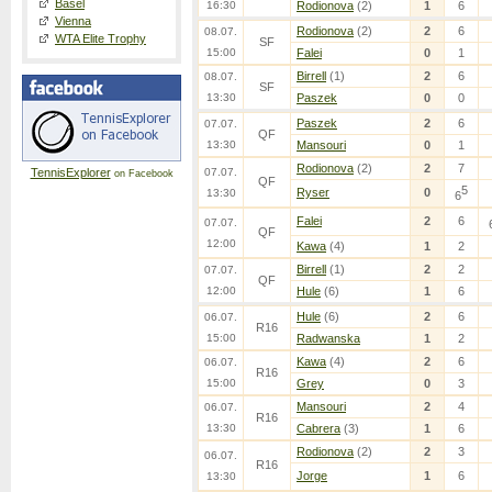
Basel
16:30
Rodionova
(2)
1
6
Vienna
Rodionova
(2)
2
6
08.07.
WTA Elite Trophy
SF
15:00
Falei
0
1
Birrell
(1)
2
6
08.07.
SF
13:30
Paszek
0
0
Paszek
2
6
07.07.
QF
13:30
Mansouri
0
1
Rodionova
(2)
2
7
TennisExplorer
07.07.
on Facebook
QF
5
Ryser
0
13:30
6
Falei
2
6
07.07.
QF
12:00
Kawa
(4)
1
2
Birrell
(1)
2
2
07.07.
QF
12:00
Hule
(6)
1
6
Hule
(6)
2
6
06.07.
R16
15:00
Radwanska
1
2
Kawa
(4)
2
6
06.07.
R16
15:00
Grey
0
3
Mansouri
2
4
06.07.
R16
13:30
Cabrera
(3)
1
6
Rodionova
(2)
2
3
06.07.
R16
Jorge
1
6
13:30