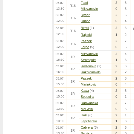
Falei
2
6
06.07.
R16
13:30
Milovanovic
0
3
Ryser
2
6
06.07.
R16
12:00
Dunne
0
4
Birrell
(1)
2
6
06.07.
R16
12:00
Rajecki
1
2
Paszek
2
7
06.07.
R16
12:00
Jorge
(5)
0
5
Milovanovic
2
4
05.07.
1R
16:30
Stromquist
1
6
Rodionova
(2)
2
6
05.07.
1R
16:30
Rakotomalala
0
2
Paszek
2
6
05.07.
1R
15:00
Marinkovic
0
4
Kawa
(4)
2
6
05.07.
1R
15:00
Sequeira
0
1
Radwanska
2
7
05.07.
1R
13:30
McGiffin
0
5
Hule
(6)
2
1
05.07.
1R
13:30
Lepchenko
1
6
Cabrera
(3)
2
6
05.07.
1R
13:30
Baptista
0
0