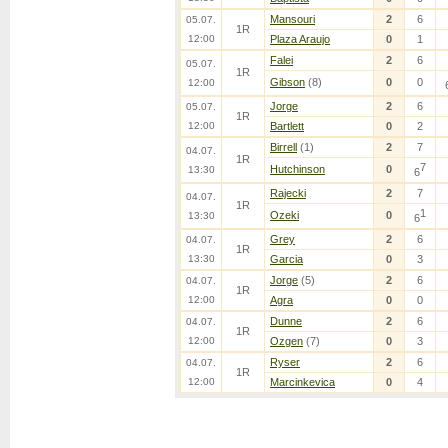
Mansouri
2
6
05.07.
1R
12:00
Plaza Araujo
0
1
Falei
2
6
05.07.
1R
Gibson
(8)
0
0
12:00
Jorge
2
6
05.07.
1R
12:00
Bartlett
0
2
Birrell
(1)
2
7
04.07.
1R
7
Hutchinson
0
13:30
6
Rajecki
2
7
04.07.
1R
1
Ozeki
0
13:30
6
Grey
2
6
04.07.
1R
13:30
Garcia
0
3
Jorge
(5)
2
6
04.07.
1R
12:00
Agra
0
0
Dunne
2
6
04.07.
1R
12:00
Ozgen
(7)
0
3
Ryser
2
6
04.07.
1R
12:00
Marcinkevica
0
4