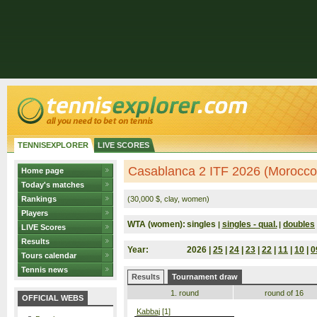
TENNISEXPLORER
LIVE SCORES
Casablanca 2 ITF 2026 (Morocco
Home page
Today's matches
Rankings
(30,000 $, clay, women)
Players
WTA (women):
singles
singles - qual.
doubles
|
|
LIVE Scores
Results
Year:
2026 |
25
|
24
|
23
|
22
|
11
|
10
|
0
Tours calendar
Tennis news
Results
Tournament draw
1. round
round of 16
OFFICIAL WEBS
Kabbaj
[1]