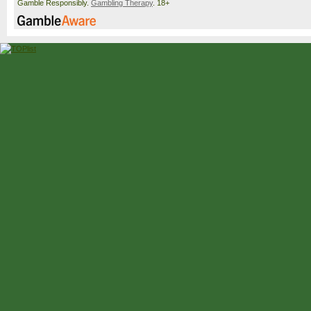
Gamble Responsibly.
Gambling Therapy
. 18+