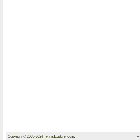
Copyright © 2008-2026 TennisExplorer.com.