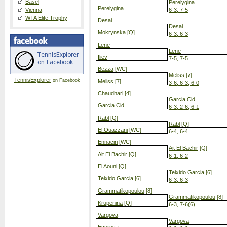
Basel
Perelygina
Perelygina
Vienna
6-3, 7-5
WTA Elite Trophy
Desai
Desai
Mokrynska
[Q]
6-3, 6-3
Lene
Lene
Iliev
7-5, 7-5
Bezza
[WC]
Meliss
[7]
TennisExplorer
on Facebook
Meliss
[7]
3-6, 6-3, 6-0
Chaudhari
[4]
Garcia Cid
Garcia Cid
6-3, 2-6, 6-1
Rabl
[Q]
Rabl
[Q]
El Ouazzani
[WC]
6-4, 6-4
Ennaciri
[WC]
Ait El Bachir
[Q]
Ait El Bachir
[Q]
6-1, 6-2
El Aouni
[Q]
Teixido Garcia
[6]
Teixido Garcia
[6]
6-3, 6-3
Grammatikopoulou
[8]
Grammatikopoulou
[8]
Krupenina
[Q]
6-3, 7-6(6)
Vargova
Vargova