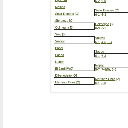
Egorova
6-2, 6-0
Maines
Solar Donoso
[Q]
Solar Donoso
[Q]
6-1, 6-3
Shkutova
[Q]
Colmegna
[3]
Colmegna
[3]
6-3, 6-1
Sieg
[5]
Vujovic
Vujovic
6-1, 4-6, 6-4
Babel
Sacco
Sacco
6-1, 6-3
Nepliy
Nepliy
El Jardi
[WC]
5-7, 7-6(5), 6-3
Dibenedetto
[Q]
Martinez Cirez
[2]
Martinez Cirez
[2]
6-1, 6-0