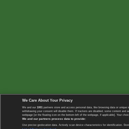
We Care About Your Privacy
We and our
1001
partners store and access personal data, like browsing data or unique i
withdrawing your consent will disable them. If trackers are disabled, some content and 
webpage [or the floating icon on the bottom-left of the webpage, if applicable]. Your choic
We and our partners process data to provide:
Use precise geolocation data. Actively scan device characteristics for identification. 