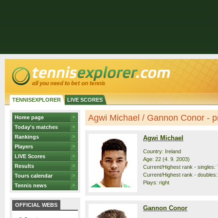
TENNISEXPLORER
LIVE SCORES
Agwi Michael / Gannon Conor - pr
Home page
Today's matches
Rankings
Agwi Michael
Players
Country: Ireland
LIVE Scores
Age: 22 (4. 9. 2003)
Results
Current/Highest rank - singles: 
Current/Highest rank - doubles:
Tours calendar
Plays: right
Tennis news
OFFICIAL WEBS
Gannon Conor