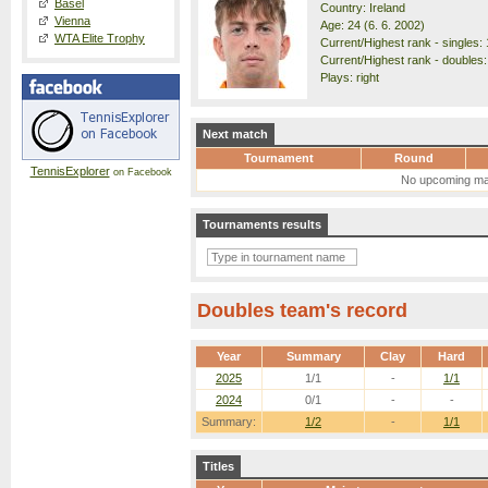
Basel
Country: Ireland
Vienna
Age: 24 (6. 6. 2002)
WTA Elite Trophy
Current/Highest rank - singles: 
Current/Highest rank - doubles:
Plays: right
Next match
Tournament
Round
TennisExplorer
on Facebook
No upcoming ma
Tournaments results
Doubles team's record
Year
Summary
Clay
Hard
2025
1/1
-
1/1
2024
0/1
-
-
Summary:
1/2
-
1/1
Titles