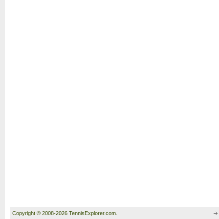
Copyright © 2008-2026 TennisExplorer.com.