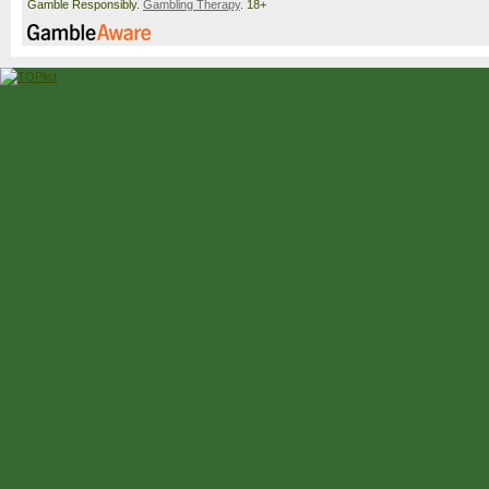
Gamble Responsibly.
Gambling Therapy
. 18+