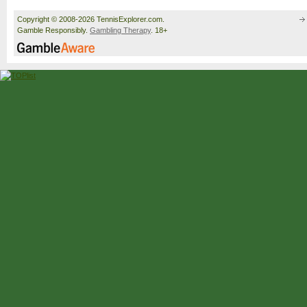
Copyright © 2008-2026 TennisExplorer.com.
Gamble Responsibly.
Gambling Therapy
. 18+