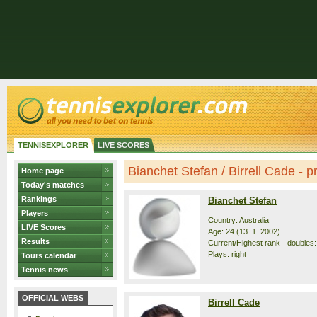
TENNISEXPLORER
LIVE SCORES
Bianchet Stefan / Birrell Cade - pr
Home page
Today's matches
Rankings
Bianchet Stefan
Players
Country: Australia
LIVE Scores
Age: 24 (13. 1. 2002)
Results
Current/Highest rank - doubles: 
Plays: right
Tours calendar
Tennis news
OFFICIAL WEBS
Birrell Cade