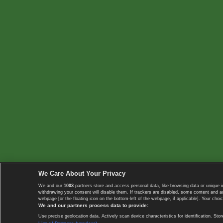
We Care About Your Privacy
We and our
1003
partners store and access personal data, like browsing data or unique i
withdrawing your consent will disable them. If trackers are disabled, some content and 
webpage [or the floating icon on the bottom-left of the webpage, if applicable]. Your choic
We and our partners process data to provide:
Use precise geolocation data. Actively scan device characteristics for identification. 