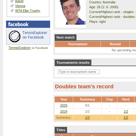
Basel
Country: Australia
Vienna
Age: 26 (2. 6. 2000)
WTA Elite Trophy
Current/Highest rank - singles: 
Current/Highest rank - doubles:
Plays: right
Next match
Tournament
Round
TennisExplorer
on Facebook
No upcoming ma
Tournaments results
Doubles team's record
Year
Summary
Clay
Hard
2025
0/1
-
-
2024
1/2
-
1/2
Summary:
1/3
-
1/2
Titles