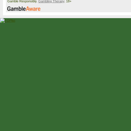
Gamble Responsibly.
Gambling Therapy
. 18+