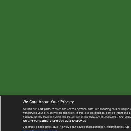
We Care About Your Privacy
We and our
1001
partners store and access personal data, like browsing data or unique i
withdrawing your consent will disable them. If trackers are disabled, some content and 
webpage [or the floating icon on the bottom-left of the webpage, if applicable]. Your choic
We and our partners process data to provide:
Use precise geolocation data. Actively scan device characteristics for identification. 