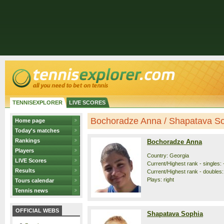
TENNISEXPLORER
LIVE SCORES
Bochoradze Anna / Shapatava Sop
Home page
Today's matches
Rankings
Bochoradze Anna
Players
Country: Georgia
LIVE Scores
Current/Highest rank - singles: 
Results
Current/Highest rank - doubles: 
Plays: right
Tours calendar
Tennis news
OFFICIAL WEBS
Shapatava Sophia