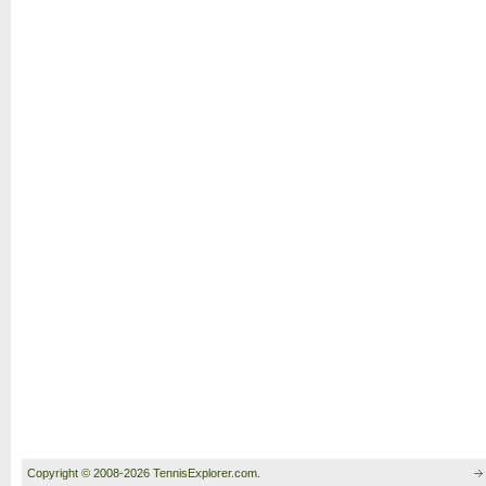
Copyright © 2008-2026 TennisExplorer.com.