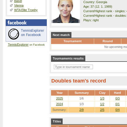
Basel
Country: Georgia
Vienna
Age: 37 (12. 1. 1989)
WTA Elite Trophy
Current/Highest rank - singles: 
Current/Highest rank - doubles:
Plays: right
Next match
Tournament
Round
TennisExplorer
on Facebook
No upcoming ma
Tournaments results
Doubles team's record
Year
Summary
Clay
Hard
2025
1/6
1/3
0/3
2024
1/3
1/2
0/1
Summary:
2/9
2/5
0/4
Titles