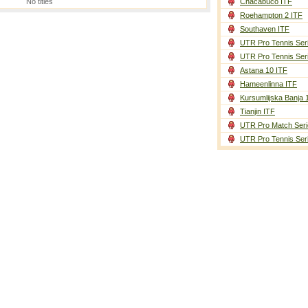
No titles
Chacabuco ITF
Roehampton 2 ITF
Southaven ITF
UTR Pro Tennis Ser
UTR Pro Tennis Ser
Astana 10 ITF
Hameenlinna ITF
Kursumlijska Banja 
Tianjin ITF
UTR Pro Match Seri
UTR Pro Tennis Ser