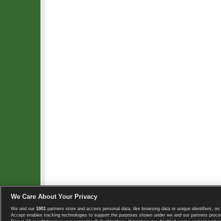
We Care About Your Privacy
We and our
1001
partners store and access personal data, like browsing data or unique identifiers, on 
Copyright © 2008-2026 TennisExplorer.com.
Accept enables tracking technologies to support the purposes shown under we and our partners proces