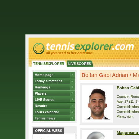
TENNISEXPLORER
LIVE SCORES
Boitan Gabi Adrian / Ma
Home page
Today's matches
Rankings
Boitan Gab
Players
Country: Roma
LIVE Scores
Age: 27 (11. 7
Results
Current/Highest
Current/Highes
Tours calendar
Plays: right
Tennis news
OFFICIAL WEBS
Magureanu 