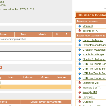
nia
2005)
t rank - doubles: 1783. / 1619.
THIS WEEK'S TOURN
Main tournaments
Montreal
Toronto WTA
Round
Start
Match
H
A
Lower level tournaments
No upcoming matches.
Hagen challenger
Lexington challenge
Grodzisk Mazowieck
Istanbul challenger
Plovdiv 2 challenger
UTR Pro Tennis Ser
d
UTR Pro Tennis Ser
UTR Pro Tennis Ser
ay
Hard
Indoors
Grass
Not set
UTR Pro Tennis Ser
3
-
-
-
-
Landisville 2 ITF
3
-
-
-
-
Warsaw 2 WTA
Koksijde ITF
Leipzig ITF
ments
Lower level tournaments
Ourense ITF