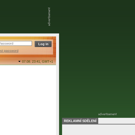
ost password
07.08. 23:41,
GMT+1
REKLAMNÍ SDĚLENÍ