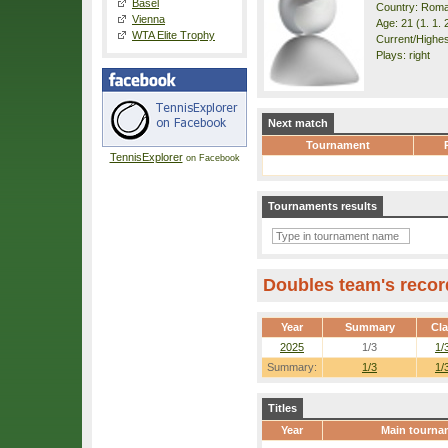
Basel
Country: Roma
Vienna
Age: 21 (1. 1. 
WTA Elite Trophy
Current/Highes
Plays: right
Next match
Tournament
TennisExplorer
on Facebook
Tournaments results
Doubles team's recor
Year
Summary
Cl
2025
1/3
1/
Summary:
1/3
1/
Titles
Year
Main tourna