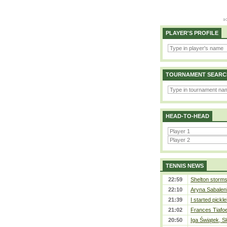
PLAYER'S PROFILE
TOURNAMENT SEARC
HEAD-TO-HEAD
TENNIS NEWS
22:59
Shelton storms 
22:10
Aryna Sabalen
21:39
I started pickle
21:02
Frances Tiafo
20:50
Iga Świątek, S