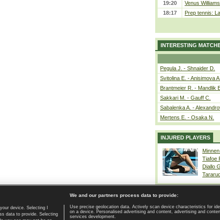
19:20
Venus Williams 
18:17
Prep tennis: L
INTERESTING MATCH
Pegula J. - Shnaider D.
Svitolina E. - Anisimova A
Brantmeier R. - Mandlik 
Sakkari M. - Gauff C.
Sabalenka A. - Alexandro
Mertens E. - Osaka N.
INJURED PLAYERS
Minnen
Tiafoe
Diallo 
Tararu
We and our partners process data to provide:
Use precise geolocation data. Actively scan device characteristics for ide
your device. Selecting I
on a device. Personalised advertising and content, advertising and cont
Home page
|
Contact
|
GDPR and Journalism
|
Terms of use
|
s data to provide. Selecting
services development.