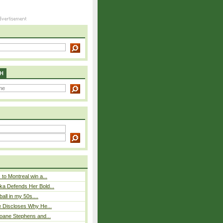
H
to Montreal win a...
ka Defends Her Bold...
ball in my 50s....
e Discloses Why He...
loane Stephens and...