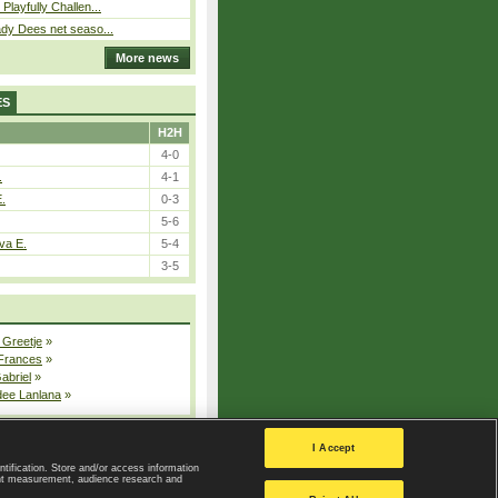
Playfully Challen...
ady Dees net seaso...
More news
ES
H2H
4-0
.
4-1
E.
0-3
5-6
va E.
5-4
3-5
 Greetje
»
 Frances
»
Gabriel
»
dee Lanlana
»
All injured players
I Accept
ntification. Store and/or access information
ent measurement, audience research and
Privacy Policy
|
Privacy settings