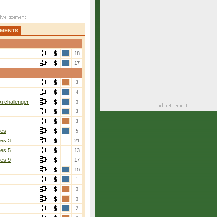
AMENTS
18
17
3
r
4
i challenger
3
3
3
ies
5
ies 3
21
ies 5
13
ies 9
17
10
1
3
3
2