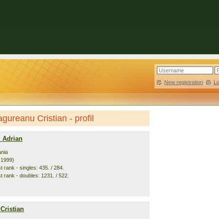
New registration
|
L
gureanu Cristian - profil
i Adrian
nia
. 1999)
 rank - singles: 435. / 284.
t rank - doubles: 1231. / 522.
Cristian