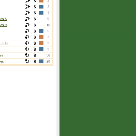
2
2
4
ies 5
9
ies 9
16
5
3
13 ITF
3
3
es
36
ies
20