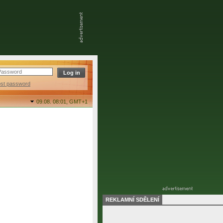
ost password
09.08. 08:01,
GMT+1
REKLAMNÍ SDĚLENÍ