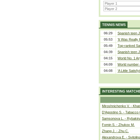
TENNIS NEWS
06:29
Spanish teen J
05:53
‘It Was Really P
05:49
Top-ranked Sab
04:39
Spanish teen J
04:15
World No. 1 Ar
04:09
World number 
04:08
‘A Little Satisfy
INTERESTING MATCH
Miroshnichenko V. - Kha
D'Agostino S. - Tabacco 
Samsonova L. - Rybakin
Fomin S. - Zhukov M.
Zhang J. - Zhu C.
Alexandrova E. - Svitolin