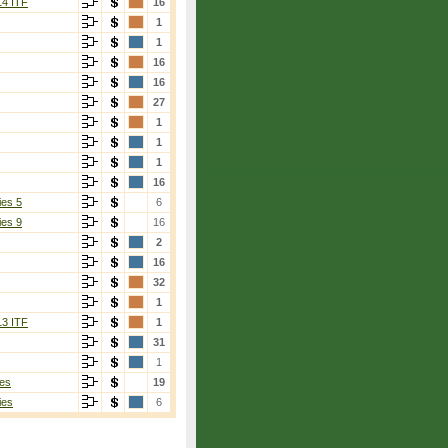
14 ITF
16
1
1
16
16
27
1
1
1
16
ies 5
6
ies 9
16
2
16
32
1
13 ITF
1
31
1
es
19
ies
6