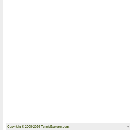
Copyright © 2008-2026 TennisExplorer.com.