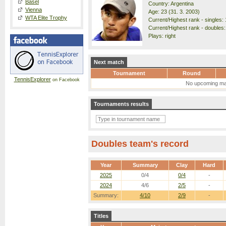
Basel
Country: Argentina
Vienna
Age: 23 (31. 3. 2003)
WTA Elite Trophy
Current/Highest rank - singles: 
Current/Highest rank - doubles:
Plays: right
Next match
Tournament
Round
TennisExplorer
on Facebook
No upcoming ma
Tournaments results
Doubles team's record
Year
Summary
Clay
Hard
2025
0/4
0/4
-
2024
4/6
2/5
-
Summary:
4/10
2/9
-
Titles