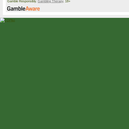
Gamble Responsibly.
Gambling Therapy
. 18+