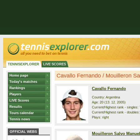
TENNISEXPLORER
LIVE SCORES
Cavallo Fernando / Mouilleron Sal
Home page
Today's matches
Rankings
Cavallo Fernando
Players
Country: Argentina
LIVE Scores
Age: 20 (13. 12. 2005)
Results
Current/Highest rank - singles: 
Current/Highest rank - doubles:
Tours calendar
Plays: right
Tennis news
OFFICIAL WEBS
Mouilleron Salvo Manue