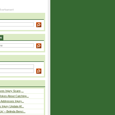
H
ves Injury Scare,...
okes About Catching...
 Addresses Injury...
 Injury Update Af...
p’ – Belinda Benci...