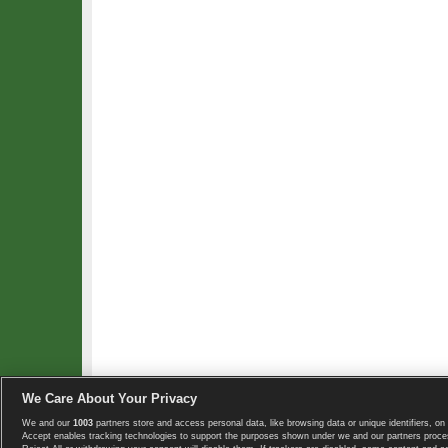
We Care About Your Privacy
We and our
1003
partners store and access personal data, like browsing data or unique identifiers, on 
Copyright © 2008-2026 TennisExplorer.com.
Accept enables tracking technologies to support the purposes shown under we and our partners proces