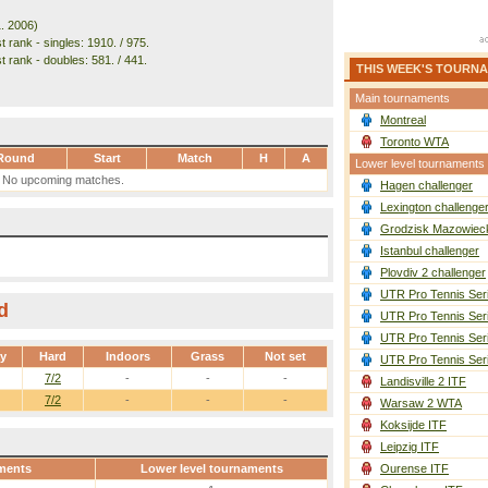
1. 2006)
 rank - singles: 1910. / 975.
t rank - doubles: 581. / 441.
THIS WEEK'S TOURN
Main tournaments
Montreal
Toronto WTA
Round
Start
Match
H
A
Lower level tournaments
No upcoming matches.
Hagen challenger
Lexington challenge
Grodzisk Mazowieck
Istanbul challenger
Plovdiv 2 challenger
UTR Pro Tennis Ser
d
UTR Pro Tennis Ser
UTR Pro Tennis Ser
ay
Hard
Indoors
Grass
Not set
UTR Pro Tennis Ser
7/2
-
-
-
Landisville 2 ITF
7/2
-
-
-
Warsaw 2 WTA
Koksijde ITF
Leipzig ITF
ments
Lower level tournaments
Ourense ITF