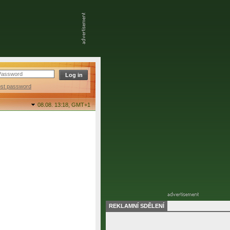
ost password
08.08. 13:18,
GMT+1
REKLAMNÍ SDĚLENÍ