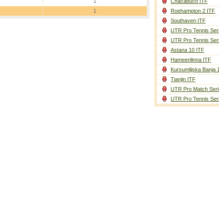
1
Chacabuco ITF
1
Roehampton 2 ITF
Southaven ITF
UTR Pro Tennis Ser
UTR Pro Tennis Ser
Astana 10 ITF
Hameenlinna ITF
Kursumlijska Banja 
Tianjin ITF
UTR Pro Match Seri
UTR Pro Tennis Ser