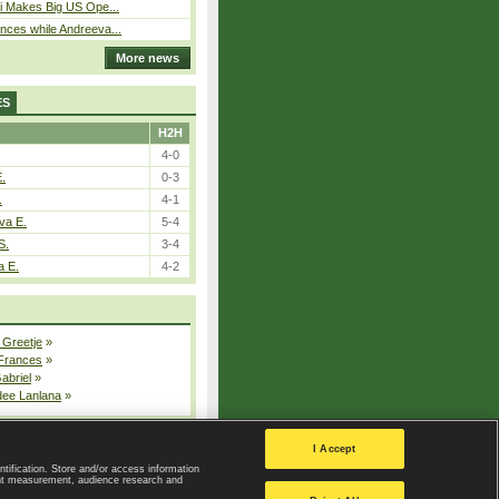
i Makes Big US Ope...
ces while Andreeva...
More news
ES
H2H
4-0
E.
0-3
.
4-1
va E.
5-4
S.
3-4
a E.
4-2
 Greetje
»
 Frances
»
Gabriel
»
dee Lanlana
»
All injured players
I Accept
ntification. Store and/or access information
ent measurement, audience research and
Privacy Policy
|
Privacy settings