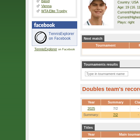
Basel
Country: USA
Vienna
Age: 19 (16. 1
WTA Elite Trophy
Current/Highest
Current/Highes
Plays: right
Next match
Tournament
TennisExplorer
on Facebook
Tournaments results
Doubles team's recor
Year
Summary
Cl
2025
7/2
-
Summary:
7/2
-
Titles
Year
Main tourna