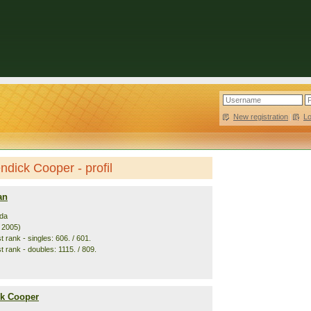
New registration
|
L
dick Cooper - profil
an
da
. 2005)
 rank - singles: 606. / 601.
 rank - doubles: 1115. / 809.
k Cooper