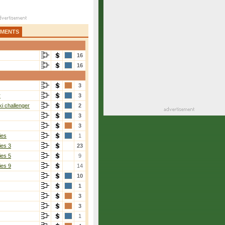
AMENTS
16
16
3
r
3
i challenger
2
3
3
ies
1
ies 3
23
ies 5
9
ies 9
14
10
1
3
3
1