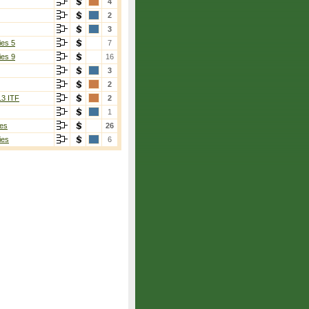
4
2
3
ies 5
7
ies 9
16
3
2
13 ITF
2
1
es
26
ies
6