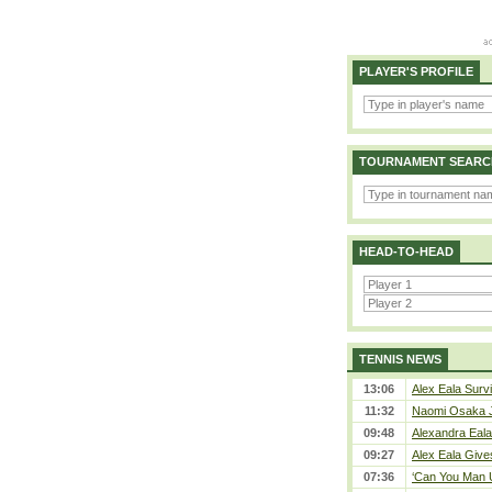
PLAYER'S PROFILE
TOURNAMENT SEARC
HEAD-TO-HEAD
TENNIS NEWS
13:06
Alex Eala Survi
11:32
Naomi Osaka J
09:48
Alexandra Eala
09:27
Alex Eala Gives
07:36
‘Can You Man U