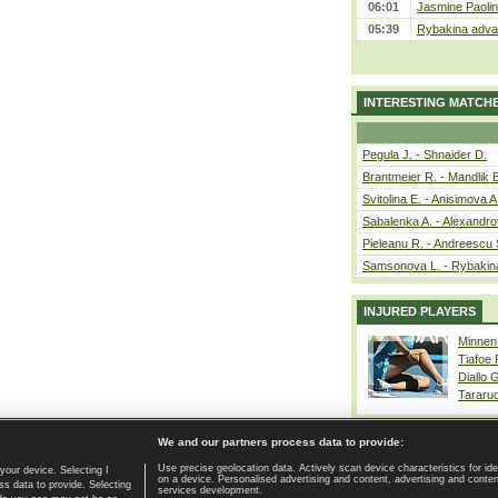
06:01
Jasmine Paolin
05:39
Rybakina advan
INTERESTING MATCH
Pegula J. - Shnaider D.
Brantmeier R. - Mandlik 
Svitolina E. - Anisimova A
Sabalenka A. - Alexandro
Pieleanu R. - Andreescu 
Samsonova L. - Rybakin
INJURED PLAYERS
Minnen
Tiafoe
Diallo 
Tararu
We and our partners process data to provide:
Use precise geolocation data. Actively scan device characteristics for ide
your device. Selecting I
on a device. Personalised advertising and content, advertising and cont
Home page
|
Contact
|
GDPR and Journalism
|
Terms of use
|
s data to provide. Selecting
services development.