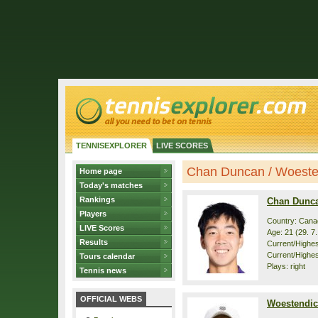
TENNISEXPLORER
LIVE SCORES
Chan Duncan / Woesten
Home page
Today's matches
Rankings
Chan Dunc
Players
Country: Cana
LIVE Scores
Age: 21 (29. 7
Results
Current/Highest
Current/Highest
Tours calendar
Plays: right
Tennis news
OFFICIAL WEBS
Woestendic