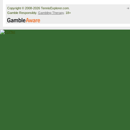
Copyright © 2008-2026 TennisExplorer.com.
Gamble Responsibly.
Gambling Therapy
. 18+