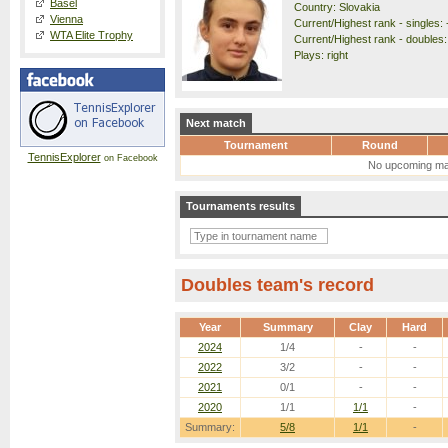
Basel
Country: Slovakia
Vienna
Current/Highest rank - singles: 
WTA Elite Trophy
Current/Highest rank - doubles: 
Plays: right
Next match
Tournament
Round
TennisExplorer
on Facebook
No upcoming ma
Tournaments results
Doubles team's record
Year
Summary
Clay
Hard
2024
1/4
-
-
2022
3/2
-
-
2021
0/1
-
-
2020
1/1
1/1
-
Summary:
5/8
1/1
-