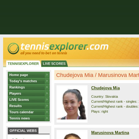
TENNISEXPLORER
LIVE SCORES
Chudejova Mia / Marusinova Marti
Home page
Today's matches
Rankings
Chudejova Mia
Players
Country: Slovakia
LIVE Scores
Current/Highest rank - singles: 
Results
Current/Highest rank - doubles:
Plays: right
Tours calendar
Tennis news
OFFICIAL WEBS
Marusinova Martina