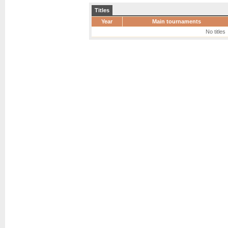
Titles
Year
Main tournaments
No titles