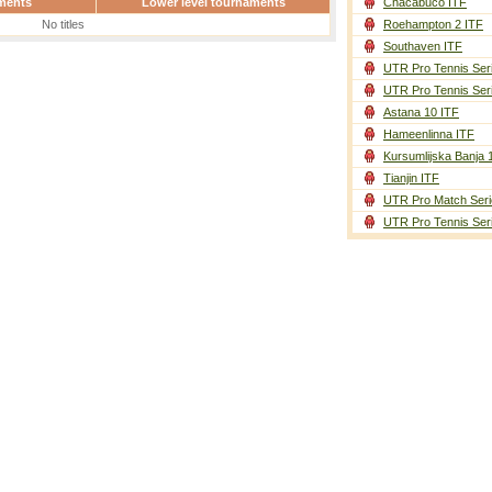
ments
Lower level tournaments
Chacabuco ITF
No titles
Roehampton 2 ITF
Southaven ITF
UTR Pro Tennis Ser
UTR Pro Tennis Ser
Astana 10 ITF
Hameenlinna ITF
Kursumlijska Banja 
Tianjin ITF
UTR Pro Match Seri
UTR Pro Tennis Ser