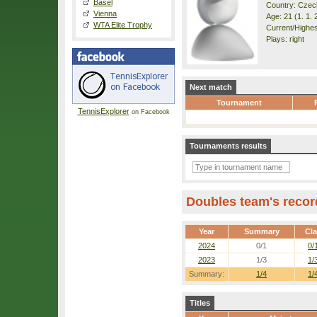
Basel
Country: Czec
Vienna
Age: 21 (1. 1. 
WTA Elite Trophy
Current/Highest
Plays: right
Next match
Tournament
TennisExplorer
on Facebook
Tournaments results
Doubles team's recor
Year
Summary
Cl
2024
0/1
0/
2023
1/3
1/
Summary:
1/4
1/
Titles