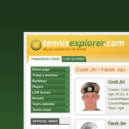
TENNISEXPLORER
LIVE SCORES
Cizek Jiri / Facek Jan - 
Home page
Today's matches
Rankings
Cizek Jiri
Players
Country: Czec
LIVE Scores
Age: 20 (21. 8
Results
Current/Highest
Current/Highes
Tours calendar
Plays: right
Tennis news
OFFICIAL WEBS
Facek Jan