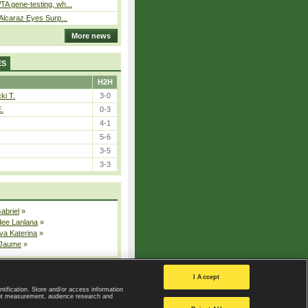
A gene-testing, wh...
 Alcaraz Eyes Surp...
More news
ES
H2H
ki T.
3-0
E.
0-3
4-1
5-6
3-5
3-3
Gabriel
»
dee Lanlana
»
va Katerina
»
 Jaume
»
All injured players
I Accept
ntification. Store and/or access information
ent measurement, audience research and
Privacy Policy
|
Privacy settings