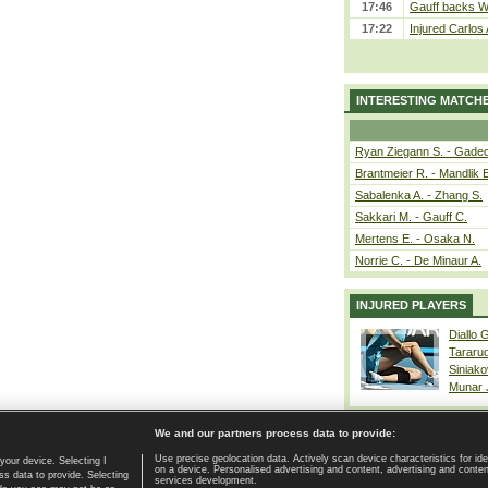
17:46
Gauff backs WT
17:22
Injured Carlos
INTERESTING MATCH
Ryan Ziegann S. - Gadec
Brantmeier R. - Mandlik 
Sabalenka A. - Zhang S.
Sakkari M. - Gauff C.
Mertens E. - Osaka N.
Norrie C. - De Minaur A.
INJURED PLAYERS
Diallo 
Tararu
Siniako
Munar
We and our partners process data to provide:
Use precise geolocation data. Actively scan device characteristics for ide
your device. Selecting I
on a device. Personalised advertising and content, advertising and cont
Home page
|
Contact
|
GDPR and Journalism
|
Terms of use
|
s data to provide. Selecting
services development.