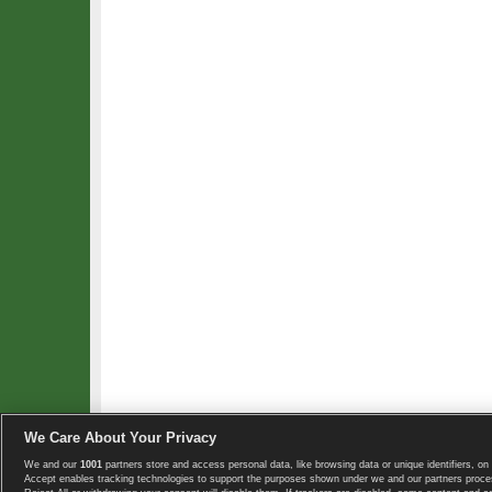
We Care About Your Privacy
We and our
1001
partners store and access personal data, like browsing data or unique identifiers, on 
Copyright © 2008-2026 TennisExplorer.com.
Accept enables tracking technologies to support the purposes shown under we and our partners proces