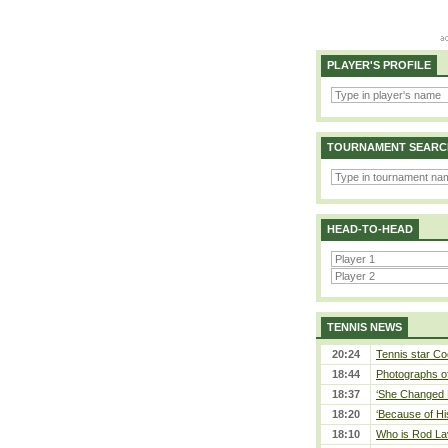
PLAYER'S PROFILE
TOURNAMENT SEARC
HEAD-TO-HEAD
TENNIS NEWS
20:24
Tennis star Co
18:44
Photographs of
18:37
‘She Changed M
18:20
‘Because of Hi
18:10
Who is Rod Lav