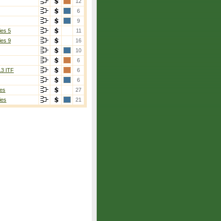
12
6
9
ies 5
11
ies 9
16
10
6
13 ITF
6
6
es
27
ies
21