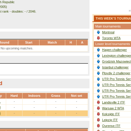
h Republic
2005)
 rank - doubles: - / 2046.
THIS WEEK'S TOURN
Main tournaments
Montreal
Toronto WTA
Round
Start
Match
H
A
Lower level tournaments
No upcoming matches.
Hagen challenger
Lexington challenge
Grodzisk Mazowieck
Istanbul challenger
Plovdiv 2 challenger
UTR Pro Tennis Ser
d
UTR Pro Tennis Ser
UTR Pro Tennis Ser
ay
Hard
Indoors
Grass
Not set
UTR Pro Tennis Ser
1
-
-
-
-
Landisville 2 ITF
3
-
-
-
-
Warsaw 2 WTA
4
-
-
-
-
Koksijde ITF
Leipzig ITF
Ourense ITF