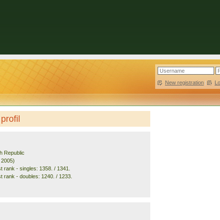
New registration
|
L
profil
h Republic
. 2005)
 rank - singles: 1358. / 1341.
t rank - doubles: 1240. / 1233.