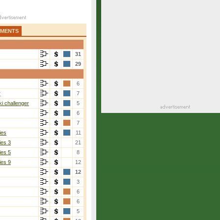
AMENTS
31
29
6
r
7
i challenger
5
6
7
ies
11
ies 3
21
ies 5
8
ies 9
12
12
3
6
6
5