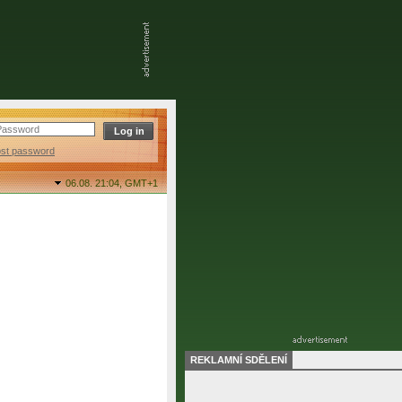
ost password
06.08. 21:04,
GMT+1
REKLAMNÍ SDĚLENÍ