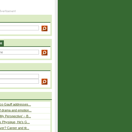
H
co Gauff addresses...
 drama and emotion...
y Perspective’ – B...
s Physique, He’s G...
er? Career and tit...