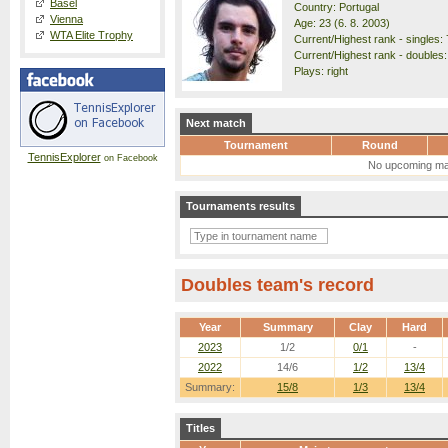
Basel
Country: Portugal
Vienna
Age: 23 (6. 8. 2003)
WTA Elite Trophy
Current/Highest rank - singles: 7
Current/Highest rank - doubles:
Plays: right
Next match
Tournament
Round
TennisExplorer
on Facebook
No upcoming ma
Tournaments results
Doubles team's record
Year
Summary
Clay
Hard
2023
1/2
0/1
-
2022
14/6
1/2
13/4
Summary:
15/8
1/3
13/4
Titles