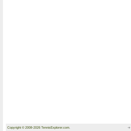
Copyright © 2008-2026 TennisExplorer.com.