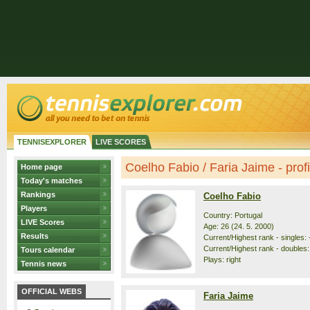
TENNISEXPLORER
LIVE SCORES
Coelho Fabio / Faria Jaime - profi
Home page
Today's matches
Rankings
Coelho Fabio
Players
Country: Portugal
LIVE Scores
Age: 26 (24. 5. 2000)
Results
Current/Highest rank - singles: -
Current/Highest rank - doubles: 
Tours calendar
Plays: right
Tennis news
OFFICIAL WEBS
Faria Jaime