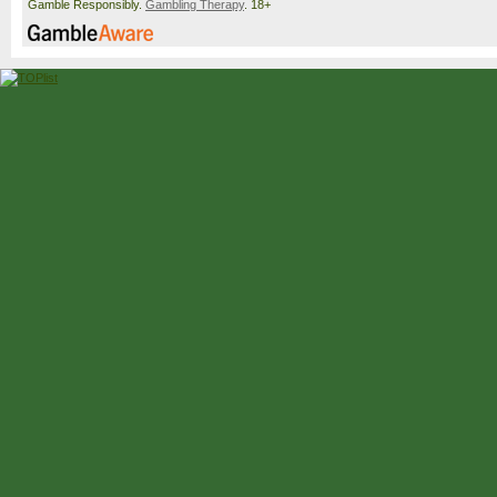
Gamble Responsibly.
Gambling Therapy
. 18+