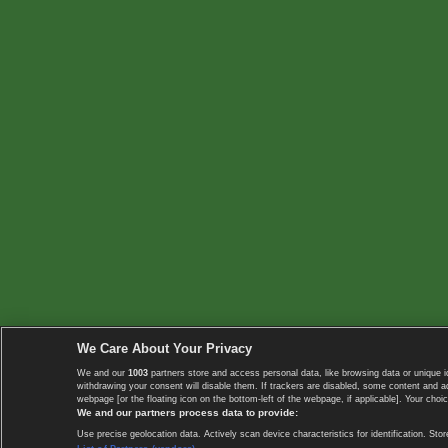
We Care About Your Privacy
We and our
1003
partners store and access personal data, like browsing data or unique i
withdrawing your consent will disable them. If trackers are disabled, some content and 
webpage [or the floating icon on the bottom-left of the webpage, if applicable]. Your choic
We and our partners process data to provide:
Use precise geolocation data. Actively scan device characteristics for identification. 