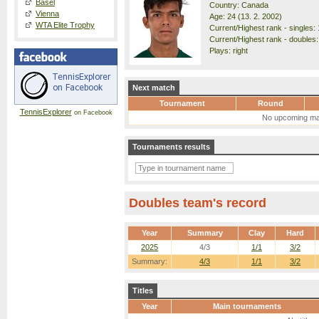
Basel
Country: Canada
Vienna
Age: 24 (13. 2. 2002)
WTA Elite Trophy
Current/Highest rank - singles: 
Current/Highest rank - doubles:
Plays: right
Next match
Tournament
Round
TennisExplorer
on Facebook
No upcoming ma
Tournaments results
Doubles team's record
Year
Summary
Clay
Hard
2025
4/3
1/1
3/2
Summary:
4/3
1/1
3/2
Titles
Year
Main tournaments