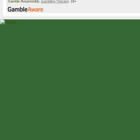
Gamble Responsibly.
Gambling Therapy
. 18+