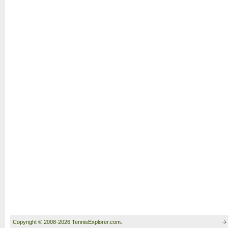
Copyright © 2008-2026 TennisExplorer.com.