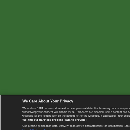
We Care About Your Privacy
We and our
1003
partners store and access personal data, like browsing data or unique i
withdrawing your consent will disable them. If trackers are disabled, some content and 
webpage [or the floating icon on the bottom-left of the webpage, if applicable]. Your choic
We and our partners process data to provide:
Use precise geolocation data. Actively scan device characteristics for identification. 