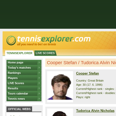
TENNISEXPLORER
LIVE SCORES
Cooper Stefan / Tudorica Alvin Nic
Home page
Today's matches
Rankings
Cooper Stefan
Players
Country: Great Britain
LIVE Scores
Age: 30 (17. 6. 1996)
Results
Current/Highest rank - singles: 
Current/Highest rank - doubles:
Tours calendar
Plays: right
Tennis news
OFFICIAL WEBS
Tudorica Alvin Nicholas