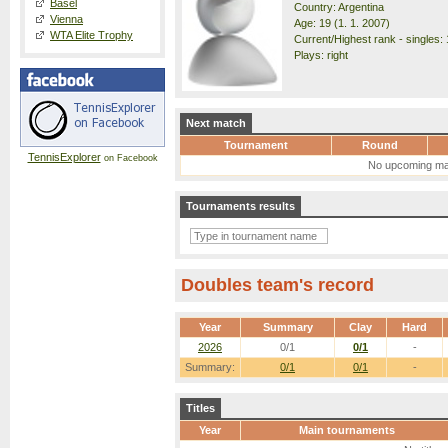
Basel
Country: Argentina
Vienna
Age: 19 (1. 1. 2007)
WTA Elite Trophy
Current/Highest rank - singles: 
Plays: right
Next match
Tournament
Round
TennisExplorer
on Facebook
No upcoming ma
Tournaments results
Doubles team's record
Year
Summary
Clay
Hard
2026
0/1
0/1
-
Summary:
0/1
0/1
-
Titles
Year
Main tournaments