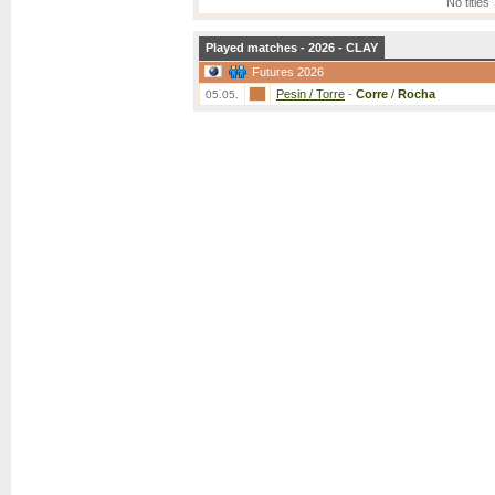
No titles
Played matches - 2026 - CLAY
Futures 2026
Pesin / Torre
-
Corre
/
Rocha
05.05.