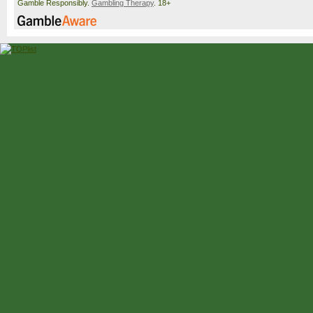
Gamble Responsibly.
Gambling Therapy
. 18+