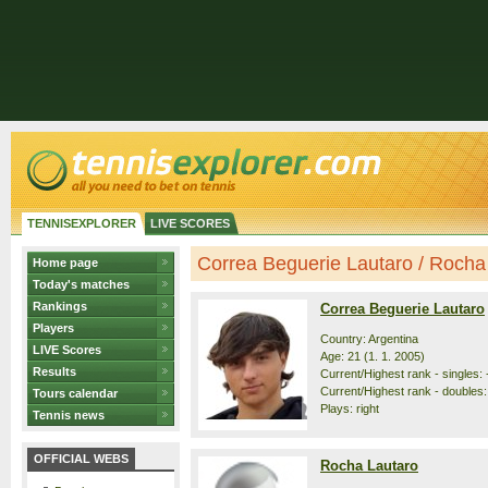
TENNISEXPLORER
LIVE SCORES
Correa Beguerie Lautaro / Rocha L
Home page
Today's matches
Rankings
Correa Beguerie Lautaro
Players
Country: Argentina
LIVE Scores
Age: 21 (1. 1. 2005)
Results
Current/Highest rank - singles: 
Current/Highest rank - doubles:
Tours calendar
Plays: right
Tennis news
OFFICIAL WEBS
Rocha Lautaro