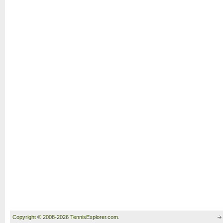
Copyright © 2008-2026 TennisExplorer.com.