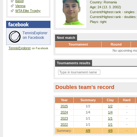
Basel
Country: Romania
Vienna
Age: 24 (13. 3. 2002)
WTA Elite Trophy
Current/Highest rank - singles: 
Current/Highest rank - doubles:
Plays: right
Next match
Tournament
Round
TennisExplorer
on Facebook
No upcoming ma
Tournaments results
Doubles team's record
Year
Summary
Clay
Hard
2025
1/2
1/2
-
2024
1/4
1/4
-
2023
1/1
1/1
-
2022
1/1
1/1
-
Summary:
4/8
4/8
-