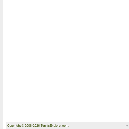
Copyright © 2008-2026 TennisExplorer.com.