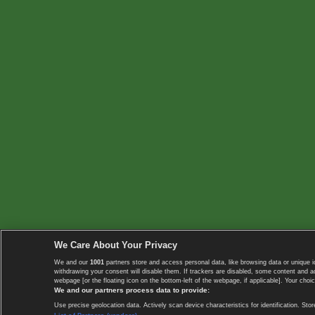
We Care About Your Privacy
We and our
1001
partners store and access personal data, like browsing data or unique i
withdrawing your consent will disable them. If trackers are disabled, some content and 
webpage [or the floating icon on the bottom-left of the webpage, if applicable]. Your choic
We and our partners process data to provide:
Use precise geolocation data. Actively scan device characteristics for identification. 