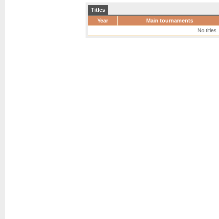
Titles
Year
Main tournaments
No titles