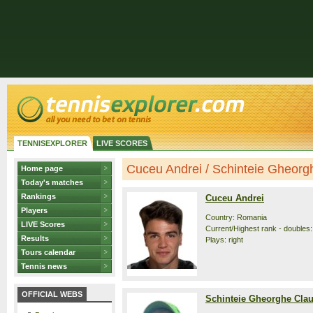
TENNISEXPLORER
LIVE SCORES
Cuceu Andrei / Schinteie Gheorghe
Home page
Today's matches
Rankings
Cuceu Andrei
Players
Country: Romania
LIVE Scores
Current/Highest rank - doubles: 
Results
Plays: right
Tours calendar
Tennis news
OFFICIAL WEBS
Schinteie Gheorghe Cla