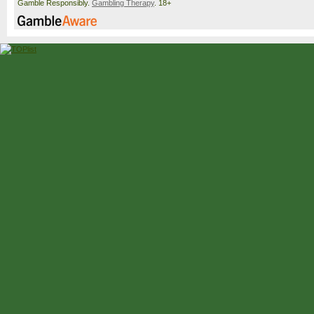
Gamble Responsibly.
Gambling Therapy
. 18+