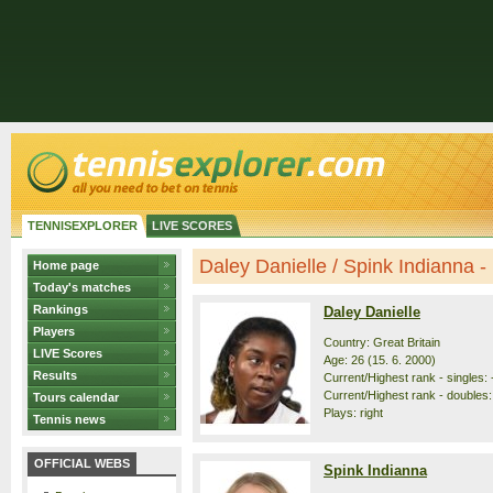
TENNISEXPLORER
LIVE SCORES
Daley Danielle / Spink Indianna - p
Home page
Today's matches
Rankings
Daley Danielle
Players
Country: Great Britain
LIVE Scores
Age: 26 (15. 6. 2000)
Results
Current/Highest rank - singles: -
Current/Highest rank - doubles: 
Tours calendar
Plays: right
Tennis news
OFFICIAL WEBS
Spink Indianna