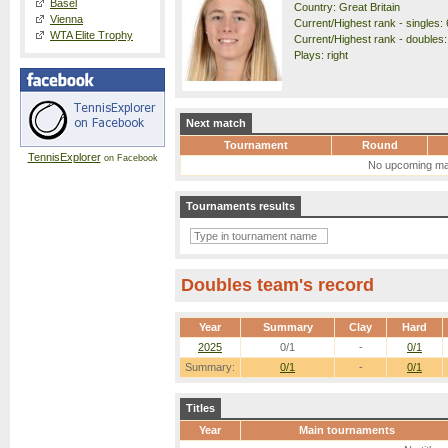
Basel
Country: Great Britain
Vienna
Current/Highest rank - singles: 
WTA Elite Trophy
Current/Highest rank - doubles:
Plays: right
Next match
Tournament
Round
TennisExplorer
on Facebook
No upcoming ma
Tournaments results
Doubles team's record
Year
Summary
Clay
Hard
2025
0/1
-
0/1
Summary:
0/1
-
0/1
Titles
Year
Main tournaments