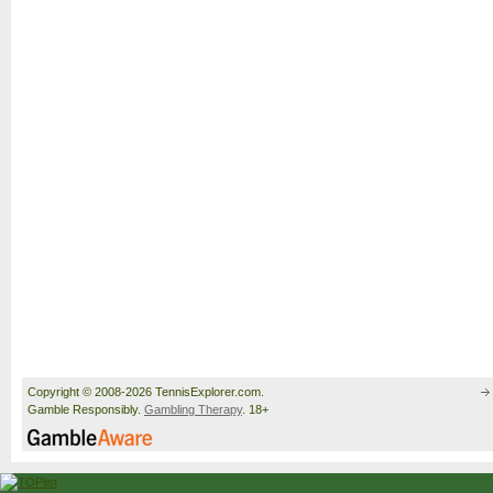
Copyright © 2008-2026 TennisExplorer.com.
Gamble Responsibly.
Gambling Therapy
. 18+