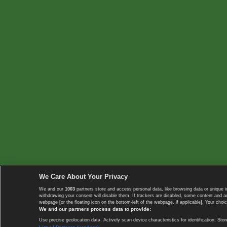
We Care About Your Privacy
We and our
1003
partners store and access personal data, like browsing data or unique i
withdrawing your consent will disable them. If trackers are disabled, some content and 
webpage [or the floating icon on the bottom-left of the webpage, if applicable]. Your choic
We and our partners process data to provide:
Use precise geolocation data. Actively scan device characteristics for identification. 