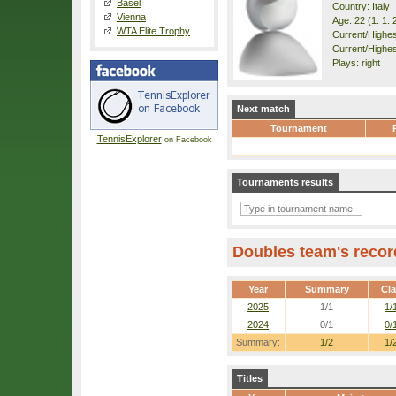
Basel
Country: Italy
Vienna
Age: 22 (1. 1. 
WTA Elite Trophy
Current/Highest
Current/Highes
Plays: right
Next match
Tournament
TennisExplorer
on Facebook
Tournaments results
Doubles team's recor
Year
Summary
Cl
2025
1/1
1/
2024
0/1
0/
Summary:
1/2
1/
Titles