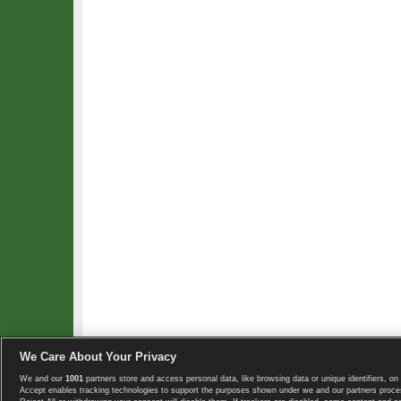
We Care About Your Privacy
We and our
1001
partners store and access personal data, like browsing data or unique identifiers, on 
Copyright © 2008-2026 TennisExplorer.com.
Accept enables tracking technologies to support the purposes shown under we and our partners proces