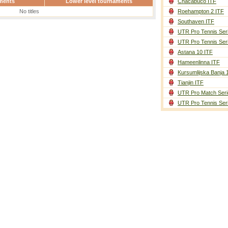
ments
Lower level tournaments
Chacabuco ITF
No titles
Roehampton 2 ITF
Southaven ITF
UTR Pro Tennis Ser
UTR Pro Tennis Ser
Astana 10 ITF
Hameenlinna ITF
Kursumlijska Banja 
Tianjin ITF
UTR Pro Match Seri
UTR Pro Tennis Ser