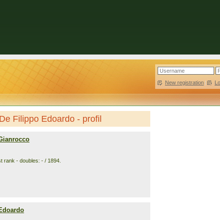
New registration
|
L
De Filippo Edoardo - profil
 Gianrocco
 rank - doubles: - / 1894.
 Edoardo