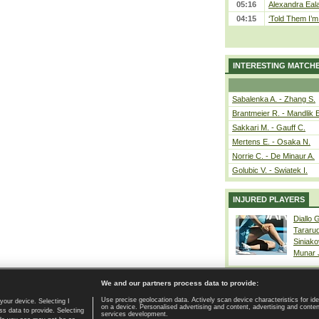
05:16
Alexandra Eala
04:15
‘Told Them I’m 
INTERESTING MATCH
Sabalenka A. - Zhang S.
Brantmeier R. - Mandlik 
Sakkari M. - Gauff C.
Mertens E. - Osaka N.
Norrie C. - De Minaur A.
Golubic V. - Swiatek I.
INJURED PLAYERS
Diallo 
Tararu
Siniako
Munar
We and our partners process data to provide:
Use precise geolocation data. Actively scan device characteristics for ide
your device. Selecting I
on a device. Personalised advertising and content, advertising and cont
Home page
|
Contact
|
GDPR and Journalism
|
Terms of use
|
s data to provide. Selecting
services development.