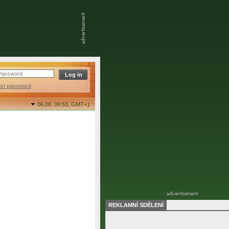
ost password
06.08. 09:53,
GMT+1
REKLAMNÍ SDĚLENÍ