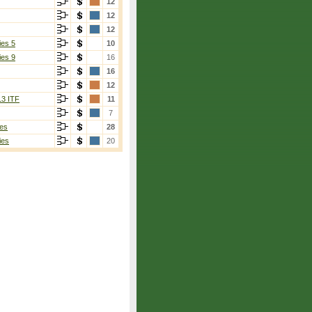
12
12
12
ies 5
10
ies 9
16
16
12
13 ITF
11
7
es
28
ies
20