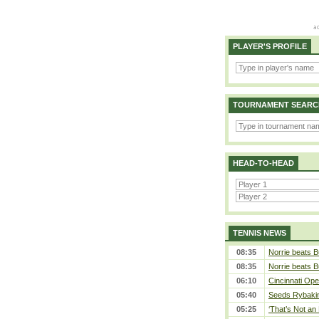
PLAYER'S PROFILE
TOURNAMENT SEARC
HEAD-TO-HEAD
TENNIS NEWS
08:35
Norrie beats B
08:35
Norrie beats B
06:10
Cincinnati Ope
05:40
Seeds Rybakina
05:25
‘That’s Not an 