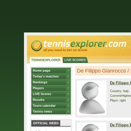
TENNISEXPLORER
LIVE SCORES
De Filippo Gianrocco / 
Home page
Today's matches
Rankings
De Filippo
Players
Country: Italy
LIVE Scores
Current/Highest
Results
Plays: right
Tours calendar
Tennis news
OFFICIAL WEBS
De Filippo