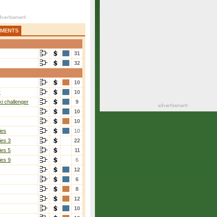
AMENTS
31
32
10
r
10
i challenger
9
10
10
ies
10
ies 3
22
ies 5
11
ies 9
6
12
6
8
12
10