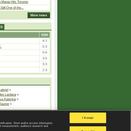
 Mania Hits Toronto
Still One of the...
More news
ES
H2H
4-1
E.
0-3
5-6
3-5
3-3
1-3
Gabriel
»
dee Lanlana
»
va Katerina
»
 Jaume
»
All injured players
I Accept
ntification. Store and/or access information
ent measurement, audience research and
Privacy Policy
|
Privacy settings