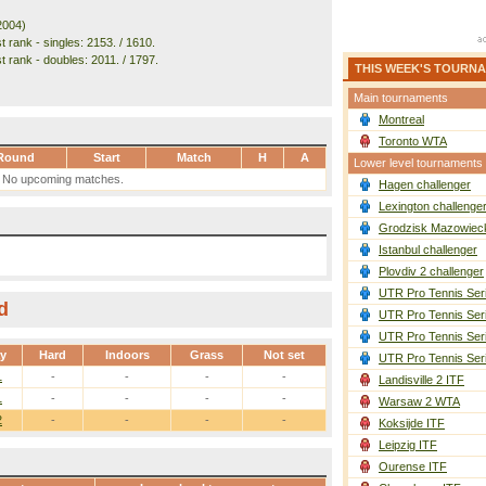
2004)
 rank - singles: 2153. / 1610.
t rank - doubles: 2011. / 1797.
THIS WEEK'S TOURN
Main tournaments
Montreal
Toronto WTA
Round
Start
Match
H
A
Lower level tournaments
No upcoming matches.
Hagen challenger
Lexington challenge
Grodzisk Mazowieck
Istanbul challenger
Plovdiv 2 challenger
UTR Pro Tennis Ser
d
UTR Pro Tennis Ser
UTR Pro Tennis Ser
ay
Hard
Indoors
Grass
Not set
UTR Pro Tennis Ser
1
-
-
-
-
Landisville 2 ITF
1
-
-
-
-
Warsaw 2 WTA
2
-
-
-
-
Koksijde ITF
Leipzig ITF
Ourense ITF