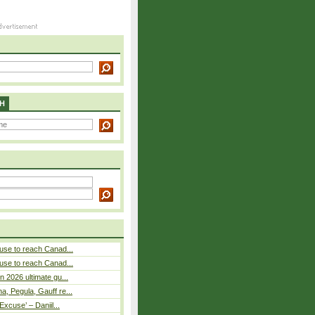
H
use to reach Canad...
use to reach Canad...
n 2026 ultimate gu...
, Pegula, Gauff re...
Excuse’ – Daniil...