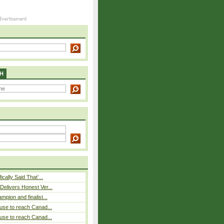
H
cally Said That’...
elivers Honest Ver...
pion and finalist...
use to reach Canad...
use to reach Canad...