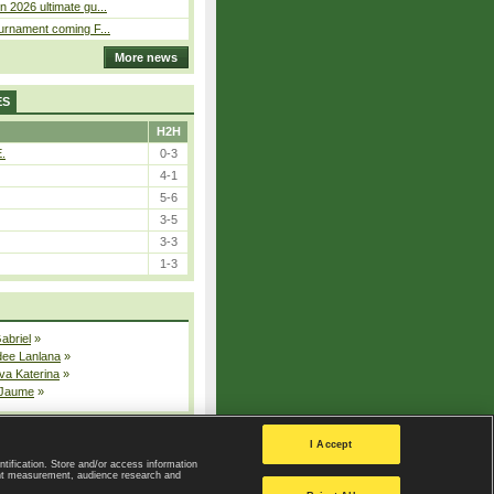
n 2026 ultimate gu...
ournament coming F...
More news
ES
H2H
E.
0-3
4-1
5-6
3-5
3-3
1-3
Gabriel
»
dee Lanlana
»
va Katerina
»
 Jaume
»
All injured players
I Accept
ntification. Store and/or access information
ent measurement, audience research and
Privacy Policy
|
Privacy settings