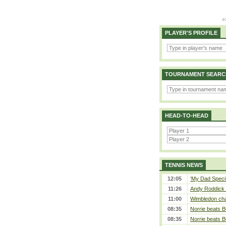
PLAYER'S PROFILE
TOURNAMENT SEARC
HEAD-TO-HEAD
TENNIS NEWS
12:05
‘My Dad Specifi
11:26
Andy Roddick D
11:00
Wimbledon cham
08:35
Norrie beats B
08:35
Norrie beats B