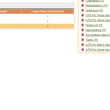
Chacabuco ITF
Roehampton 2 ITF
Southaven ITF
ments
Lower level tournaments
UTR Pro Tennis Ser
2
UTR Pro Tennis Ser
1
Astana 10 ITF
3
Hameenlinna ITF
Kursumlijska Banja 
Tianjin ITF
UTR Pro Match Seri
UTR Pro Tennis Ser