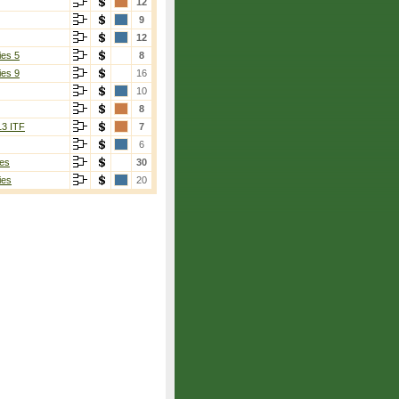
12
9
12
ies 5
8
ies 9
16
10
8
13 ITF
7
6
es
30
ies
20