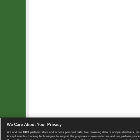
We Care About Your Privacy
We and our
1001
partners store and access personal data, like browsing data or unique identifiers, on 
Copyright © 2008-2026 TennisExplorer.com.
Accept enables tracking technologies to support the purposes shown under we and our partners proces