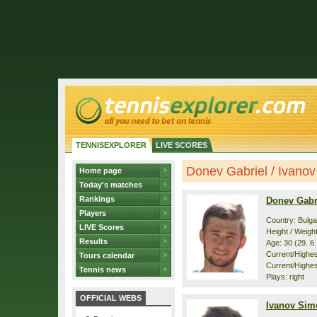
TENNISEXPLORER
LIVE SCORES
Donev Gabriel / Ivanov
Home page
Today's matches
Rankings
Donev Gabr
Players
Country: Bulga
LIVE Scores
Height / Weigh
Results
Age: 30 (29. 6
Current/Highest
Tours calendar
Current/Highest
Tennis news
Plays: right
OFFICIAL WEBS
Ivanov Sim