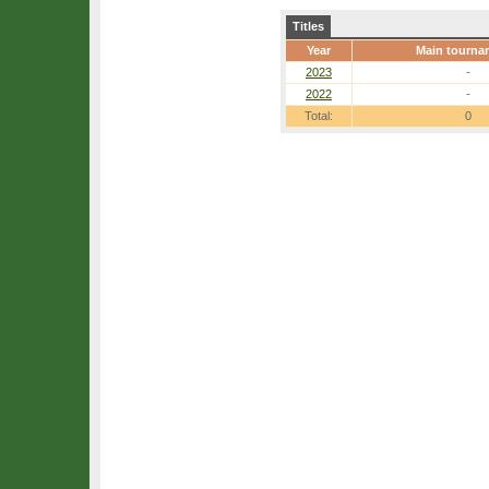
Titles
Year
Main tourna
2023
-
2022
-
Total:
0