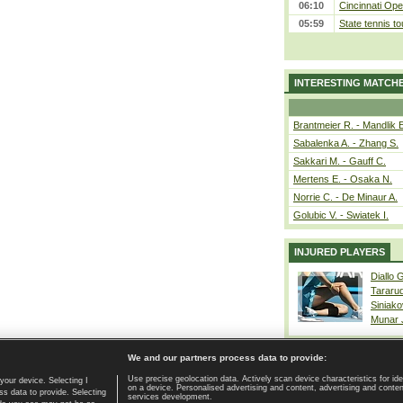
06:10
Cincinnati Ope
05:59
State tennis t
INTERESTING MATCH
Brantmeier R. - Mandlik 
Sabalenka A. - Zhang S.
Sakkari M. - Gauff C.
Mertens E. - Osaka N.
Norrie C. - De Minaur A.
Golubic V. - Swiatek I.
INJURED PLAYERS
Diallo 
Tararu
Siniako
Munar
We and our partners process data to provide:
Use precise geolocation data. Actively scan device characteristics for ide
your device. Selecting I
on a device. Personalised advertising and content, advertising and cont
Home page
|
Contact
|
GDPR and Journalism
|
Terms of use
|
s data to provide. Selecting
services development.