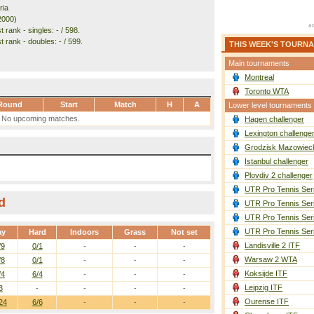
ria
2000)
 rank - singles: - / 598.
 rank - doubles: - / 599.
THIS WEEK'S TOURN
Main tournaments
Montreal
Toronto WTA
Round
Start
Match
H
A
Lower level tournaments
No upcoming matches.
Hagen challenger
Lexington challenge
Grodzisk Mazowieck
Istanbul challenger
Plovdiv 2 challenger
UTR Pro Tennis Ser
d
UTR Pro Tennis Ser
UTR Pro Tennis Ser
UTR Pro Tennis Ser
ay
Hard
Indoors
Grass
Not set
Landisville 2 ITF
/9
0/1
-
-
-
Warsaw 2 WTA
/8
0/1
-
-
-
Koksijde ITF
/4
6/4
-
-
-
Leipzig ITF
3
-
-
-
-
Ourense ITF
24
6/6
-
-
-