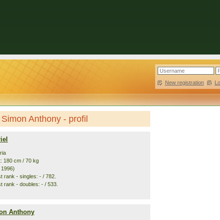
New registration
|
L
 Simon Anthony - profil
iel
ria
t: 180 cm / 70 kg
. 1996)
 rank - singles: - / 782.
 rank - doubles: - / 533.
on Anthony