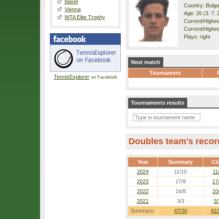
Basel
Country: Bulga
Vienna
Age: 26 (3. 7. 
WTA Elite Trophy
Current/Highest
Current/Highest
Plays: right
Next match
Tournament
TennisExplorer
on Facebook
Tournaments results
Doubles team's recor
Year
Summary
Cl
2024
11/10
11
2023
17/9
17
2022
16/8
10
2021
3/3
3/
Summary:
47/30
41/