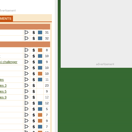
AMENTS
31
32
8
r
10
i challenger
9
10
10
ies
11
ies 3
23
ies 5
9
ies 9
12
12
5
7
9
7