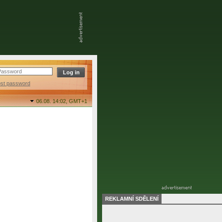
ost password
06.08. 14:02,
GMT+1
REKLAMNÍ SDĚLENÍ