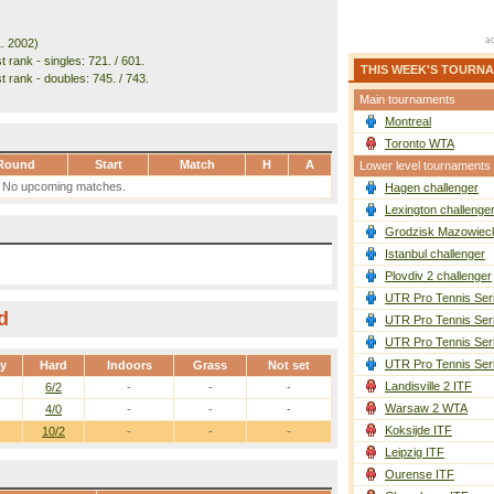
1. 2002)
 rank - singles: 721. / 601.
THIS WEEK'S TOURN
t rank - doubles: 745. / 743.
Main tournaments
Montreal
Toronto WTA
Round
Start
Match
H
A
Lower level tournaments
No upcoming matches.
Hagen challenger
Lexington challenge
Grodzisk Mazowieck
Istanbul challenger
Plovdiv 2 challenger
UTR Pro Tennis Ser
d
UTR Pro Tennis Ser
UTR Pro Tennis Ser
UTR Pro Tennis Ser
ay
Hard
Indoors
Grass
Not set
Landisville 2 ITF
6/2
-
-
-
Warsaw 2 WTA
4/0
-
-
-
Koksijde ITF
10/2
-
-
-
Leipzig ITF
Ourense ITF