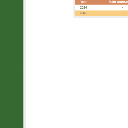
Year
Main tourna
2024
-
Total:
0