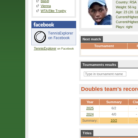
Basel
Country: RSA
Vienna
Weight: 56 kg
WTA Elite Trophy
Age: 23 (20. 1
Current/Highest
Current/Highes
Plays: right
Next match
Tournament
TennisExplorer
on Facebook
Tournaments results
Doubles team's recor
Year
Summary
Cl
2025
6/2
-
2024
4/0
-
Summary:
10/2
-
Titles