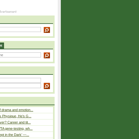
H
 drama and emotion...
s Physique, He’s G...
er? Career and tit...
A gene-testing, wh...
pt in the Dark’ —...