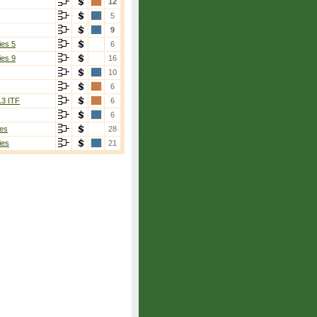
12
5
9
ies 5
6
ies 9
16
10
6
13 ITF
6
6
es
28
ies
21