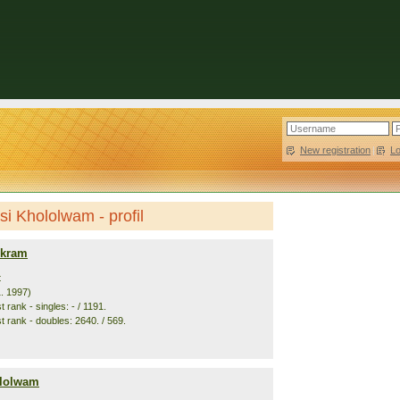
New registration
|
L
si Khololwam - profil
Akram
t
1. 1997)
 rank - singles: - / 1191.
t rank - doubles: 2640. / 569.
ololwam