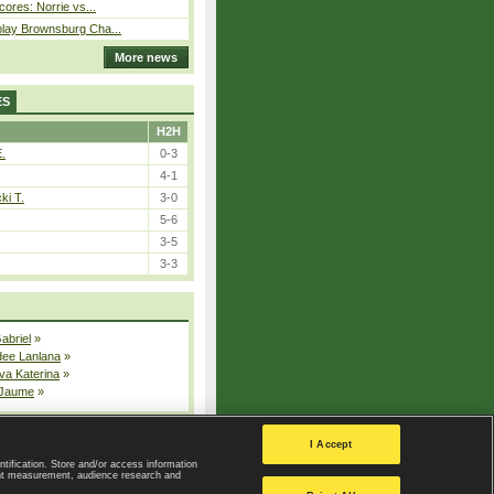
cores: Norrie vs...
play Brownsburg Cha...
More news
ES
H2H
E.
0-3
4-1
ki T.
3-0
5-6
3-5
3-3
Gabriel
»
dee Lanlana
»
va Katerina
»
 Jaume
»
All injured players
I Accept
ntification. Store and/or access information
ent measurement, audience research and
Privacy Policy
|
Privacy settings