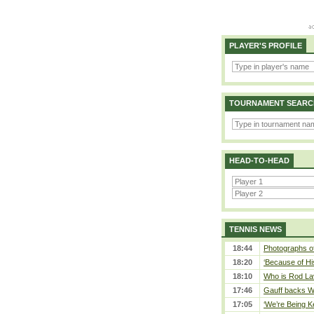
PLAYER'S PROFILE
TOURNAMENT SEARC
HEAD-TO-HEAD
TENNIS NEWS
18:44
Photographs of
18:20
‘Because of Hi
18:10
Who is Rod Lav
17:46
Gauff backs WT
17:05
‘We’re Being Ke