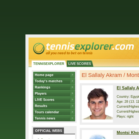
TENNISEXPLORER
LIVE SCORES
El Sallaly Akram / Mont
Home page
Today's matches
Rankings
El Sallaly 
Players
Country: Egyp
LIVE Scores
Age: 28 (13. 1
Results
Current/Highest
Current/Highes
Tours calendar
Plays: right
Tennis news
OFFICIAL WEBS
Montsi Kh