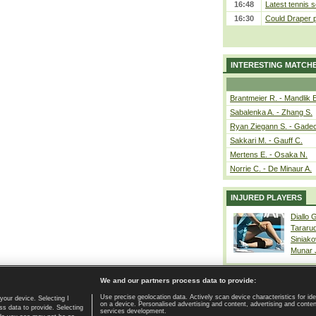
16:48
Latest tennis s
16:30
Could Draper 
INTERESTING MATCH
Brantmeier R. - Mandlik 
Sabalenka A. - Zhang S.
Ryan Ziegann S. - Gadec
Sakkari M. - Gauff C.
Mertens E. - Osaka N.
Norrie C. - De Minaur A.
INJURED PLAYERS
Diallo 
Tararu
Siniako
Munar
We and our partners process data to provide:
Use precise geolocation data. Actively scan device characteristics for ide
your device. Selecting I
on a device. Personalised advertising and content, advertising and cont
Home page
|
Contact
|
GDPR and Journalism
|
Terms of use
|
s data to provide. Selecting
services development.