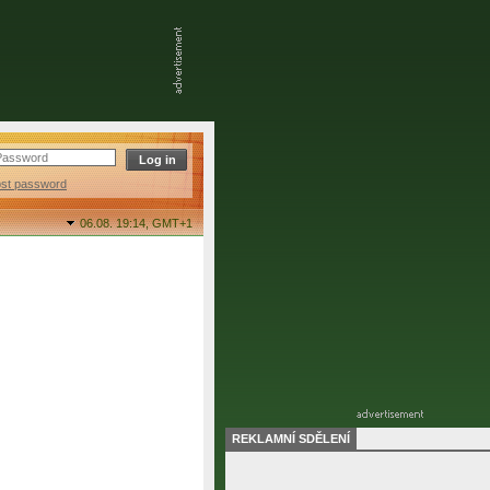
ost password
06.08. 19:14,
GMT+1
REKLAMNÍ SDĚLENÍ