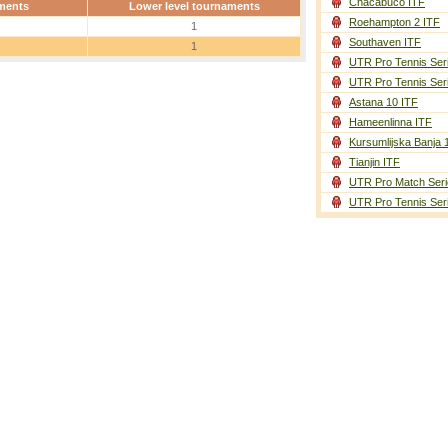
Chacabuco ITF
ments
Lower level tournaments
Roehampton 2 ITF
1
Southaven ITF
1
UTR Pro Tennis Ser
UTR Pro Tennis Ser
Astana 10 ITF
Hameenlinna ITF
Kursumlijska Banja 
Tianjin ITF
UTR Pro Match Seri
UTR Pro Tennis Ser