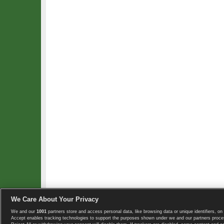
We Care About Your Privacy
We and our
1001
partners store and access personal data, like browsing data or unique identifiers, on 
Copyright © 2008-2026 TennisExplorer.com.
Accept enables tracking technologies to support the purposes shown under we and our partners proces