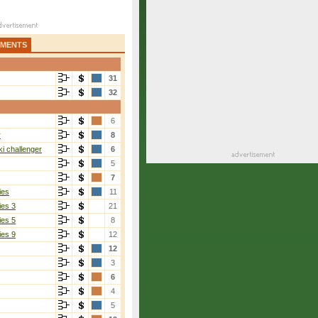
AMENTS
31
32
6
r
8
i challenger
6
5
7
ies
11
ies 3
21
ies 5
8
ies 9
12
12
3
6
4
5