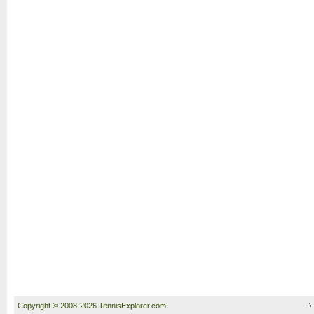
Copyright © 2008-2026 TennisExplorer.com.