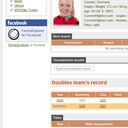
Basel
Country: Germany
Vienna
Height / Weight: 171 cm / 56 kg
WTA Elite Trophy
Age: 29 (18. 6. 1997)
Current/Highest rank - singles: 
Current/Highest rank - doubles:
Plays: right
Next match
Tournament
Round
TennisExplorer
on Facebook
No upcoming ma
Tournaments results
Doubles team's record
Year
Summary
Clay
Hard
2025
10/2
10/2
-
Summary:
10/2
10/2
-
Titles
Year
Main tournaments