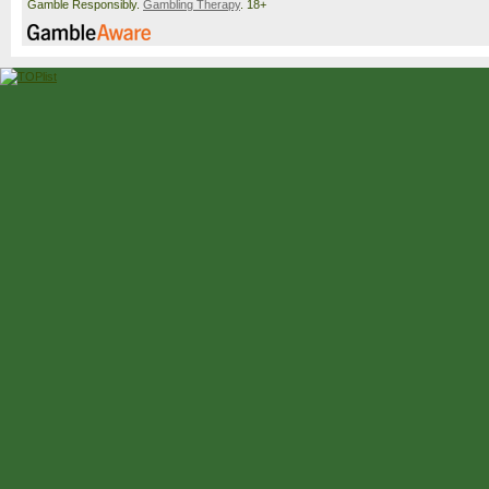
Gamble Responsibly.
Gambling Therapy
. 18+