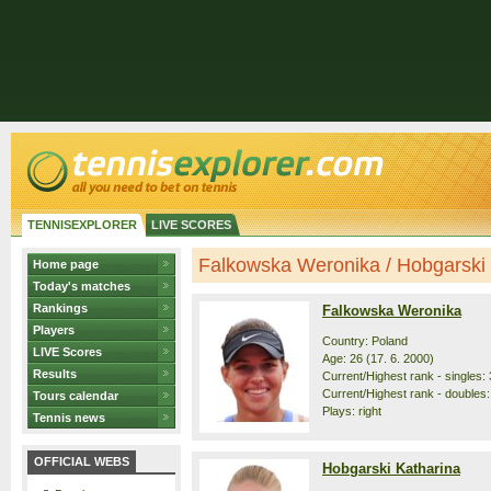
TENNISEXPLORER
LIVE SCORES
Falkowska Weronika / Hobgarski K
Home page
Today's matches
Rankings
Falkowska Weronika
Players
Country: Poland
LIVE Scores
Age: 26 (17. 6. 2000)
Results
Current/Highest rank - singles: 
Current/Highest rank - doubles: 
Tours calendar
Plays: right
Tennis news
OFFICIAL WEBS
Hobgarski Katharina