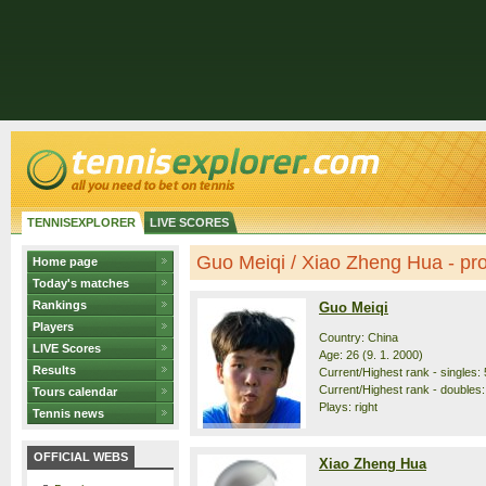
TENNISEXPLORER
LIVE SCORES
Guo Meiqi / Xiao Zheng Hua - prof
Home page
Today's matches
Rankings
Guo Meiqi
Players
Country: China
LIVE Scores
Age: 26 (9. 1. 2000)
Results
Current/Highest rank - singles: 
Current/Highest rank - doubles:
Tours calendar
Plays: right
Tennis news
OFFICIAL WEBS
Xiao Zheng Hua