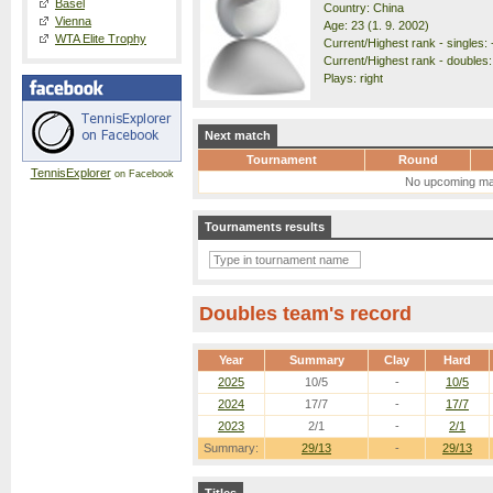
Basel
Country: China
Vienna
Age: 23 (1. 9. 2002)
WTA Elite Trophy
Current/Highest rank - singles: -
Current/Highest rank - doubles:
Plays: right
Next match
Tournament
Round
TennisExplorer
on Facebook
No upcoming ma
Tournaments results
Doubles team's record
Year
Summary
Clay
Hard
2025
10/5
-
10/5
2024
17/7
-
17/7
2023
2/1
-
2/1
Summary:
29/13
-
29/13