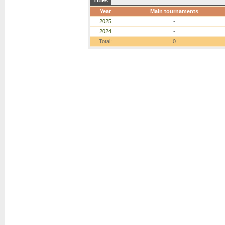
Titles
Year
Main tournaments
2025
-
2024
-
Total:
0