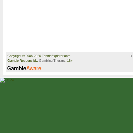
Copyright © 2008-2026 TennisExplorer.com.
Gamble Responsibly.
Gambling Therapy
. 18+