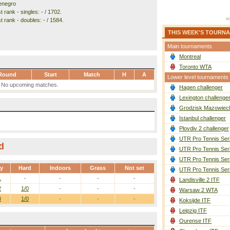
enegro
 rank - singles: - / 1702.
 rank - doubles: - / 1584.
THIS WEEK'S TOURN
Main tournaments
Montreal
Toronto WTA
Round
Start
Match
H
A
Lower level tournaments
No upcoming matches.
Hagen challenger
Lexington challenge
Grodzisk Mazowieck
Istanbul challenger
Plovdiv 2 challenger
UTR Pro Tennis Ser
d
UTR Pro Tennis Ser
UTR Pro Tennis Ser
ay
Hard
Indoors
Grass
Not set
UTR Pro Tennis Ser
1
-
-
-
-
Landisville 2 ITF
2
1/0
-
-
-
Warsaw 2 WTA
3
1/0
-
-
-
Koksijde ITF
Leipzig ITF
Ourense ITF