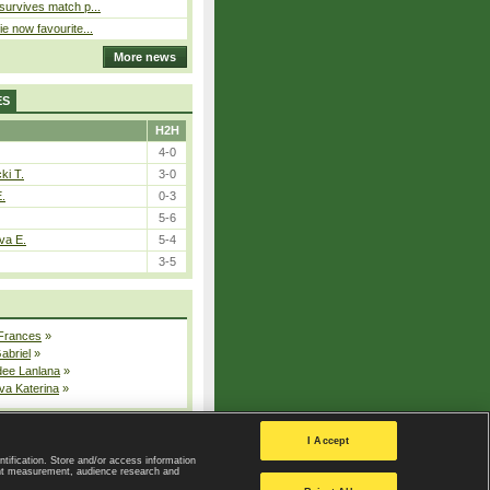
 survives match p...
ie now favourite...
More news
ES
H2H
4-0
ki T.
3-0
E.
0-3
5-6
va E.
5-4
3-5
 Frances
»
Gabriel
»
dee Lanlana
»
va Katerina
»
All injured players
I Accept
ntification. Store and/or access information
ent measurement, audience research and
Privacy Policy
|
Privacy settings