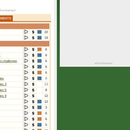
AMENTS
22
19
6
r
6
i challenger
6
6
6
ies
8
ies 3
13
ies 5
8
ies 9
12
12
3
6
6
5