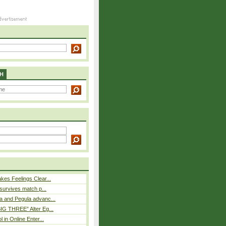
H
es Feelings Clear...
 survives match p...
a and Pegula advanc...
IG THREE” Alter Eg...
l in Online Enter...