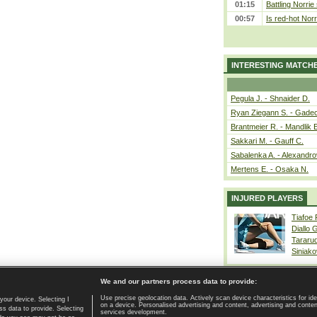
01:15
Battling Norrie
00:57
Is red-hot Norr
INTERESTING MATCH
Pegula J. - Shnaider D.
Ryan Ziegann S. - Gadec
Brantmeier R. - Mandlik 
Sakkari M. - Gauff C.
Sabalenka A. - Alexandro
Mertens E. - Osaka N.
INJURED PLAYERS
Tiafoe
Diallo 
Tararu
Siniako
We and our partners process data to provide:
Use precise geolocation data. Actively scan device characteristics for ide
your device. Selecting I
on a device. Personalised advertising and content, advertising and cont
Home page
|
Contact
|
GDPR and Journalism
|
Terms of use
|
s data to provide. Selecting
services development.