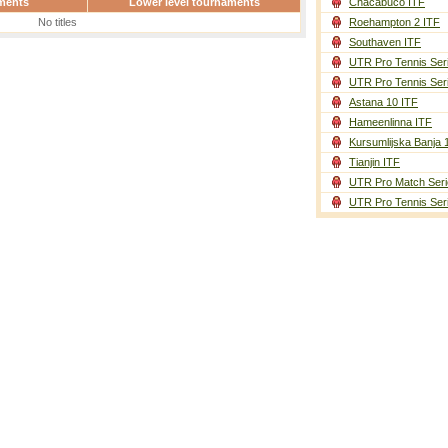
ments
Lower level tournaments
Chacabuco ITF
No titles
Roehampton 2 ITF
Southaven ITF
UTR Pro Tennis Ser
UTR Pro Tennis Ser
Astana 10 ITF
Hameenlinna ITF
Kursumlijska Banja 
Tianjin ITF
UTR Pro Match Seri
UTR Pro Tennis Ser