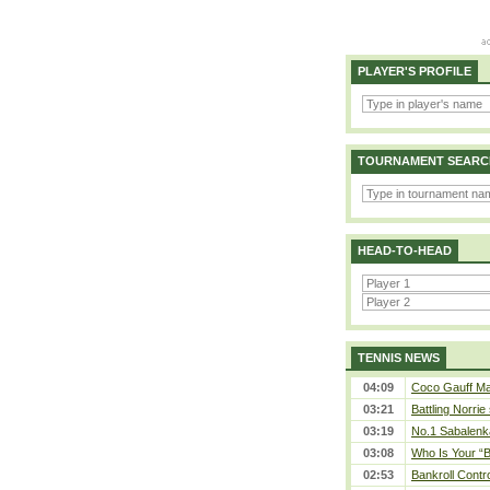
PLAYER'S PROFILE
TOURNAMENT SEARC
HEAD-TO-HEAD
TENNIS NEWS
04:09
Coco Gauff Mak
03:21
Battling Norrie
03:19
No.1 Sabalenk
03:08
Who Is Your “B
02:53
Bankroll Contro