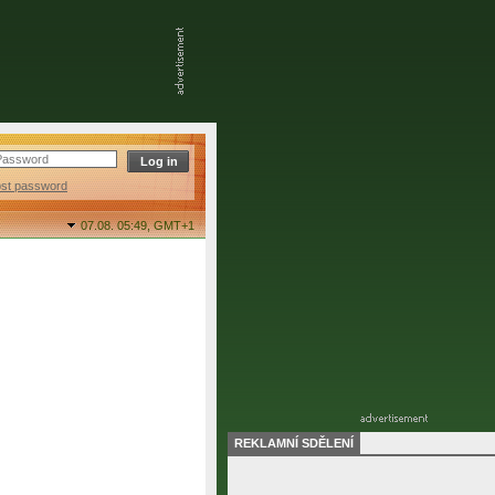
ost password
07.08. 05:49,
GMT+1
REKLAMNÍ SDĚLENÍ