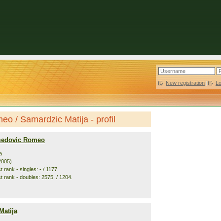
New registration
|
L
 / Samardzic Matija - profil
edovic Romeo
a
2005)
 rank - singles: - / 1177.
t rank - doubles: 2575. / 1204.
Matija