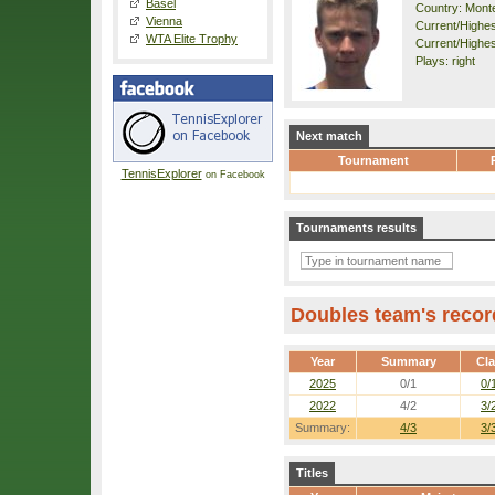
Basel
Country: Mont
Vienna
Current/Highest
WTA Elite Trophy
Current/Highest
Plays: right
Next match
Tournament
TennisExplorer
on Facebook
Tournaments results
Doubles team's recor
Year
Summary
Cl
2025
0/1
0/
2022
4/2
3/
Summary:
4/3
3/
Titles