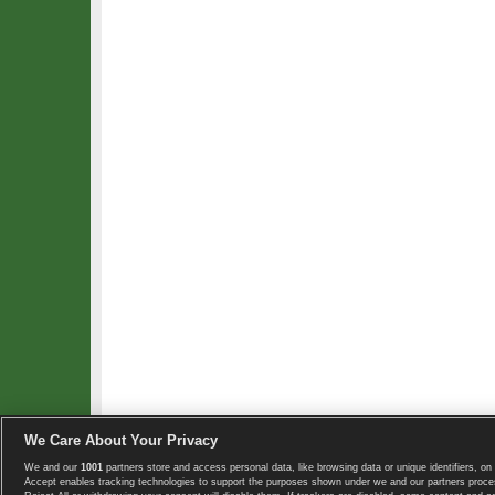
We Care About Your Privacy
We and our
1001
partners store and access personal data, like browsing data or unique identifiers, on 
Copyright © 2008-2026 TennisExplorer.com.
Accept enables tracking technologies to support the purposes shown under we and our partners proces