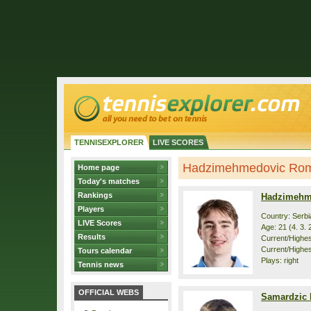
TENNISEXPLORER
LIVE SCORES
Hadzimehmedovic Romeo
Home page
Today's matches
Rankings
Hadzimehm
Players
Country: Serbi
LIVE Scores
Age: 21 (4. 3. 
Results
Current/Highest
Current/Highes
Tours calendar
Plays: right
Tennis news
OFFICIAL WEBS
Samardzic 