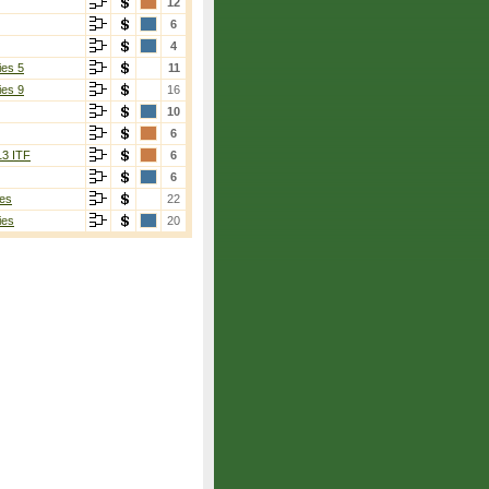
12
6
4
ies 5
11
ies 9
16
10
6
13 ITF
6
6
es
22
ies
20