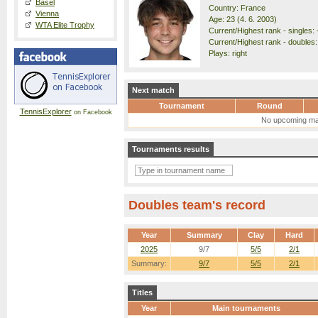
Basel
Country: France
Vienna
Age: 23 (4. 6. 2003)
WTA Elite Trophy
Current/Highest rank - singles: 
Current/Highest rank - doubles:
Plays: right
Next match
Tournament
Round
TennisExplorer
on Facebook
No upcoming ma
Tournaments results
Doubles team's record
Year
Summary
Clay
Hard
2025
9/7
5/5
2/1
Summary:
9/7
5/5
2/1
Titles
Year
Main tournaments