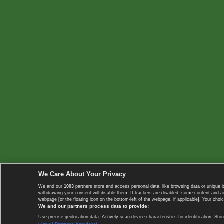
We Care About Your Privacy
We and our
1003
partners store and access personal data, like browsing data or unique i
withdrawing your consent will disable them. If trackers are disabled, some content and 
webpage [or the floating icon on the bottom-left of the webpage, if applicable]. Your choic
We and our partners process data to provide:
Use precise geolocation data. Actively scan device characteristics for identification. 