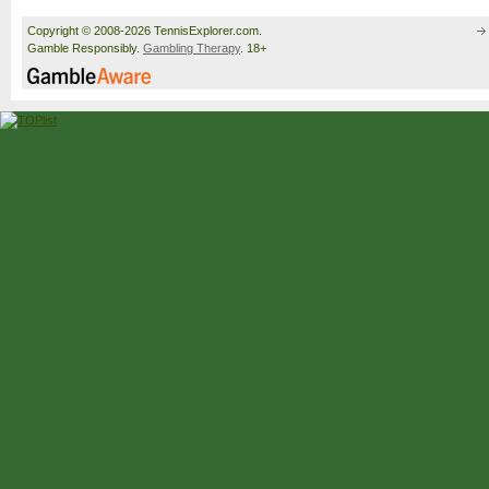
Copyright © 2008-2026 TennisExplorer.com.
Gamble Responsibly.
Gambling Therapy
. 18+