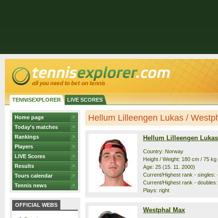
TENNISEXPLORER
LIVE SCORES
Hellum Lilleengen Lukas / Westpha
Home page
Today's matches
Rankings
Hellum Lilleengen Lukas
Players
Country: Norway
LIVE Scores
Height / Weight: 180 cm / 75 kg
Results
Age: 25 (15. 11. 2000)
Current/Highest rank - singles: 
Tours calendar
Current/Highest rank - doubles:
Tennis news
Plays: right
OFFICIAL WEBS
Westphal Max