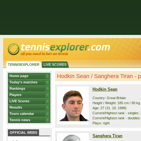
TENNISEXPLORER
LIVE SCORES
Hodkin Sean / Sanghera Tiran - pr
Home page
Today's matches
Rankings
Hodkin Sean
Players
Country: Great Britain
LIVE Scores
Height / Weight: 185 cm / 90 kg
Results
Age: 27 (31. 10. 1998)
Current/Highest rank - singles: 
Tours calendar
Current/Highest rank - doubles:
Tennis news
Plays: right
OFFICIAL WEBS
Sanghera Tiran