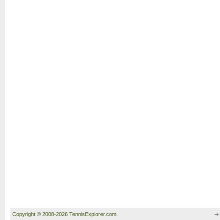
Copyright © 2008-2026 TennisExplorer.com.