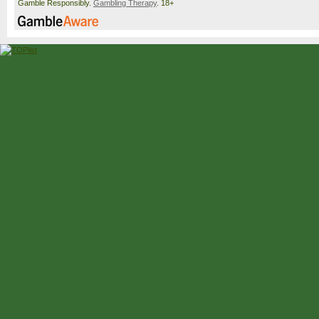
Gamble Responsibly.
Gambling Therapy
. 18+