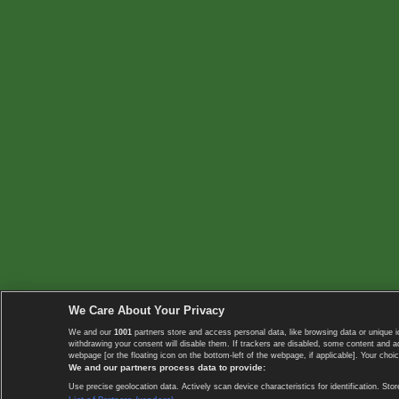
We Care About Your Privacy
We and our
1001
partners store and access personal data, like browsing data or unique i
withdrawing your consent will disable them. If trackers are disabled, some content and 
webpage [or the floating icon on the bottom-left of the webpage, if applicable]. Your choic
We and our partners process data to provide:
Use precise geolocation data. Actively scan device characteristics for identification. 