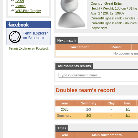
Basel
Country: Great Britain
Vienna
Height / Weight: 183 cm / 81 kg
WTA Elite Trophy
Age: 27 (28. 12. 1998)
Current/Highest rank - singles: 
Current/Highest rank - doubles: 
Plays: right
Next match
Tournament
Round
TennisExplorer
on Facebook
No upcoming ma
Tournaments results
Doubles team's record
Year
Summary
Clay
Hard
2023
2/3
-
1/1
Summary:
2/3
-
1/1
Titles
Year
Main tournaments