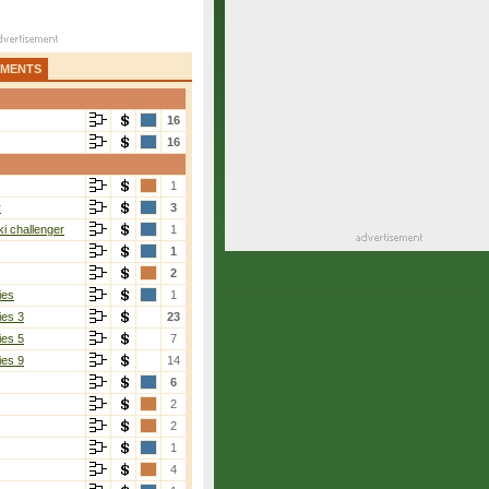
AMENTS
16
16
1
r
3
i challenger
1
1
2
ies
1
ies 3
23
ies 5
7
ies 9
14
6
2
2
1
4