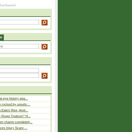
H
a eye history aga...
rocked by upsets:...
Eala’s Rise, Anot...
 Roger Federer! “H...
n champ completely...
ves Injury Scare,...