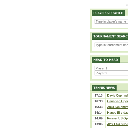
PLAYER'S PROFILE
TOURNAMENT SEARC
HEAD-TO-HEAD
TENNIS NEWS
17:13
Davis Cup: Indi
16:33
Canadian Open 
16:33
Amid Alexandra 
14:14
Happy Birthday
14:09
Former US Ope
13:06
Alex Eala Survi