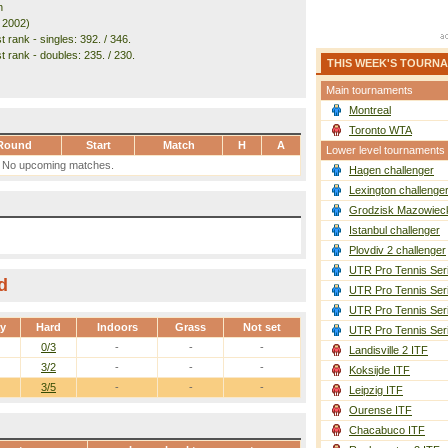
n
. 2002)
 rank - singles: 392. / 346.
t rank - doubles: 235. / 230.
THIS WEEK'S TOURN
Main tournaments
Montreal
Toronto WTA
Round
Start
Match
H
A
Lower level tournaments
No upcoming matches.
Hagen challenger
Lexington challenge
Grodzisk Mazowieck
Istanbul challenger
Plovdiv 2 challenger
UTR Pro Tennis Ser
d
UTR Pro Tennis Ser
UTR Pro Tennis Ser
ay
Hard
Indoors
Grass
Not set
UTR Pro Tennis Ser
0/3
-
-
-
Landisville 2 ITF
3/2
-
-
-
Koksijde ITF
3/5
-
-
-
Leipzig ITF
Ourense ITF
Chacabuco ITF