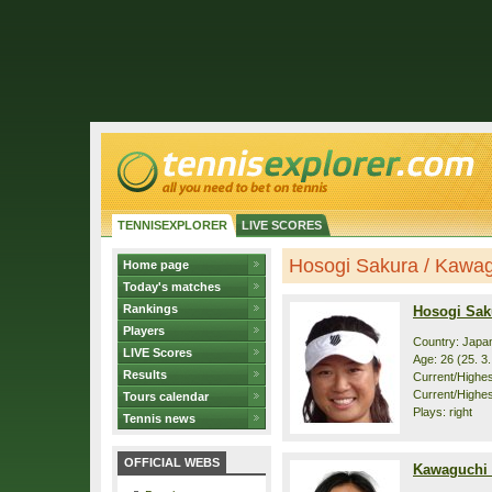
TENNISEXPLORER
LIVE SCORES
Hosogi Sakura / Kawagu
Home page
Today's matches
Rankings
Hosogi Sak
Players
Country: Japa
LIVE Scores
Age: 26 (25. 3
Results
Current/Highest
Current/Highes
Tours calendar
Plays: right
Tennis news
OFFICIAL WEBS
Kawaguchi