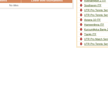
ments
Lower level tournaments
Roehampton 2 ITF
No titles
Southaven ITF
UTR Pro Tennis Ser
UTR Pro Tennis Ser
Astana 10 ITF
Hameenlinna ITF
Kursumlijska Banja 
Tianjin ITF
UTR Pro Match Seri
UTR Pro Tennis Ser