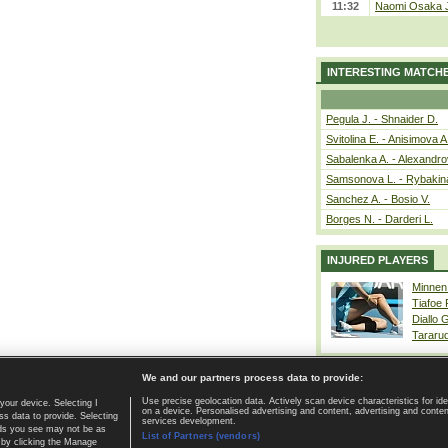
11:32
Naomi Osaka J
INTERESTING MATCH
Pegula J. - Shnaider D.
Svitolina E. - Anisimova A
Sabalenka A. - Alexandro
Samsonova L. - Rybakin
Sanchez A. - Bosio V.
Borges N. - Darderi L.
INJURED PLAYERS
Minnen
Tiafoe
Diallo 
Tararu
We and our partners process data to provide:
Use precise geolocation data. Actively scan device characteristics for ide
your device. Selecting I
on a device. Personalised advertising and content, advertising and cont
Home page
|
Contact
|
GDPR and Journalism
|
Terms of use
|
s data to provide. Selecting
services development.
 ads you see may not be as
List of Partners (vendors)
 by clicking the Manage