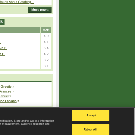
okes About Catching...
More news
ES
H2H
4-0
.
4-1
va E.
5-4
a E.
4-2
3-2
3-1
 Greetje
»
 Frances
»
Gabriel
»
dee Lanlana
»
All injured players
I Accept
ntification. Store and/or access information
ent measurement, audience research and
Privacy Policy
|
Privacy settings
Reject All