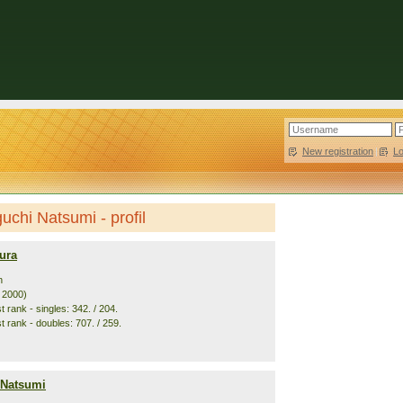
New registration
|
L
chi Natsumi - profil
ura
n
. 2000)
 rank - singles: 342. / 204.
t rank - doubles: 707. / 259.
 Natsumi