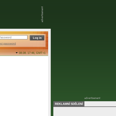
ost password
08.08. 17:46,
GMT+1
REKLAMNÍ SDĚLENÍ