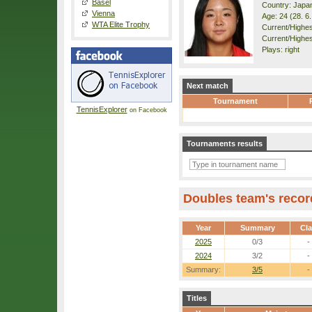
Basel
Country: Japa
Vienna
Age: 24 (28. 6
WTA Elite Trophy
Current/Highest
Current/Highes
Plays: right
Next match
Tournament
TennisExplorer
on Facebook
Tournaments results
Doubles team's recor
Year
Summary
Cl
2025
0/3
-
2024
3/2
-
Summary:
3/5
-
Titles