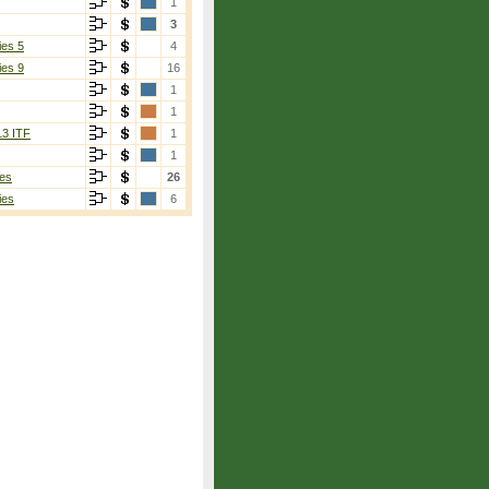
1
3
ies 5
4
ies 9
16
1
1
13 ITF
1
1
es
26
ies
6