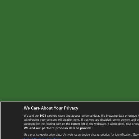
We Care About Your Privacy
We and our
1003
partners store and access personal data, like browsing data or unique i
withdrawing your consent will disable them. If trackers are disabled, some content and 
webpage [or the floating icon on the bottom-left of the webpage, if applicable]. Your choic
We and our partners process data to provide:
Use precise geolocation data. Actively scan device characteristics for identification. 