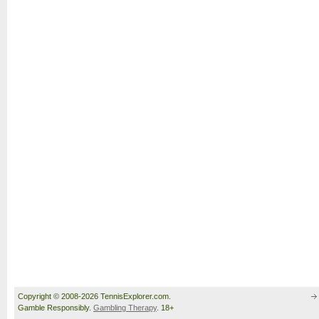
Copyright © 2008-2026 TennisExplorer.com.
Gamble Responsibly.
Gambling Therapy
. 18+