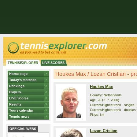
TENNISEXPLORER
LIVE SCORES
Houkes Max / Lozan Cristian - pro
Home page
Today's matches
Rankings
Houkes Max
Players
Country: Netherlands
LIVE Scores
Age: 26 (3. 7. 2000)
Results
Current/Highest rank - singles: 
Current/Highest rank - doubles:
Tours calendar
Plays: left
Tennis news
OFFICIAL WEBS
Lozan Cristian