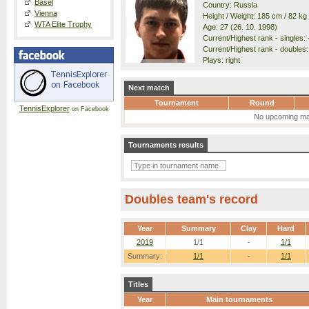
Basel
Country: Russia
Vienna
Height / Weight: 185 cm / 82 kg
WTA Elite Trophy
Age: 27 (26. 10. 1998)
Current/Highest rank - singles: -
Current/Highest rank - doubles: 
Plays: right
Next match
Tournament
Round
TennisExplorer
on Facebook
No upcoming ma
Tournaments results
Doubles team's record
Year
Summary
Clay
Hard
2019
1/1
-
1/1
Summary:
1/1
-
1/1
Titles
Year
Main tournaments