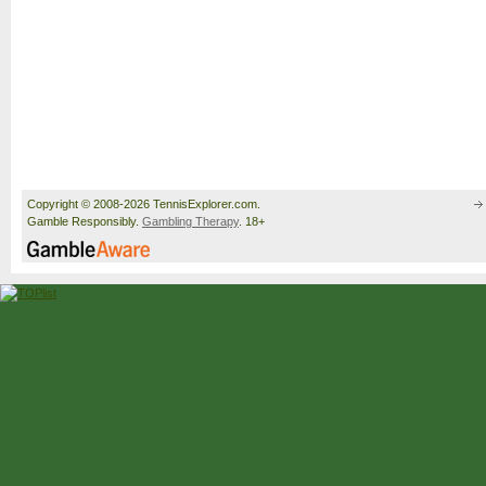
Copyright © 2008-2026 TennisExplorer.com.
Gamble Responsibly.
Gambling Therapy
. 18+