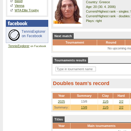
Basel
Country: Greece
Vienna
Age: 20 (30. 4. 2006)
WTA Elite Trophy
Current/Highest rank - singles: 
Current/Highest rank - doubles: 
Plays: right
Next match
Tournament
Round
TennisExplorer
on Facebook
No upcoming ma
Tournaments results
Doubles team's record
Year
Summary
Clay
Hard
2025
13/8
11/5
2/2
Summary:
13/8
11/5
2/2
Titles
Year
Main tournaments