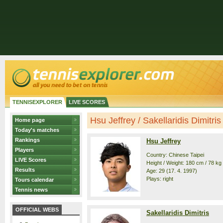
TENNISEXPLORER
LIVE SCORES
Hsu Jeffrey / Sakellaridis Dimitris 
Home page
Today's matches
Rankings
Hsu Jeffrey
Players
Country: Chinese Taipei
LIVE Scores
Height / Weight: 180 cm / 78 kg
Results
Age: 29 (17. 4. 1997)
Plays: right
Tours calendar
Tennis news
OFFICIAL WEBS
Sakellaridis Dimitris