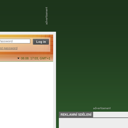
ost password
08.08. 17:03,
GMT+1
REKLAMNÍ SDĚLENÍ