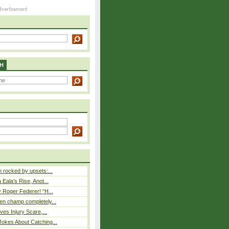
H
rocked by upsets:...
Eala’s Rise, Anot...
 Roger Federer! “H...
n champ completely...
ves Injury Scare,...
okes About Catching...