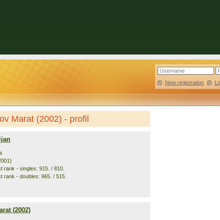
New registration
|
L
ov Marat (2002) - profil
ijan
a
2001)
 rank - singles: 915. / 810.
t rank - doubles: 965. / 515.
rat (2002)