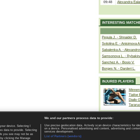
09:48
Alexandra Eala
INTERESTING MATCH
Pegula J. - Shnaider D.
Svitolina E. - Anisimova A
Sabalenka A. - Alexandro
Samsonova L. - Rybakin
Sanchez A. - Bosio V.
Borges N. - Darderi L.
INJURED PLAYERS
Minnen
Tiafoe
Diallo 
Tararu
We and our partners process data to provide:
Use precise geolocation data. Actively scan device characteristics for ide
your device. Selecting I
on a device. Personalised advertising and content, advertising and cont
Home page
|
Contact
|
GDPR and Journalism
|
Terms of use
|
s data to provide. Selecting
services development.
 ads you see may not be as
List of Partners (vendors)
 by clicking the Manage