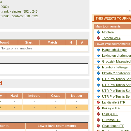
ia
. 2002)
 rank - singles: 392. / 243.
t rank - doubles: 510. / 321.
THIS WEEK'S TOURN
Main tournaments
Montreal
Toronto WTA
Round
Start
Match
H
A
Lower level tournaments
No upcoming matches.
Hagen challenger
Lexington challenge
Grodzisk Mazowieck
Istanbul challenger
Plovdiv 2 challenger
UTR Pro Tennis Ser
d
UTR Pro Tennis Ser
UTR Pro Tennis Ser
ay
Hard
Indoors
Grass
Not set
UTR Pro Tennis Ser
0
-
-
-
-
Landisville 2 ITF
0
-
-
-
-
Koksijde ITF
Leipzig ITF
Ourense ITF
ments
Lower level tournaments
Chacabuco ITF