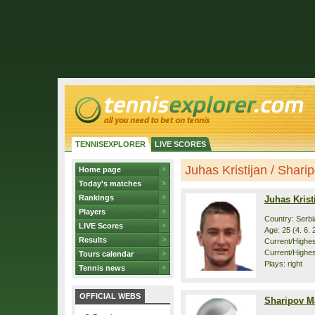
TENNISEXPLORER
LIVE SCORES
Juhas Kristijan / Sharip
Home page
Today's matches
Rankings
Juhas Krist
Players
Country: Serbi
LIVE Scores
Age: 25 (4. 6. 
Results
Current/Highest
Current/Highes
Tours calendar
Plays: right
Tennis news
OFFICIAL WEBS
Sharipov Ma