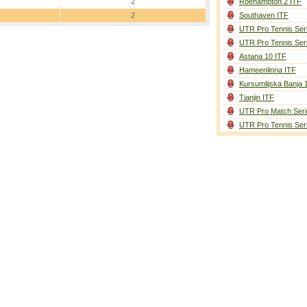
2
Roehampton 2 ITF
2
Southaven ITF
UTR Pro Tennis Ser
UTR Pro Tennis Ser
Astana 10 ITF
Hameenlinna ITF
Kursumlijska Banja 
Tianjin ITF
UTR Pro Match Seri
UTR Pro Tennis Ser