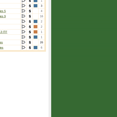
1
3
ies 5
4
ies 9
16
2
2
13 ITF
1
1
es
26
ies
6