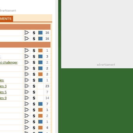
AMENTS
16
16
1
r
3
i challenger
2
2
2
ies
1
ies 3
23
ies 5
7
ies 9
14
7
1
2
1
4