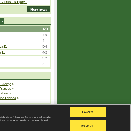
 Addresses Injury...
More news
ES
H2H
4-0
.
4-1
va E.
5-4
a E.
4-2
3-2
3-1
 Greetje
»
 Frances
»
Gabriel
»
dee Lanlana
»
All injured players
I Accept
ntification. Store and/or access information
ent measurement, audience research and
Privacy Policy
|
Privacy settings
Reject All