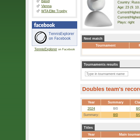
Basel
Country: Russ
Vienna
Age: 23 (9. 10
WTA Elite Trophy
Current/Highest
Current/Highes
Plays: right
Next match
Tournament
TennisExplorer
on Facebook
Tournaments results
Doubles team's recor
Year
Summary
Cl
2024
8/0
8/
Summary:
8/0
8/
Titles
Year
Main tourna