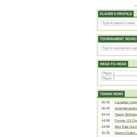
PLAYER'S PROFILE
TOURNAMENT SEARC
HEAD-TO-HEAD
TENNIS NEWS
16:33
Canadian Open 
16:33
Amid Alexandra 
14:14
Happy Birthday
14:09
Former US Ope
13:06
Alex Eala Survi
11:32
Naomi Osaka J