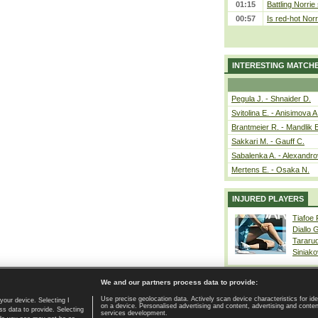
01:15
Battling Norrie
00:57
Is red-hot Norr
INTERESTING MATCH
Pegula J. - Shnaider D.
Svitolina E. - Anisimova A
Brantmeier R. - Mandlik 
Sakkari M. - Gauff C.
Sabalenka A. - Alexandro
Mertens E. - Osaka N.
INJURED PLAYERS
Tiafoe
Diallo 
Tararu
Siniako
We and our partners process data to provide:
Use precise geolocation data. Actively scan device characteristics for ide
your device. Selecting I
on a device. Personalised advertising and content, advertising and cont
Home page
|
Contact
|
GDPR and Journalism
|
Terms of use
|
s data to provide. Selecting
services development.