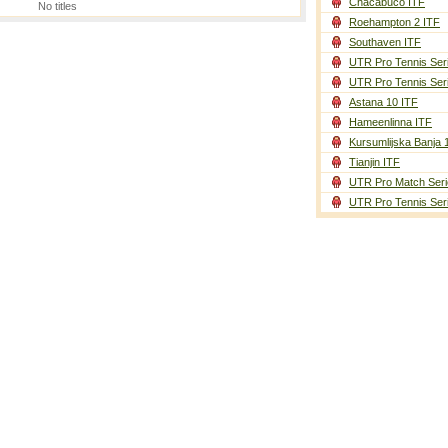
Chacabuco ITF
No titles
Roehampton 2 ITF
Southaven ITF
UTR Pro Tennis Ser
UTR Pro Tennis Ser
Astana 10 ITF
Hameenlinna ITF
Kursumlijska Banja 
Tianjin ITF
UTR Pro Match Seri
UTR Pro Tennis Ser