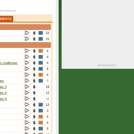
AMENTS
22
21
6
r
6
i challenger
6
6
6
ies
5
ies 3
18
ies 5
12
ies 9
11
12
3
6
6
5