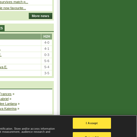
 survives match p...
ie now favourite...
More news
ES
H2H
4-0
.
4-1
E.
0-3
5-6
va E.
5-4
3-5
 Frances
»
Gabriel
»
dee Lanlana
»
va Katerina
»
All injured players
I Accept
ntification. Store and/or access information
ent measurement, audience research and
Privacy Policy
|
Privacy settings