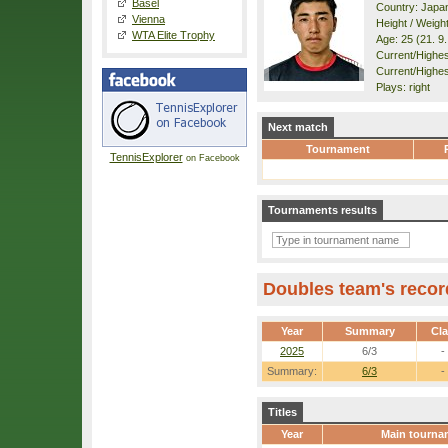
Basel
Country: Japa
Vienna
Height / Weigh
WTA Elite Trophy
Age: 25 (21. 9
Current/Highest
Current/Highes
Plays: right
Next match
Tournament
TennisExplorer
on Facebook
Tournaments results
Doubles team's recor
Year
Summary
Cl
2025
6/3
-
Summary:
6/3
-
Titles
Year
Main tourna