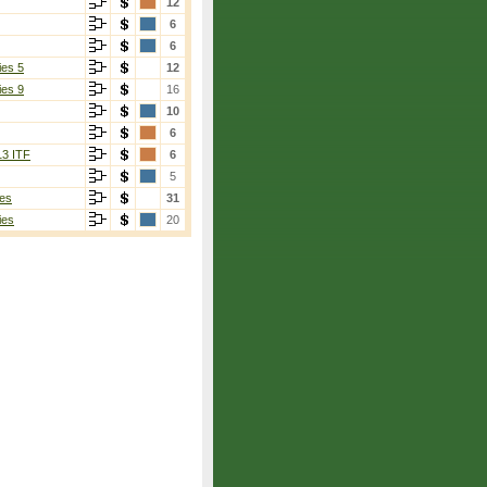
12
6
6
ies 5
12
ies 9
16
10
6
13 ITF
6
5
es
31
ies
20