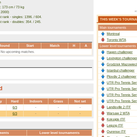
n
t: 173 cm / 73 kg
. 2000)
 rank - singles: 1396. / 604.
THIS WEEK'S TOURN
t rank - doubles: 354. / 245.
Main tournaments
Montreal
Toronto WTA
Round
Start
Match
H
A
Lower level tournaments
No upcoming matches.
Hagen challenger
Lexington challenge
Grodzisk Mazowieck
Istanbul challenger
Plovdiv 2 challenger
UTR Pro Tennis Ser
d
UTR Pro Tennis Ser
UTR Pro Tennis Ser
UTR Pro Tennis Ser
ay
Hard
Indoors
Grass
Not set
Landisville 2 ITF
6/3
-
-
-
Warsaw 2 WTA
6/3
-
-
-
Koksijde ITF
Leipzig ITF
Ourense ITF
ments
Lower level tournaments