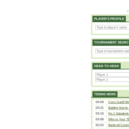
PLAYER'S PROFILE
TOURNAMENT SEARC
HEAD-TO-HEAD
TENNIS NEWS
04:09
Coco Gauff Mak
03:21
Battling Norrie
03:19
No.1 Sabalenk
03:08
Who Is Your “B
02:53
Bankroll Contro