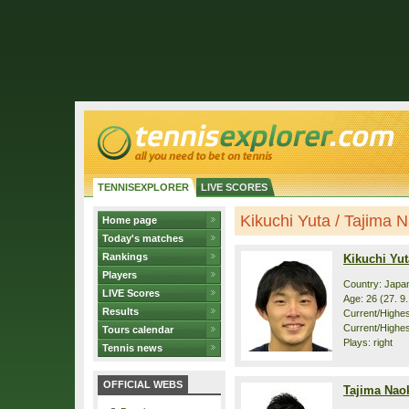
TENNISEXPLORER
LIVE SCORES
Kikuchi Yuta / Tajima Na
Home page
Today's matches
Rankings
Kikuchi Yut
Players
Country: Japa
LIVE Scores
Age: 26 (27. 9
Results
Current/Highest
Current/Highes
Tours calendar
Plays: right
Tennis news
OFFICIAL WEBS
Tajima Nao