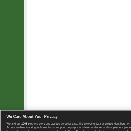
We Care About Your Privacy
We and our
1001
partners store and access personal data, like browsing data or unique identifiers, on 
Copyright © 2008-2026 TennisExplorer.com.
Accept enables tracking technologies to support the purposes shown under we and our partners proces