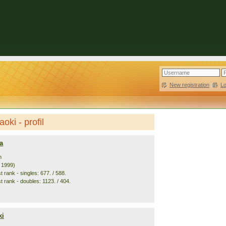
New registration
|
L
oki - profil
a
n
. 1999)
 rank - singles: 677. / 588.
t rank - doubles: 1123. / 404.
ki