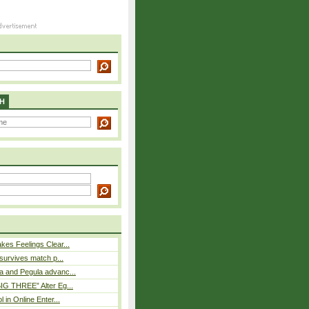
H
es Feelings Clear...
 survives match p...
a and Pegula advanc...
IG THREE” Alter Eg...
l in Online Enter...