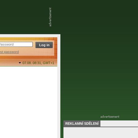
ost password
07.08. 08:31,
GMT+1
REKLAMNÍ SDĚLENÍ