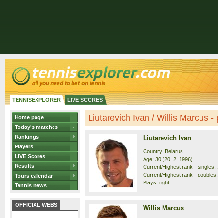
TENNISEXPLORER
LIVE SCORES
Liutarevich Ivan / Willis Marcus - p
Home page
Today's matches
Rankings
Liutarevich Ivan
Players
Country: Belarus
LIVE Scores
Age: 30 (20. 2. 1996)
Results
Current/Highest rank - singles: 
Current/Highest rank - doubles: 
Tours calendar
Plays: right
Tennis news
OFFICIAL WEBS
Willis Marcus