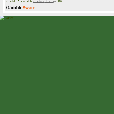
Gamble Responsibly.
Gambling Therapy
. 18+