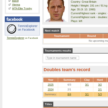
Basel
Country: Great Britain
Vienna
Height / Weight: 191 cm / 91 kg
WTA Elite Trophy
Age: 35 (9. 10. 1990)
Current/Highest rank - singles: -
Current/Highest rank - doubles: 
Plays: left
Next match
Tournament
Round
TennisExplorer
on Facebook
No upcoming ma
Tournaments results
Doubles team's record
Year
Summary
Clay
Hard
2025
6/3
3/1
3/2
2024
2/1
-
2/1
Summary:
8/4
3/1
5/3
Titles