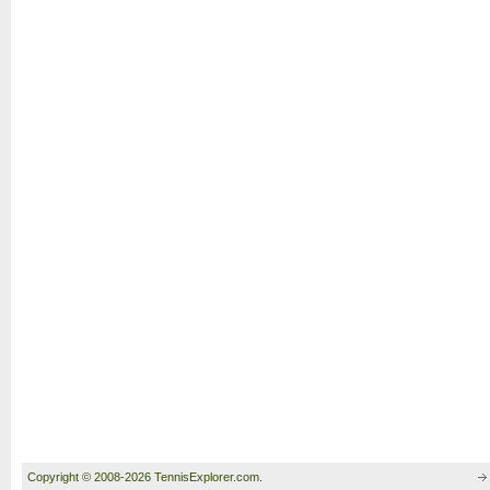
Copyright © 2008-2026 TennisExplorer.com.