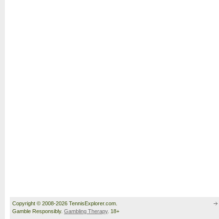
Copyright © 2008-2026 TennisExplorer.com.
Gamble Responsibly.
Gambling Therapy
. 18+