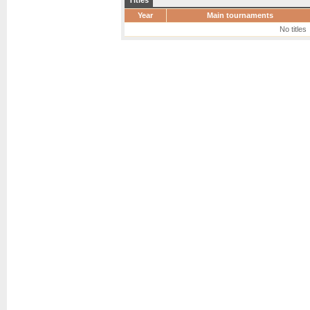
Titles
Year
Main tournaments
No titles