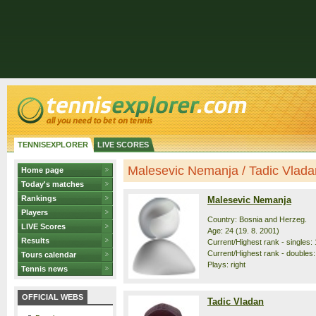
TENNISEXPLORER
LIVE SCORES
Malesevic Nemanja / Tadic Vladan 
Home page
Today's matches
Rankings
Malesevic Nemanja
Players
Country: Bosnia and Herzeg.
LIVE Scores
Age: 24 (19. 8. 2001)
Results
Current/Highest rank - singles: 
Current/Highest rank - doubles:
Tours calendar
Plays: right
Tennis news
OFFICIAL WEBS
Tadic Vladan