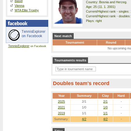
Basel
Country: Bosnia and Herzeg.
Vienna
Age: 25 (11. 1. 2001)
WTA Elite Trophy
Current/Highest rank - singles: 
Current/Highest rank - doubles:
Plays: right
Next match
Tournament
Round
TennisExplorer
on Facebook
No upcoming ma
Tournaments results
Doubles team's record
Year
Summary
Clay
Hard
2025
2/1
2/1
-
2021
1/0
1/0
-
2019
1/1
1/1
-
Summary:
4/2
4/2
-