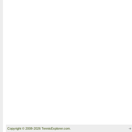
Copyright © 2008-2026 TennisExplorer.com.