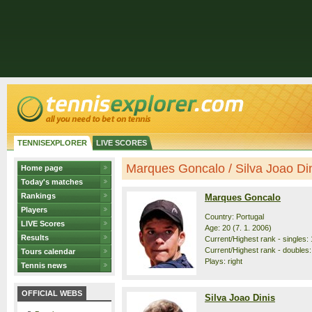
TENNISEXPLORER
LIVE SCORES
Marques Goncalo / Silva Joao Dini
Home page
Today's matches
Rankings
Marques Goncalo
Players
Country: Portugal
LIVE Scores
Age: 20 (7. 1. 2006)
Results
Current/Highest rank - singles: 
Current/Highest rank - doubles:
Tours calendar
Plays: right
Tennis news
OFFICIAL WEBS
Silva Joao Dinis