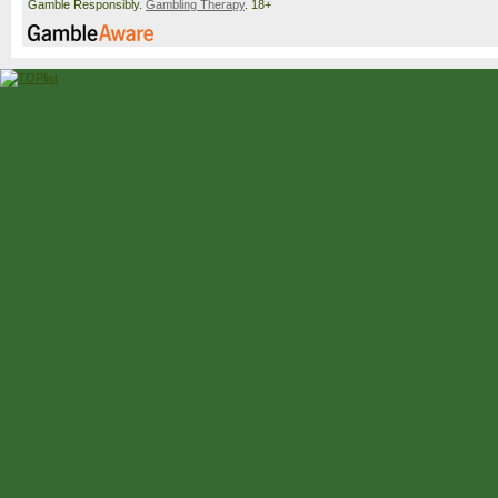
Gamble Responsibly.
Gambling Therapy
. 18+