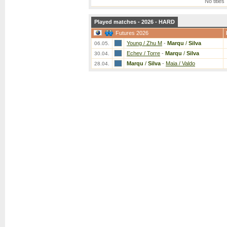
No titles
Played matches - 2026 - HARD
Futures 2026
Young / Zhu M
-
Marqu
/
Silva
06.05.
Echev / Torre
-
Marqu
/
Silva
30.04.
Marqu
/
Silva
-
Maia / Valdo
28.04.