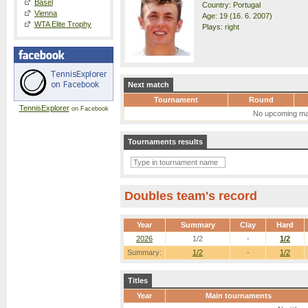
Basel
Country: Portugal
Vienna
Age: 19 (16. 6. 2007)
WTA Elite Trophy
Plays: right
Next match
Tournament
Round
TennisExplorer
on Facebook
No upcoming ma
Tournaments results
Doubles team's record
Year
Summary
Clay
Hard
2026
1/2
-
1/2
Summary:
1/2
-
1/2
Titles
Year
Main tournaments