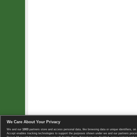
We Care About Your Privacy
We and our
1003
partners store and access personal data, like browsing data or unique identifiers, on 
Copyright © 2008-2026 TennisExplorer.com.
Accept enables tracking technologies to support the purposes shown under we and our partners proces