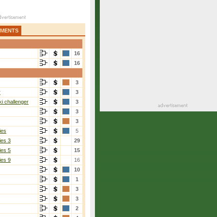
AMENTS
16
16
3
r
3
i challenger
3
3
3
ies
5
ies 3
29
ies 5
15
ies 9
16
10
1
3
3
2