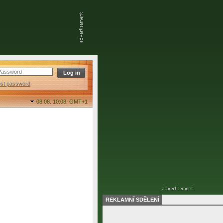
ost password
08.08. 10:08,
GMT+1
REKLAMNÍ SDĚLENÍ