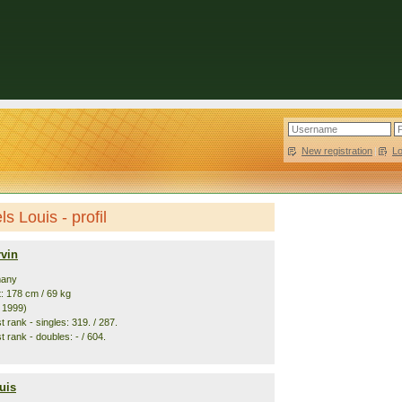
New registration
|
L
s Louis - profil
rvin
many
t: 178 cm / 69 kg
. 1999)
 rank - singles: 319. / 287.
 rank - doubles: - / 604.
uis