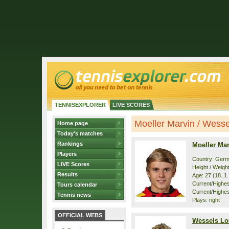
TENNISEXPLORER
LIVE SCORES
Moeller Marvin / Wessel
Home page
Today's matches
Rankings
Moeller Ma
Players
Country: Ger
LIVE Scores
Height / Weigh
Results
Age: 27 (18. 1
Current/Highest
Tours calendar
Current/Highest
Tennis news
Plays: right
OFFICIAL WEBS
Wessels Lo