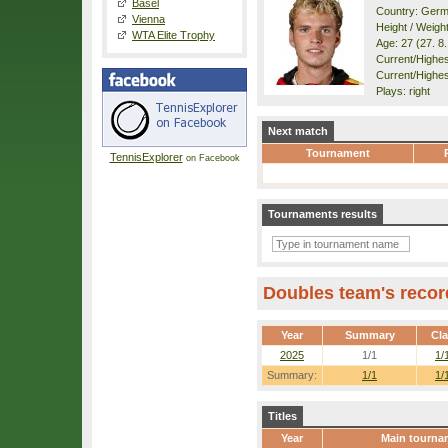
Basel
Country: Ger
Vienna
Height / Weigh
WTA Elite Trophy
Age: 27 (27. 8
Current/Highest
Current/Highes
Plays: right
Next match
Tournament
TennisExplorer
on Facebook
Tournaments results
Doubles team's recor
Year
Summary
Cl
2025
1/1
1/
Summary:
1/1
1/
Titles
Year
Main tourna