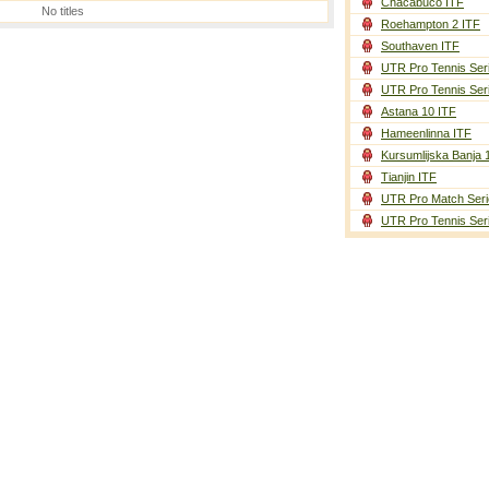
Chacabuco ITF
No titles
Roehampton 2 ITF
Southaven ITF
UTR Pro Tennis Ser
UTR Pro Tennis Ser
Astana 10 ITF
Hameenlinna ITF
Kursumlijska Banja 
Tianjin ITF
UTR Pro Match Seri
UTR Pro Tennis Ser