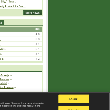
 Silly,” “Just...
nly Looks Like Joa...
More news
ES
H2H
4-0
E.
0-3
.
4-1
va E.
5-4
S.
3-4
a E.
4-2
 Greetje
»
 Frances
»
Gabriel
»
dee Lanlana
»
All injured players
I Accept
ntification. Store and/or access information
ent measurement, audience research and
Privacy Policy
|
Privacy settings