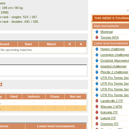
many
t: 198 cm / 90 kg
. 1998)
 rank - singles: 523. / 267.
THIS WEEK'S TOURN
t rank - doubles: 430. / 335.
Main tournaments
Montreal
Toronto WTA
Lower level tournaments
Round
Start
Match
H
A
Hagen challenger
No upcoming matches.
Lexington challenge
Grodzisk Mazowieck
Istanbul challenger
Plovdiv 2 challenger
UTR Pro Tennis Ser
d
UTR Pro Tennis Ser
UTR Pro Tennis Ser
UTR Pro Tennis Ser
ay
Hard
Indoors
Grass
Not set
Landisville 2 ITF
1
-
-
-
-
Warsaw 2 WTA
1
-
-
-
-
Koksijde ITF
Leipzig ITF
Ourense ITF
ments
Lower level tournaments