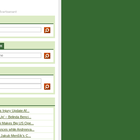
H
 Injury Update Af...
p’ – Belinda Benci...
i Makes Big US Ope...
nces while Andreeva...
– Jakub Menšík’s C...