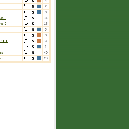
4
2
3
ies 5
11
ies 9
16
5
3
13 ITF
3
1
es
40
ies
20