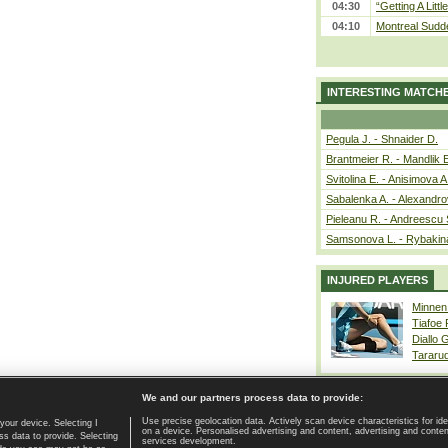
04:30
“Getting A Little
04:10
Montreal Sudde
INTERESTING MATCH
Pegula J. - Shnaider D.
Brantmeier R. - Mandlik 
Svitolina E. - Anisimova A
Sabalenka A. - Alexandro
Pieleanu R. - Andreescu 
Samsonova L. - Rybakin
INJURED PLAYERS
Minnen
Tiafoe
Diallo 
Tararu
We and our partners process data to provide:
Use precise geolocation data. Actively scan device characteristics for ide
your device. Selecting I
on a device. Personalised advertising and content, advertising and cont
Home page
|
Contact
|
GDPR and Journalism
|
Terms of use
|
s data to provide. Selecting
services development.