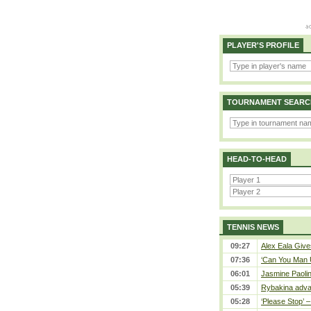
PLAYER'S PROFILE
TOURNAMENT SEARC
HEAD-TO-HEAD
TENNIS NEWS
09:27
Alex Eala Gives
07:36
‘Can You Man U
06:01
Jasmine Paolin
05:39
Rybakina adva
05:28
‘Please Stop’ 